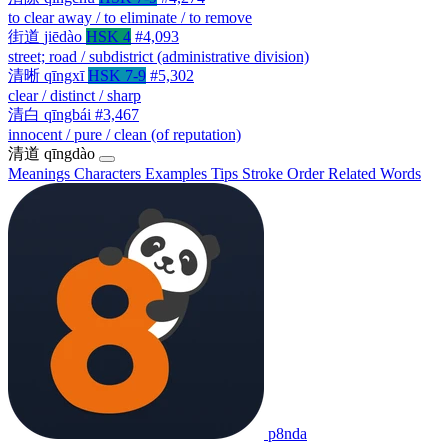
to clear away / to eliminate / to remove
街道
jiēdào
HSK 4
#4,093
street; road / subdistrict (administrative division)
清晰
qīngxī
HSK 7-9
#5,302
clear / distinct / sharp
清白
qīngbái
#3,467
innocent / pure / clean (of reputation)
清道
qīngdào
Meanings
Characters
Examples
Tips
Stroke Order
Related Words
p8nda