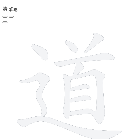
清
qīng
12 strokes