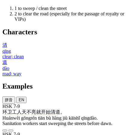
1
to sweep / clean the street
2
to clear the road (especially for the passage of royalty or
VIPs)
Characters
清
qīng
clear; clean
道
dào
road; way
Examples
拼音
EN
HSK 7-9
环卫
工人
天
不
亮
就
开始
清道
。
Huánwèi gōngrén tiān bù liàng jiù kāishǐ qīngdào.
Sanitation workers start sweeping the streets before dawn.
HSK 7-9