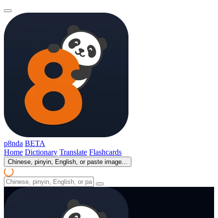
p8nda
BETA
Home
Dictionary
Translate
Flashcards
Chinese, pinyin, English, or paste image...