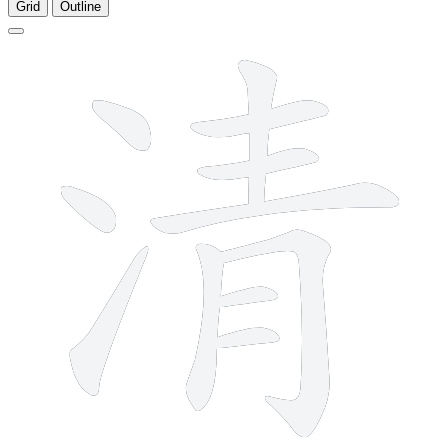
Grid
Outline
11 strokes