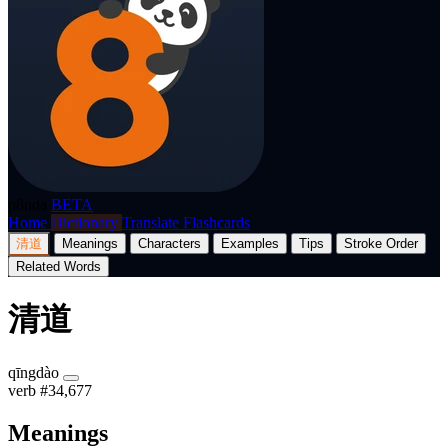
p8nda
BETA
Home
Dictionary
Translate
Flashcards
清道
Meanings
Characters
Examples
Tips
Stroke Order
Related Words
清道
qīngdào
verb
#34,677
Meanings