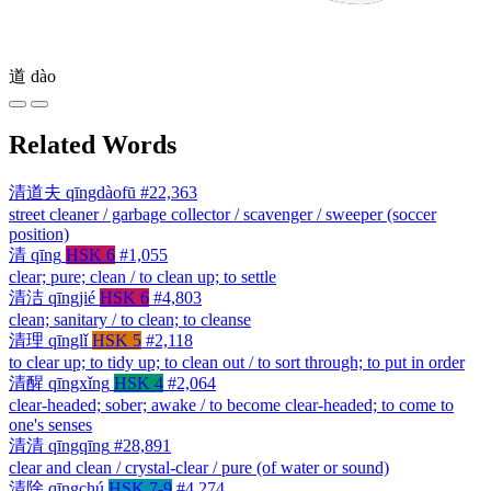
道
dào
Related Words
清道夫
qīngdàofū
#22,363
street cleaner / garbage collector / scavenger / sweeper (soccer
position)
清
qīng
HSK 6
#1,055
clear; pure; clean / to clean up; to settle
清洁
qīngjié
HSK 6
#4,803
clean; sanitary / to clean; to cleanse
清理
qīnglǐ
HSK 5
#2,118
to clear up; to tidy up; to clean out / to sort through; to put in order
清醒
qīngxǐng
HSK 4
#2,064
clear-headed; sober; awake / to become clear-headed; to come to
one's senses
清清
qīngqīng
#28,891
clear and clean / crystal-clear / pure (of water or sound)
清除
qīngchú
HSK 7-9
#4,274