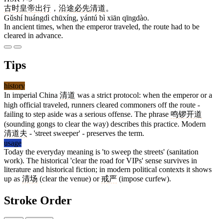
古时
皇帝
出行
，
沿途
必
先
清道
。
Gǔshí huángdì chūxíng, yántú bì xiān qīngdào.
In ancient times, when the emperor traveled, the route had to be
cleared in advance.
Tips
history
In imperial China
清道
was a strict protocol: when the emperor or a
high official traveled, runners cleared commoners off the route -
failing to step aside was a serious offense. The phrase
鸣锣开道
(sounding gongs to clear the way) describes this practice. Modern
清道夫
- 'street sweeper' - preserves the term.
usage
Today the everyday meaning is 'to sweep the streets' (sanitation
work). The historical 'clear the road for VIPs' sense survives in
literature and historical fiction; in modern political contexts it shows
up as
清场
(clear the venue) or
戒严
(impose curfew).
Stroke Order