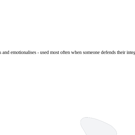
ies and emotionalises - used most often when someone defends their inte