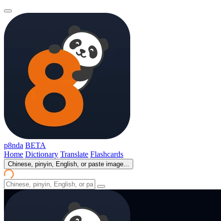
p8nda
BETA
Home
Dictionary
Translate
Flashcards
Chinese, pinyin, English, or paste image...