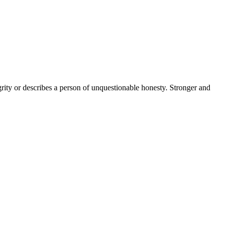
grity or describes a person of unquestionable honesty. Stronger and
11 strokes