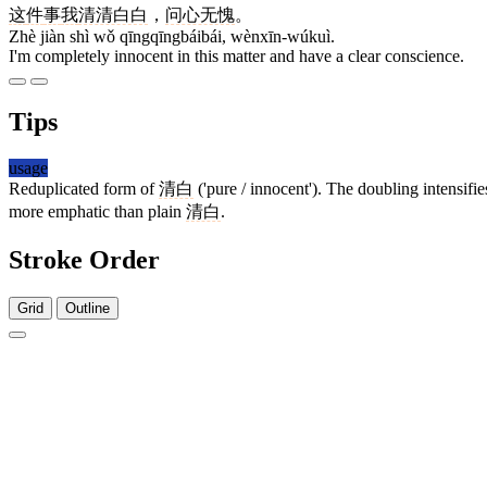
这
件
事
我
清清白白
，
问心无愧
。
Zhè jiàn shì wǒ qīngqīngbáibái, wènxīn-wúkuì.
I'm completely innocent in this matter and have a clear conscience.
Tips
usage
Reduplicated form of
清白
('pure / innocent'). The doubling intensif
more emphatic than plain
清白
.
Stroke Order
Grid
Outline