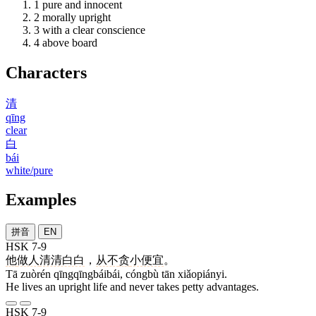
1
pure and innocent
2
morally upright
3
with a clear conscience
4
above board
Characters
清
qīng
clear
白
bái
white/pure
Examples
拼音
EN
HSK 7-9
他
做人
清清白白
，
从不
贪
小便宜
。
Tā zuòrén qīngqīngbáibái, cóngbù tān xiǎopiányi.
He lives an upright life and never takes petty advantages.
HSK 7-9