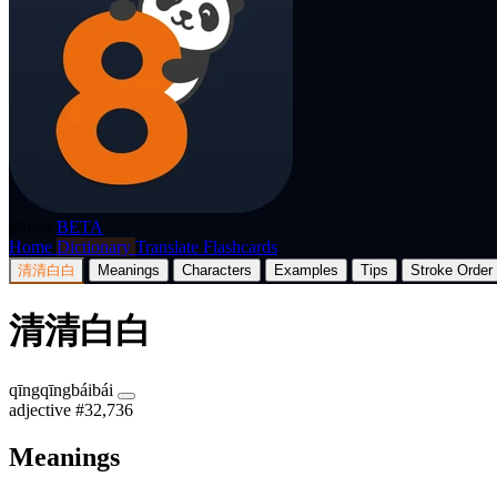
p8nda
BETA
Home
Dictionary
Translate
Flashcards
清清白白
Meanings
Characters
Examples
Tips
Stroke Order
清清白白
qīngqīngbáibái
adjective
#32,736
Meanings