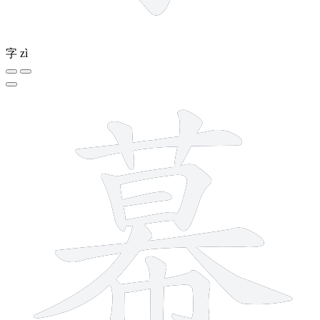
字
zì
13 strokes