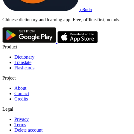
p8nda
Chinese dictionary and learning app. Free, offline-first, no ads.
Product
Dictionary
Translate
Flashcards
Project
About
Contact
Credits
Legal
Privacy
Terms
Delete account