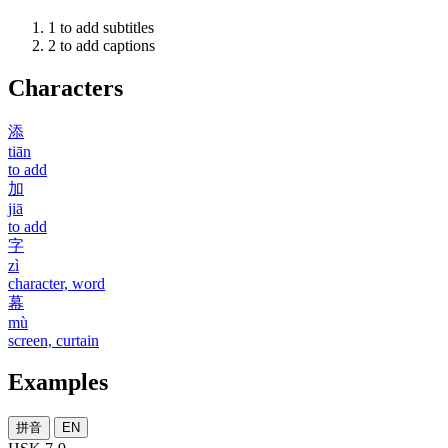
1
to add subtitles
2
to add captions
Characters
添
tiān
to add
加
jiā
to add
字
zì
character, word
幕
mù
screen, curtain
Examples
拼音
EN