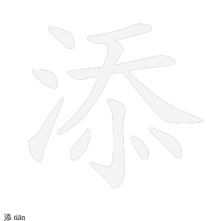
11 strokes
添
tiān