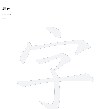
加
jiā
6 strokes