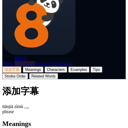
p8nda
BETA
Home
Dictionary
Translate
Flashcards
添加字幕
Meanings
Characters
Examples
Tips
Stroke Order
Related Words
添加字幕
tiānjiā zìmù
phrase
Meanings