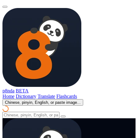
p8nda
BETA
Home
Dictionary
Translate
Flashcards
Chinese, pinyin, English, or paste image...