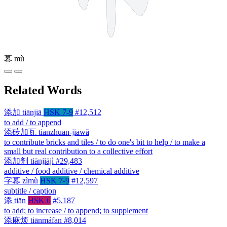
幕
mù
Related Words
添加
tiānjiā
HSK 7-9
#12,512
to add / to append
添砖加瓦
tiānzhuān-jiāwǎ
to contribute bricks and tiles / to do one's bit to help / to make a
small but real contribution to a collective effort
添加剂
tiānjiājì
#29,483
additive / food additive / chemical additive
字幕
zìmù
HSK 7-9
#12,597
subtitle / caption
添
tiān
HSK 6
#5,187
to add; to increase / to append; to supplement
添麻烦
tiānmáfan
#8,014