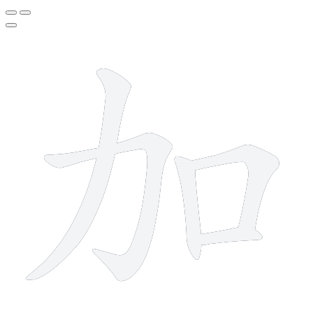
5 strokes