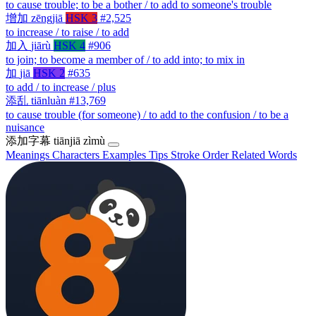
to cause trouble; to be a bother / to add to someone's trouble
增加
zēngjiā
HSK 3
#2,525
to increase / to raise / to add
加入
jiārù
HSK 4
#906
to join; to become a member of / to add into; to mix in
加
jiā
HSK 2
#635
to add / to increase / plus
添乱
tiānluàn
#13,769
to cause trouble (for someone) / to add to the confusion / to be a
nuisance
添加字幕
tiānjiā zìmù
Meanings
Characters
Examples
Tips
Stroke Order
Related Words