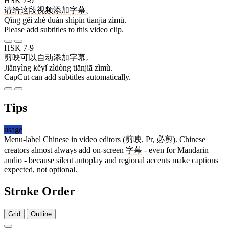
HSK 7-9
请
给
这
段
视频
添加
字幕
。
Qǐng gěi zhè duàn shìpín tiānjiā zìmù.
Please add subtitles to this video clip.
HSK 7-9
剪映
可以
自动
添加
字幕
。
Jiǎnyìng kěyǐ zìdòng tiānjiā zìmù.
CapCut can add subtitles automatically.
Tips
usage
Menu-label Chinese in video editors (
剪映
, Pr,
必剪
). Chinese
creators almost always add on-screen
字幕
- even for Mandarin
audio - because silent autoplay and regional accents make captions
expected, not optional.
Stroke Order
Grid
Outline