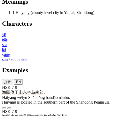
Meanings
1
Haiyang (county-level city in Yantai, Shandong)
Characters
海
hǎi
sea
阳
yáng
sun / south side
Examples
拼音
EN
HSK 7-9
海阳
位于
山东
半岛
南部
。
Hǎiyáng wèiyú Shāndōng bàndǎo nánbù.
Haiyang is located in the southern part of the Shandong Peninsula.
HSK 7-9