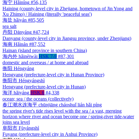
海宁
Hǎiníng
#56,135
Haining (county-level city in Zhejiang, hometown of Jin Yong and
Xu Zhimo) / Haining (literally 'peaceful seas')
海盐
hǎiyán
#85,505
sea salt
丹阳
Dānyáng
#47,724
Danyang (county-level city in Jiangsu province, under Zhenjiang)
海南
Hǎinán
#87,552
Hainan (island province in southern China)
海内外
hǎinèiwài
HSK 7-9
#87,301
domestic and overseas / at home and abroad
衡阳
Héngyáng
Hengyang (prefecture-level city in Hunan Province)
衡阳市
Héngyángshì
Hengyang (prefecture-level city in Hunan)
海洋
hǎiyáng
HSK 6
#4,338
ocean; sea / the oceans (collectively)
春江潮水连海平
chūnjiāng cháoshuǐ lián hǎi píng
the spring river's tide rises level with the sea / a vast, merging
horizon where river and ocean become one / spring-river tide-water
joins sea level
阜阳市
Fùyángshì
Fuyang (prefecture-level city in Anhui Province)