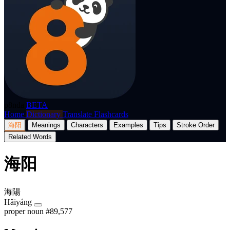
p8nda
BETA
Home
Dictionary
Translate
Flashcards
海阳
Meanings
Characters
Examples
Tips
Stroke Order
Related Words
海阳
海陽
Hǎiyáng
proper noun
#89,577