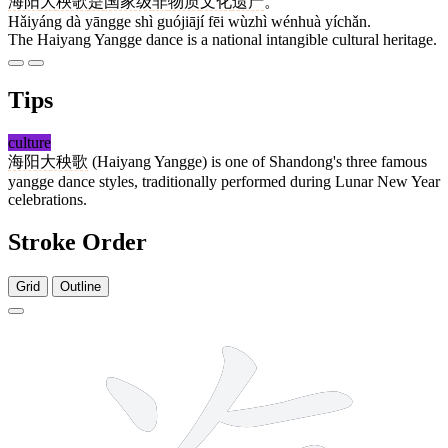
海阳
大
秧歌
是
国家级
非
物质
文化
遗产
。
Hǎiyáng dà yāngge shì guójiājí fēi wùzhì wénhuà yíchǎn.
The Haiyang Yangge dance is a national intangible cultural heritage.
Tips
culture
海阳大秧歌
(Haiyang Yangge) is one of Shandong's three famous
yangge dance styles, traditionally performed during Lunar New Year
celebrations.
Stroke Order
Grid
Outline
10 strokes