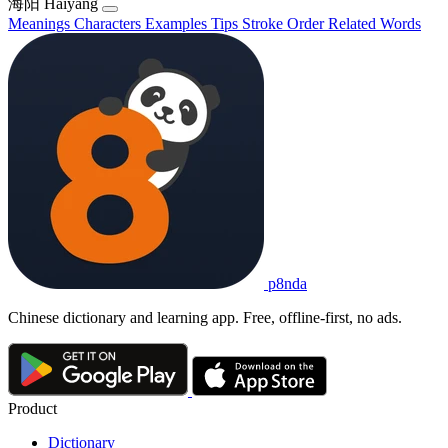
海阳
Hǎiyáng
Meanings
Characters
Examples
Tips
Stroke Order
Related Words
p8nda
Chinese dictionary and learning app. Free, offline-first, no ads.
Product
Dictionary