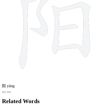
阳
yáng
Related Words