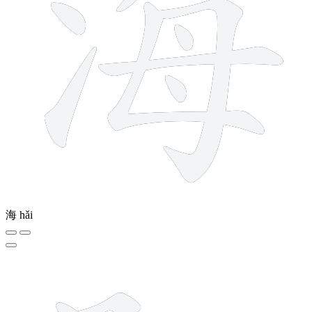
海
hǎi
6 strokes