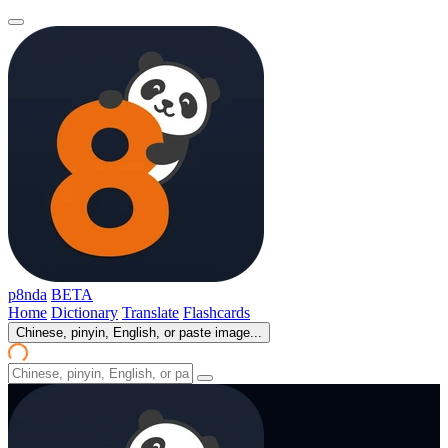
p8nda
BETA
Home
Dictionary
Translate
Flashcards
Chinese, pinyin, English, or paste image...