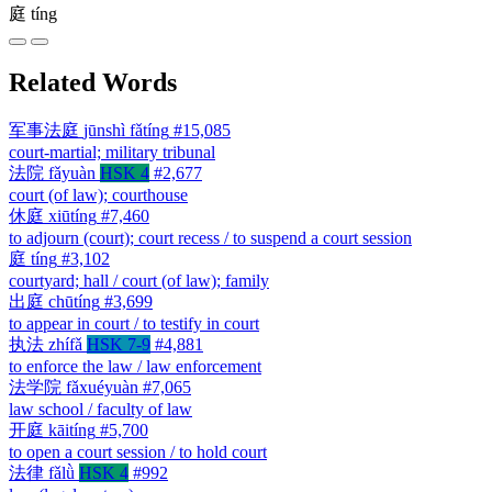
庭
tíng
Related Words
军事法庭
jūnshì fǎtíng
#15,085
court-martial; military tribunal
法院
fǎyuàn
HSK 4
#2,677
court (of law); courthouse
休庭
xiūtíng
#7,460
to adjourn (court); court recess / to suspend a court session
庭
tíng
#3,102
courtyard; hall / court (of law); family
出庭
chūtíng
#3,699
to appear in court / to testify in court
执法
zhífǎ
HSK 7-9
#4,881
to enforce the law / law enforcement
法学院
fǎxuéyuàn
#7,065
law school / faculty of law
开庭
kāitíng
#5,700
to open a court session / to hold court
法律
fǎlǜ
HSK 4
#992