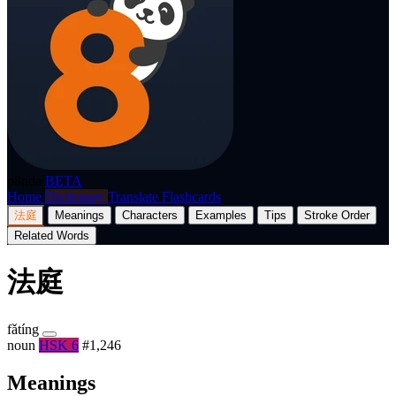
p8nda
BETA
Home
Dictionary
Translate
Flashcards
法庭
Meanings
Characters
Examples
Tips
Stroke Order
Related Words
法庭
fǎtíng
noun
HSK 6
#1,246
Meanings