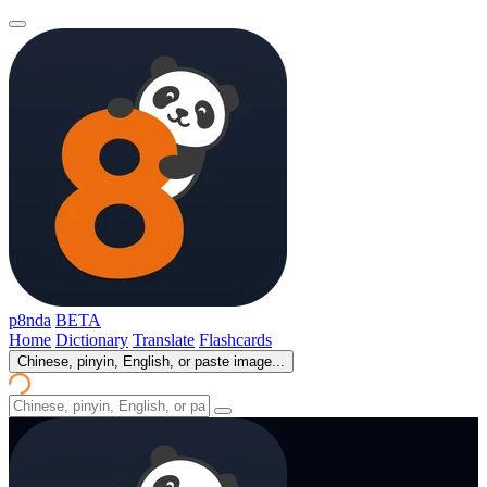
p8nda
BETA
Home
Dictionary
Translate
Flashcards
Chinese, pinyin, English, or paste image...