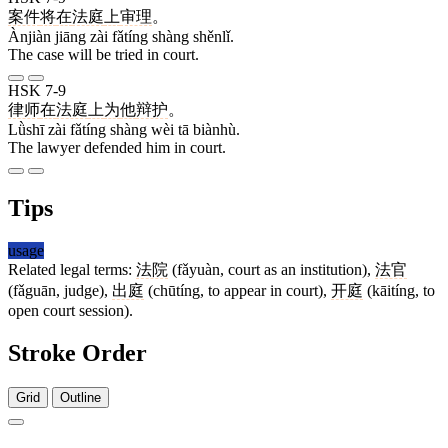
案件
将
在
法庭
上
审理
。
Ànjiàn jiāng zài fǎtíng shàng shěnlǐ.
The case will be tried in court.
HSK 7-9
律师
在
法庭
上
为
他
辩护
。
Lǜshī zài fǎtíng shàng wèi tā biànhù.
The lawyer defended him in court.
Tips
usage
Related legal terms:
法院
(fǎyuàn, court as an institution),
法官
(fǎguān, judge),
出庭
(chūtíng, to appear in court),
开庭
(kāitíng, to
open court session).
Stroke Order
Grid
Outline
8 strokes