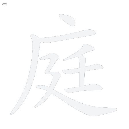
9 strokes