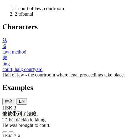
1
court of law; courtroom
2
tribunal
Characters
法
fǎ
law; method
庭
tíng
court; hall; courtyard
Hall of law - the courtroom where legal proceedings take place.
Examples
拼音
EN
HSK 3
他
被
带到
了
法庭
。
Tā bèi dàidào le fǎtíng.
He was brought to court.
HSK 7-9