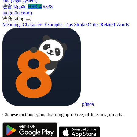
law (legal system)
法官
fǎguān
HSK 4
#838
judge (in court)
法庭
fǎtíng
Meanings
Characters
Examples
Tips
Stroke Order
Related Words
p8nda
Chinese dictionary and learning app. Free, offline-first, no ads.