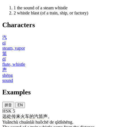
1
the sound of a steam whistle
2
whistle blast (of a train, ship, or factory)
Characters
汽
qì
steam, vapor
笛
dí
flute, whistle
声
shēng
sound
Examples
拼音
EN
HSK 5
远处
传来
火车
的
汽笛声
。
Yuǎnchù chuánlái huǒchē de qìdíshēng.