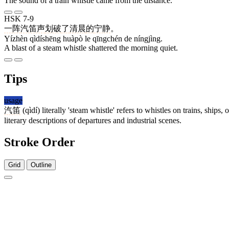
The sound of a train whistle came from the distance.
HSK 7-9
一阵
汽笛声
划破
了
清晨
的
宁静
。
Yízhèn qìdíshēng huàpò le qīngchén de níngjìng.
A blast of a steam whistle shattered the morning quiet.
Tips
usage
汽笛
(qìdí) literally 'steam whistle' refers to whistles on trains, ship
literary descriptions of departures and industrial scenes.
Stroke Order
Grid
Outline