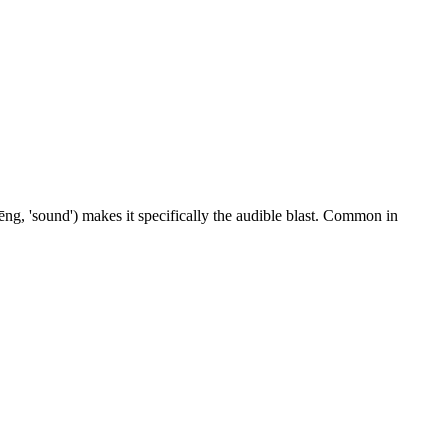
ēng, 'sound') makes it specifically the audible blast. Common in
7 strokes