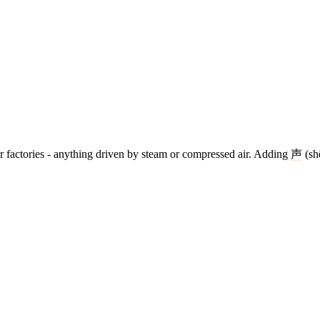
s, or factories - anything driven by steam or compressed air. Adding
声
(sh