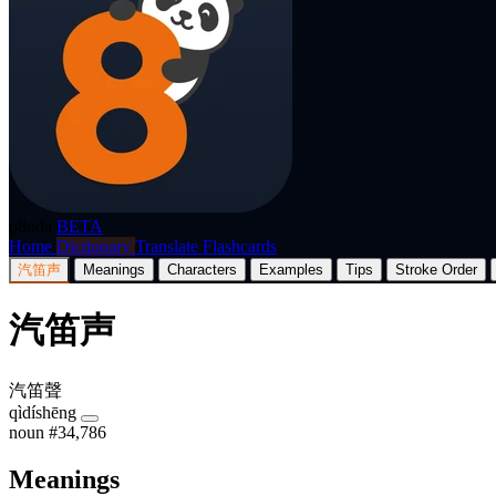
p8nda
BETA
Home
Dictionary
Translate
Flashcards
汽笛声
Meanings
Characters
Examples
Tips
Stroke Order
汽笛声
汽笛聲
qìdíshēng
noun
#34,786
Meanings