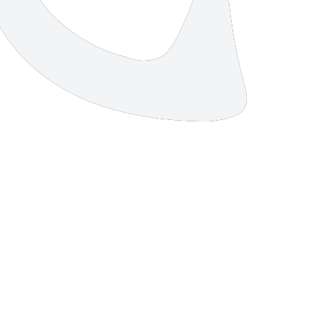
11 strokes