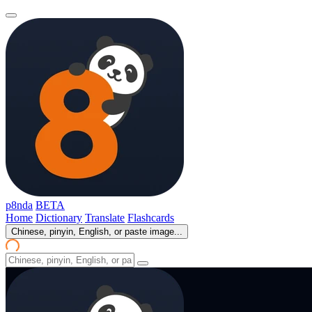
p8nda
BETA
Home
Dictionary
Translate
Flashcards
Chinese, pinyin, English, or paste image...