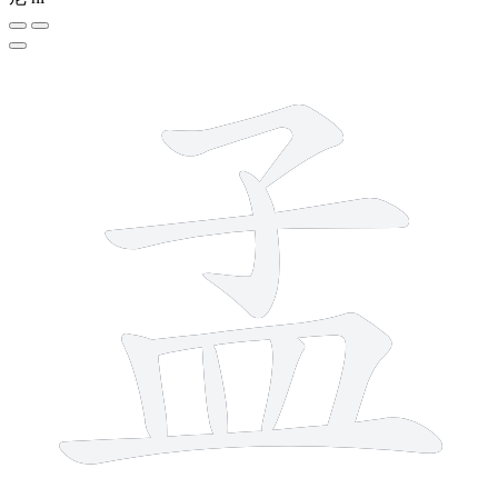
8 strokes