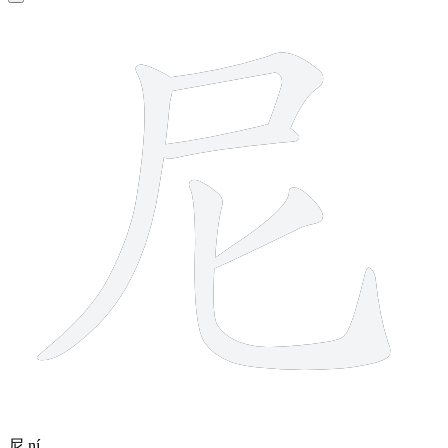
5 strokes
尼
ní