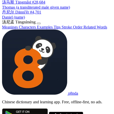
汤马斯
Tāngmǎsī
#28,684
Thomas (a transliterated male given name)
丹尼尔
Dānní'ěr
#4,701
Daniel (name)
汤尼孟
Tāngnímèng
Meanings
Characters
Examples
Tips
Stroke Order
Related Words
p8nda
Chinese dictionary and learning app. Free, offline-first, no ads.