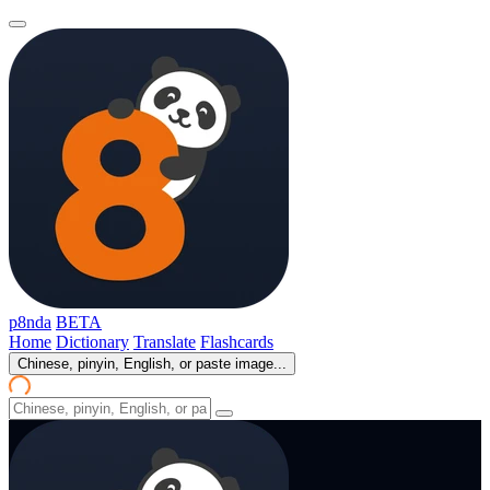
p8nda
BETA
Home
Dictionary
Translate
Flashcards
Chinese, pinyin, English, or paste image...