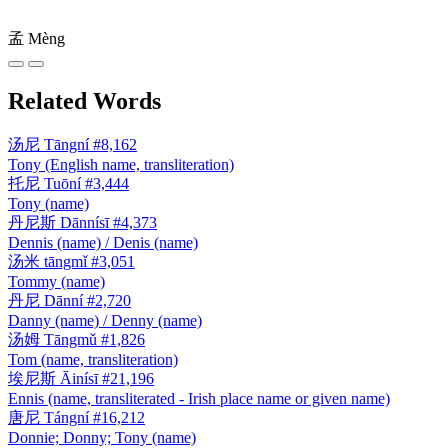
孟
Mèng
Related Words
汤尼
Tāngní
#8,162
Tony (English name, transliteration)
托尼
Tuōní
#3,444
Tony (name)
丹尼斯
Dānnísī
#4,373
Dennis (name) / Denis (name)
汤米
tāngmǐ
#3,051
Tommy (name)
丹尼
Dānní
#2,720
Danny (name) / Denny (name)
汤姆
Tāngmǔ
#1,826
Tom (name, transliteration)
埃尼斯
Āinísī
#21,196
Ennis (name, transliterated - Irish place name or given name)
唐尼
Tángní
#16,212
Donnie; Donny; Tony (name)