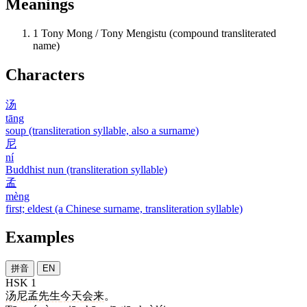
Meanings
1
Tony Mong / Tony Mengistu (compound transliterated
name)
Characters
汤
tāng
soup (transliteration syllable, also a surname)
尼
ní
Buddhist nun (transliteration syllable)
孟
mèng
first; eldest (a Chinese surname, transliteration syllable)
Examples
拼音
EN
HSK 1
汤尼孟
先生
今天
会
来
。