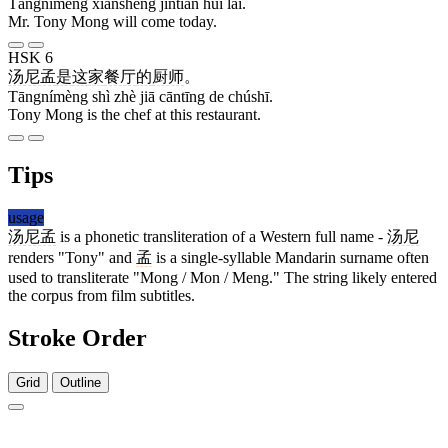
Tāngnímèng xiānshēng jīntiān huì lái.
Mr. Tony Mong will come today.
HSK 6
汤尼孟
是
这
家
餐厅
的
厨师
。
Tāngnímèng shì zhè jiā cāntīng de chúshī.
Tony Mong is the chef at this restaurant.
Tips
usage
汤尼孟
is a phonetic transliteration of a Western full name -
汤尼
renders "Tony" and
孟
is a single-syllable Mandarin surname often
used to transliterate "Mong / Mon / Meng." The string likely entered
the corpus from film subtitles.
Stroke Order
Grid
Outline
6 strokes