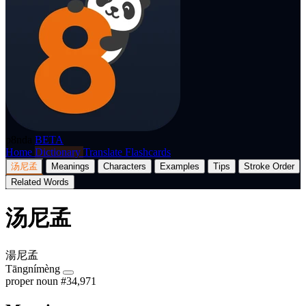
p8nda
BETA
Home
Dictionary
Translate
Flashcards
汤尼孟
Meanings
Characters
Examples
Tips
Stroke Order
Related Words
汤尼孟
湯尼孟
Tāngnímèng
proper noun
#34,971