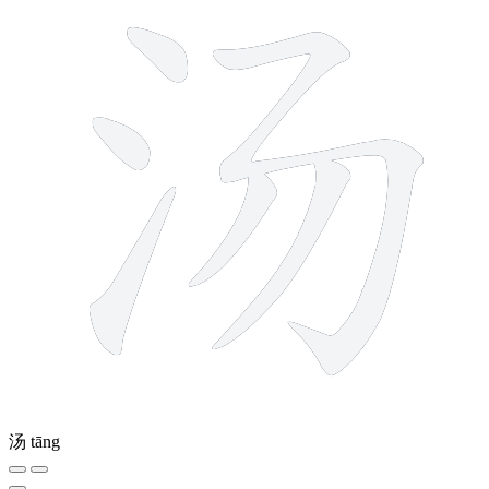
汤
tāng