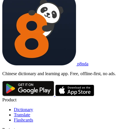
p8nda
Chinese dictionary and learning app. Free, offline-first, no ads.
Product
Dictionary
Translate
Flashcards