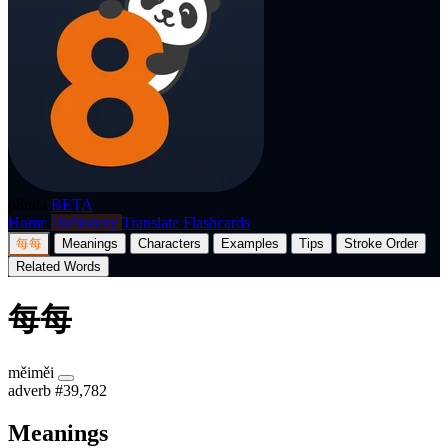
p8nda
BETA
Home
Dictionary
Translate
Flashcards
每每
Meanings
Characters
Examples
Tips
Stroke Order
Related Words
每每
měiměi
adverb
#39,782
Meanings