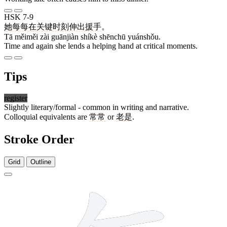
HSK 7-9
她
每每
在
关键
时刻
伸出
援手
。
Tā měiměi zài guānjiàn shíkè shēnchū yuánshǒu.
Time and again she lends a helping hand at critical moments.
Tips
register
Slightly literary/formal - common in writing and narrative.
Colloquial equivalents are
常常
or
老是
.
Stroke Order
Grid
Outline
7 strokes