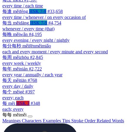
every time / each time
每逢
měiféng
HSK 7-9
#33,658
every time / whenever / on every occasion of
每当
měidāng
HSK 7-9
#4,754
whenever / every time (that)
每晚
měiwǎn
#4,195
every evening / every night / nightly
每分每秒
měifēnměimiǎo
each and every moment / every minute and every second
每周
měizhōu
#2,845
every week / weekly
每年
měinián
#2,722
every year / annually / each year
每天
měitiān
#768
every day / daily
每个
měigè
#397
every; each
每
měi
HSK 3
#348
each; every
每每
měiměi
Meanings
Characters
Examples
Tips
Stroke Order
Related Words