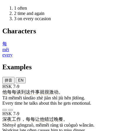
1
often
2
time and again
3
on every occasion
Characters
每
měi
every
Examples
拼音
EN
HSK 7-9
他
每每
谈到
这
件
事
就
很
激动
。
Tā měiměi tándào zhè jiàn shì jiù hěn jīdòng.
Every time he talks about this he gets emotional.
HSK 7-9
深夜
工作
，
每每
让
他
错过
晚餐
。
Shēnyè gōngzuò, měiměi ràng tā cuòguò wǎncān.
Working late often causes him to miss dinner.