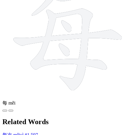
每
měi
Related Words
每次
měicì
#1,597