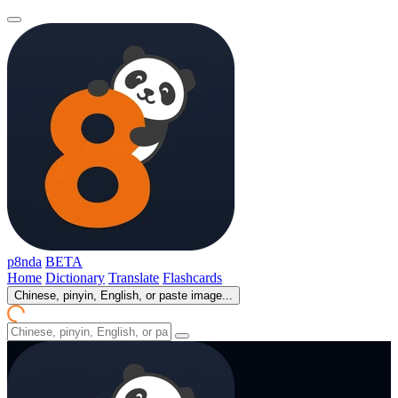
p8nda
BETA
Home
Dictionary
Translate
Flashcards
Chinese, pinyin, English, or paste image...