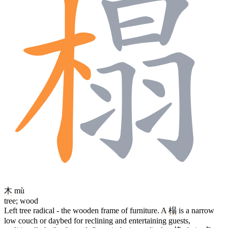
木
mù
tree; wood
Left tree radical - the wooden frame of furniture. A
榻
is a narrow
low couch or daybed for reclining and entertaining guests,