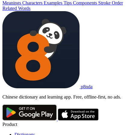
Meanings
Characters
Examples
Tips
Components
Stroke Order
Related Words
p8nda
Chinese dictionary and learning app. Free, offline-first, no ads.
Product
Dictionary