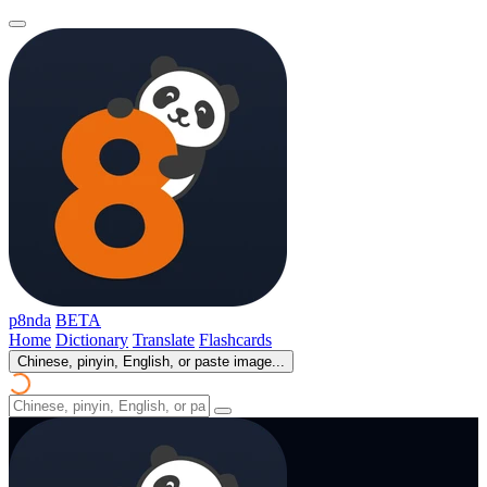
p8nda
BETA
Home
Dictionary
Translate
Flashcards
Chinese, pinyin, English, or paste image...