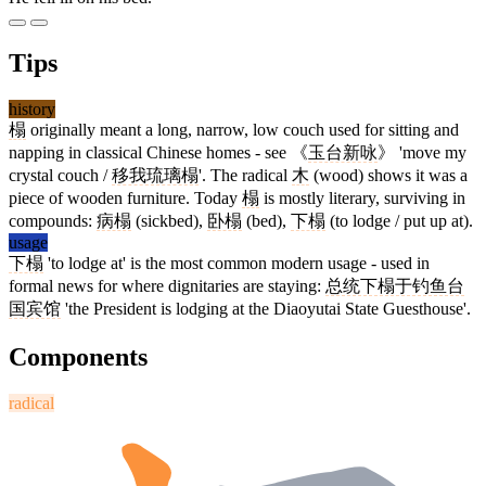
Tips
history
榻
originally meant a long, narrow, low couch used for sitting and
napping in classical Chinese homes - see 《
玉台新咏
》 'move my
crystal couch /
移我琉璃榻
'. The radical
木
(wood) shows it was a
piece of wooden furniture. Today
榻
is mostly literary, surviving in
compounds:
病榻
(sickbed),
卧榻
(bed),
下榻
(to lodge / put up at).
usage
下榻
'to lodge at' is the most common modern usage - used in
formal news for where dignitaries are staying:
总统下榻于钓鱼台
国宾馆
'the President is lodging at the Diaoyutai State Guesthouse'.
Components
radical