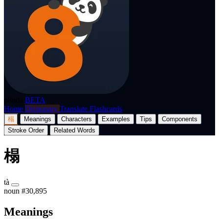
p8nda
BETA
Home
Dictionary
Translate
Flashcards
榻
Meanings
Characters
Examples
Tips
Components
Stroke Order
Related Words
榻
tà
noun
#30,895
Meanings