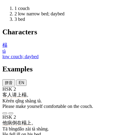
1
couch
2
low narrow bed; daybed
3
bed
Characters
榻
tà
low couch; daybed
Examples
拼音
EN
HSK 2
客人
请
上
榻
。
Kèrén qǐng shàng tà.
Please make yourself comfortable on the couch.
HSK 2
他
病倒
在
榻
上
。
Tā bìngdǎo zài tà shàng.
He fell ill on his bed.