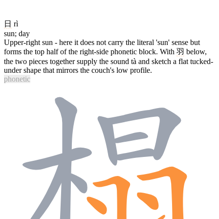
日
rì
sun; day
Upper-right sun - here it does not carry the literal 'sun' sense but
forms the top half of the right-side phonetic block. With
羽
below,
the two pieces together supply the sound tà and sketch a flat tucked-
under shape that mirrors the couch's low profile.
phonetic