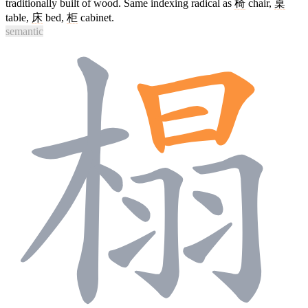
traditionally built of wood. Same indexing radical as
椅
chair,
桌
table,
床
bed,
柜
cabinet.
semantic