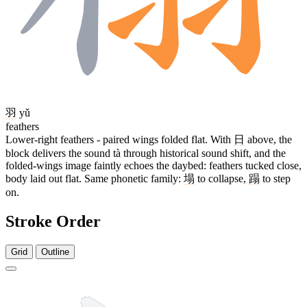
羽
yǔ
feathers
Lower-right feathers - paired wings folded flat. With
日
above, the
block delivers the sound tà through historical sound shift, and the
folded-wings image faintly echoes the daybed: feathers tucked close,
body laid out flat. Same phonetic family:
塌
to collapse,
蹋
to step
on.
Stroke Order
Grid
Outline
14 strokes