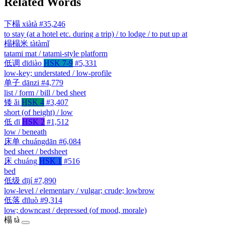
Related Words
下榻
xiàtà
#35,246
to stay (at a hotel etc. during a trip) / to lodge / to put up at
榻榻米
tàtàmǐ
tatami mat / tatami-style platform
低调
dīdiào
HSK 7-9
#5,331
low-key; understated / low-profile
单子
dānzi
#4,779
list / form / bill / bed sheet
矮
ǎi
HSK 4
#3,407
short (of height) / low
低
dī
HSK 2
#1,512
low / beneath
床单
chuángdān
#6,084
bed sheet / bedsheet
床
chuáng
HSK 1
#516
bed
低级
dījí
#7,890
low-level / elementary / vulgar; crude; lowbrow
低落
dīluò
#9,314
low; downcast / depressed (of mood, morale)
榻
tà