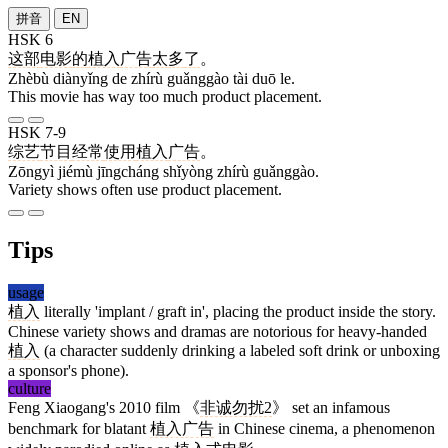
拼音
EN
HSK 6
这部
电影
的
植入
广告
太
多
了
。
Zhèbù diànyǐng de zhírù guǎnggào tài duō le.
This movie has way too much product placement.
HSK 7-9
综艺
节目
经常
使用
植入
广告
。
Zōngyì jiémù jīngcháng shǐyòng zhírù guǎnggào.
Variety shows often use product placement.
Tips
usage
植入
literally 'implant / graft in', placing the product inside the story.
Chinese variety shows and dramas are notorious for heavy-handed
植入
(a character suddenly drinking a labeled soft drink or unboxing
a sponsor's phone).
culture
Feng Xiaogang's 2010 film 《
非诚勿扰2
》 set an infamous
benchmark for blatant
植入广告
in Chinese cinema, a phenomenon