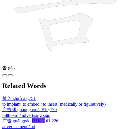
告
gào
Related Words
植入
zhírù
#8,751
to implant; to embed / to insert (medically or figuratively)
广告牌
guǎnggàopái
#10,770
billboard / advertising sign
广告
guǎnggào
HSK 2
#1,226
advertisement / ad