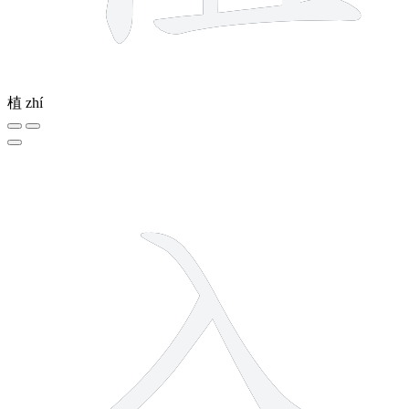
植
zhí
2 strokes