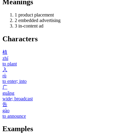
Meanings
1
product placement
2
embedded advertising
3
in-content ad
Characters
植
zhí
to plant
入
rù
to enter; into
广
guǎng
wide; broadcast
告
gào
to announce
Examples