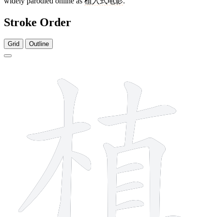
widely parodied online as
植入式电影
.
Stroke Order
Grid
Outline
12 strokes