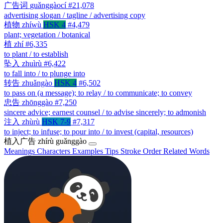
广告词
guǎnggàocí
#21,078
advertising slogan / tagline / advertising copy
植物
zhíwù
HSK 4
#4,479
plant; vegetation / botanical
植
zhí
#6,335
to plant / to establish
坠入
zhuìrù
#6,422
to fall into / to plunge into
转告
zhuǎngào
HSK 4
#6,502
to pass on (a message); to relay / to communicate; to convey
忠告
zhōnggào
#7,250
sincere advice; earnest counsel / to advise sincerely; to admonish
注入
zhùrù
HSK 7-9
#7,317
to inject; to infuse; to pour into / to invest (capital, resources)
植入广告
zhírù guǎnggào
Meanings
Characters
Examples
Tips
Stroke Order
Related Words