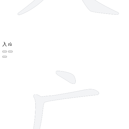
入
rù
3 strokes