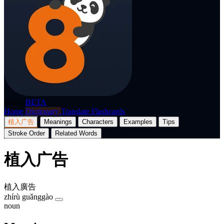
p8nda
BETA
Home
Dictionary
Translate
Flashcards
植入广告
Meanings
Characters
Examples
Tips
Stroke Order
Related Words
植入广告
植入廣告
zhírù guǎnggào
noun