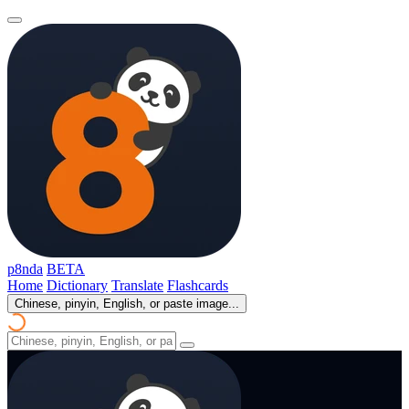
p8nda
BETA
Home
Dictionary
Translate
Flashcards
Chinese, pinyin, English, or paste image...