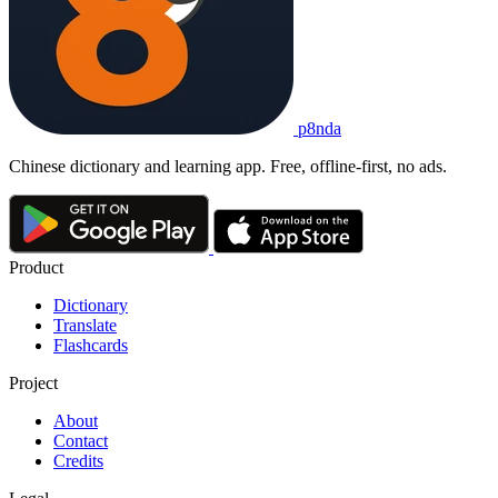
p8nda
Chinese dictionary and learning app. Free, offline-first, no ads.
Product
Dictionary
Translate
Flashcards
Project
About
Contact
Credits