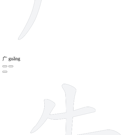
广
guǎng
7 strokes