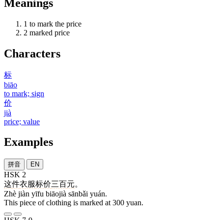
Meanings
1
to mark the price
2
marked price
Characters
标
biāo
to mark; sign
价
jià
price; value
Examples
拼音
EN
HSK 2
这
件
衣服
标价
三百
元
。
Zhè jiàn yīfu biāojià sānbǎi yuán.
This piece of clothing is marked at 300 yuan.