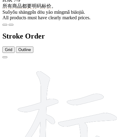
HSK 7-9
所有
商品
都
要
明码
标价
。
Suǒyǒu shāngpǐn dōu yào míngmǎ biāojià.
All products must have clearly marked prices.
Stroke Order
Grid
Outline
9 strokes