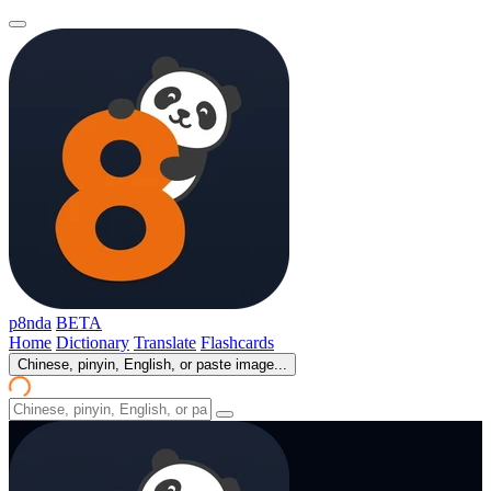
p8nda
BETA
Home
Dictionary
Translate
Flashcards
Chinese, pinyin, English, or paste image...