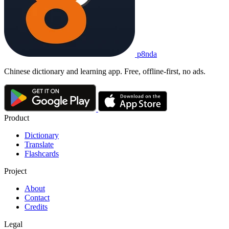
p8nda
Chinese dictionary and learning app. Free, offline-first, no ads.
Product
Dictionary
Translate
Flashcards
Project
About
Contact
Credits
Legal