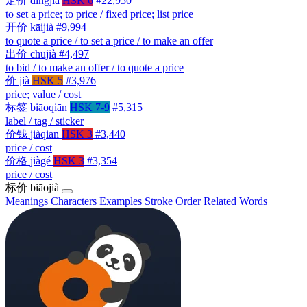
定价
dìngjià
HSK 6
#22,950
to set a price; to price / fixed price; list price
开价
kāijià
#9,994
to quote a price / to set a price / to make an offer
出价
chūjià
#4,497
to bid / to make an offer / to quote a price
价
jià
HSK 5
#3,976
price; value / cost
标签
biāoqiān
HSK 7-9
#5,315
label / tag / sticker
价钱
jiàqian
HSK 3
#3,440
price / cost
价格
jiàgé
HSK 3
#3,354
price / cost
标价
biāojià
Meanings
Characters
Examples
Stroke Order
Related Words