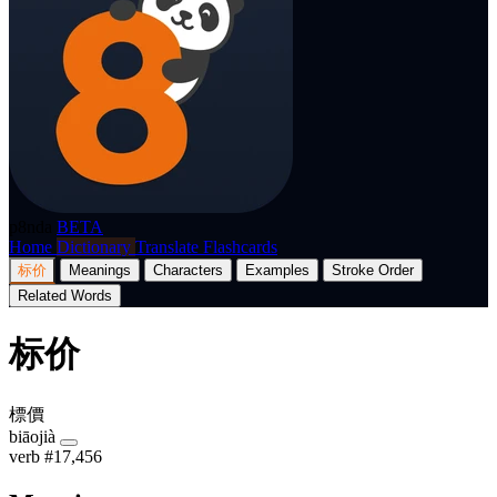
p8nda
BETA
Home
Dictionary
Translate
Flashcards
标价
Meanings
Characters
Examples
Stroke Order
Related Words
标价
標價
biāojià
verb
#17,456