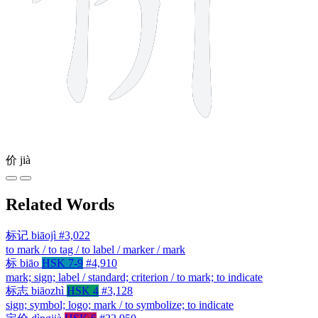
价
jià
Related Words
标记
biāojì
#3,022
to mark / to tag / to label / marker / mark
标
biāo
HSK 7-9
#4,910
mark; sign; label / standard; criterion / to mark; to indicate
标志
biāozhì
HSK 4
#3,128
sign; symbol; logo; mark / to symbolize; to indicate