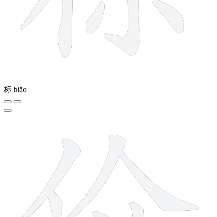
标
biāo
6 strokes