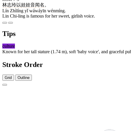
林
志玲
以
娃娃音
闻名
。
Lín Zhìlíng yǐ wáwáyīn wénmíng.
Lin Chi-ling is famous for her sweet, girlish voice.
Tips
culture
Known for her tall stature (1.74 m), soft 'baby voice', and graceful 
Stroke Order
Grid
Outline