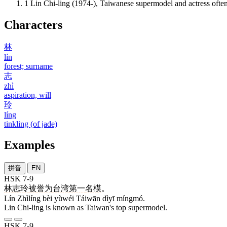
1
Lin Chi-ling (1974-), Taiwanese supermodel and actress oft
Characters
林
lín
forest; surname
志
zhì
aspiration, will
玲
líng
tinkling (of jade)
Examples
拼音
EN
HSK 7-9
林
志玲
被
誉为
台湾
第一
名模
。
Lín Zhìlíng bèi yùwéi Táiwān dìyī míngmó.
Lin Chi-ling is known as Taiwan's top supermodel.
HSK 7-9