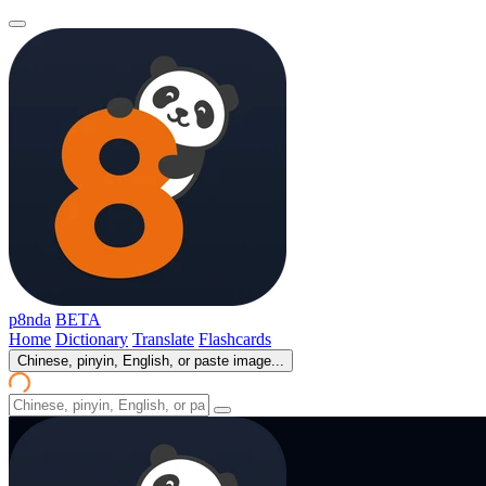
p8nda
BETA
Home
Dictionary
Translate
Flashcards
Chinese, pinyin, English, or paste image...