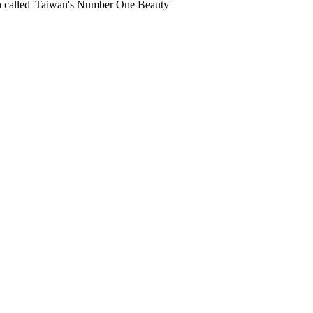
en called 'Taiwan's Number One Beauty'