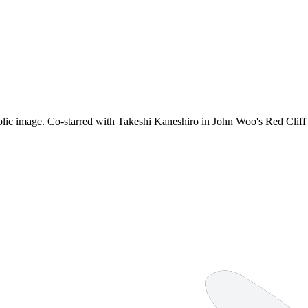
public image. Co-starred with Takeshi Kaneshiro in John Woo's Red Clif