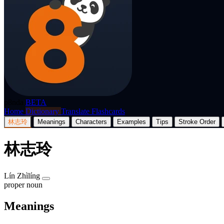
p8nda
BETA
Home
Dictionary
Translate
Flashcards
林志玲
Meanings
Characters
Examples
Tips
Stroke Order
林志玲
Lín Zhìlíng
proper noun
Meanings