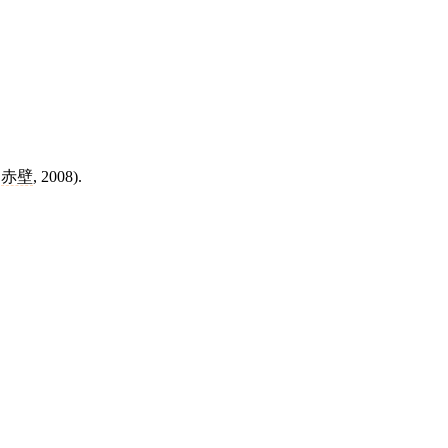
f
赤壁
, 2008).
8 strokes