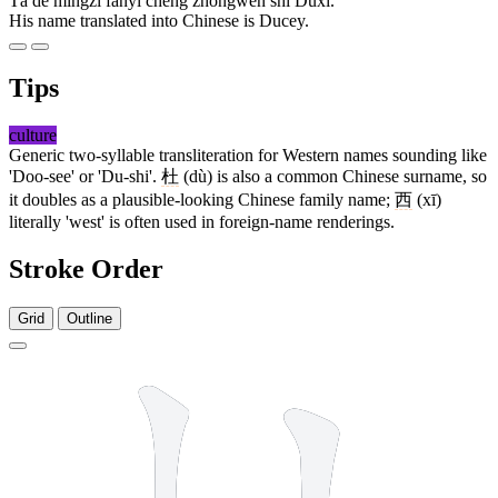
Tā de míngzì fānyì chéng zhōngwén shì Dùxī.
His name translated into Chinese is Ducey.
Tips
culture
Generic two-syllable transliteration for Western names sounding like
'Doo-see' or 'Du-shi'.
杜
(dù) is also a common Chinese surname, so
it doubles as a plausible-looking Chinese family name;
西
(xī)
literally 'west' is often used in foreign-name renderings.
Stroke Order
Grid
Outline
7 strokes