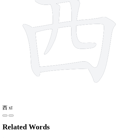
西
xī
Related Words