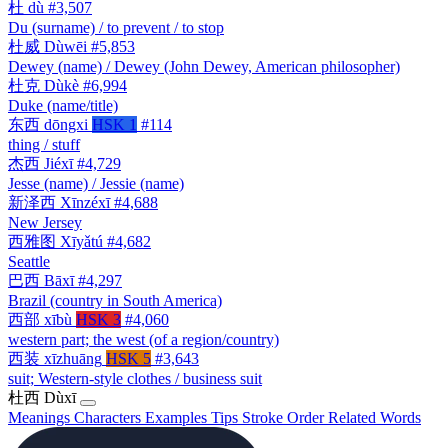
杜
dù
#3,507
Du (surname) / to prevent / to stop
杜威
Dùwēi
#5,853
Dewey (name) / Dewey (John Dewey, American philosopher)
杜克
Dùkè
#6,994
Duke (name/title)
东西
dōngxi
HSK 1
#114
thing / stuff
杰西
Jiéxī
#4,729
Jesse (name) / Jessie (name)
新泽西
Xīnzéxī
#4,688
New Jersey
西雅图
Xīyǎtú
#4,682
Seattle
巴西
Bāxī
#4,297
Brazil (country in South America)
西部
xībù
HSK 3
#4,060
western part; the west (of a region/country)
西装
xīzhuāng
HSK 5
#3,643
suit; Western-style clothes / business suit
杜西
Dùxī
Meanings
Characters
Examples
Tips
Stroke Order
Related Words