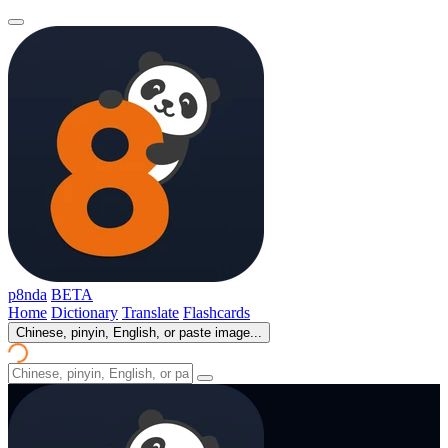
p8nda
BETA
Home
Dictionary
Translate
Flashcards
Chinese, pinyin, English, or paste image...