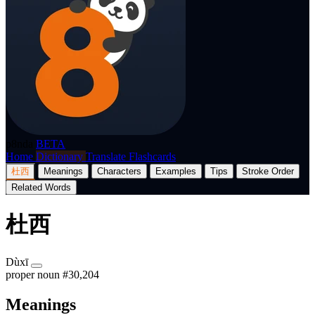
p8nda
BETA
Home
Dictionary
Translate
Flashcards
杜西
Meanings
Characters
Examples
Tips
Stroke Order
Related Words
杜西
Dùxī
proper noun
#30,204
Meanings