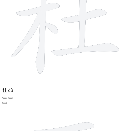
杜
dù
6 strokes