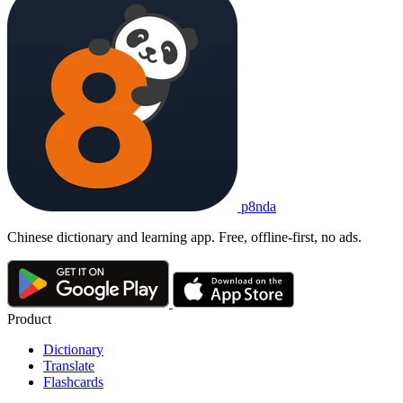
p8nda
Chinese dictionary and learning app. Free, offline-first, no ads.
Product
Dictionary
Translate
Flashcards