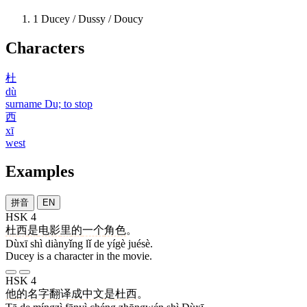
1
Ducey / Dussy / Doucy
Characters
杜
dù
surname Du; to stop
西
xī
west
Examples
拼音
EN
HSK 4
杜西
是
电影
里
的
一个
角色
。
Dùxī shì diànyǐng lǐ de yígè juésè.
Ducey is a character in the movie.
HSK 4
他
的
名字
翻译
成
中文
是
杜西
。