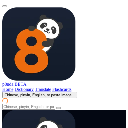
p8nda
BETA
Home
Dictionary
Translate
Flashcards
Chinese, pinyin, English, or paste image...