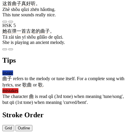
这
首
曲子
真
好听
。
Zhè shǒu qǔzi zhēn hǎotīng.
This tune sounds really nice.
HSK 5
她
在
弹
一
首
古老
的
曲子
。
Tā zài tán yī shǒu gǔlǎo de qǔzi.
She is playing an ancient melody.
Tips
usage
曲子
refers to the melody or tune itself. For a complete song with
lyrics, use
歌曲
or
歌
.
mistakes
The character
曲
is read qǔ (3rd tone) when meaning 'tune/song',
but qū (1st tone) when meaning 'curved/bent'.
Stroke Order
Grid
Outline