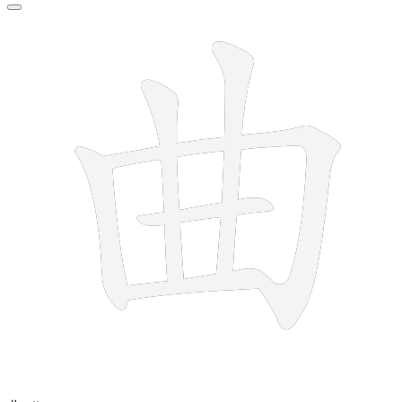
6 strokes