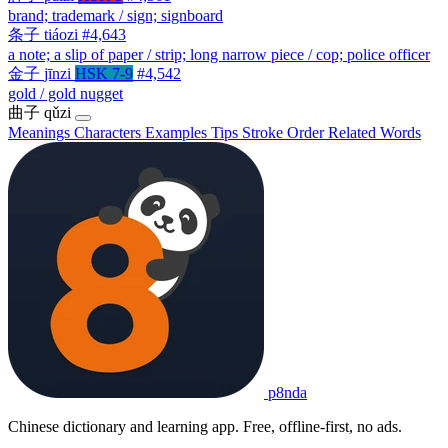
brand; trademark / sign; signboard
条子
tiáozi
#4,643
a note; a slip of paper / strip; long narrow piece / cop; police officer
金子
jīnzi
HSK 7-9
#4,542
gold / gold nugget
曲子
qǔzi
Meanings
Characters
Examples
Tips
Stroke Order
Related Words
p8nda
Chinese dictionary and learning app. Free, offline-first, no ads.