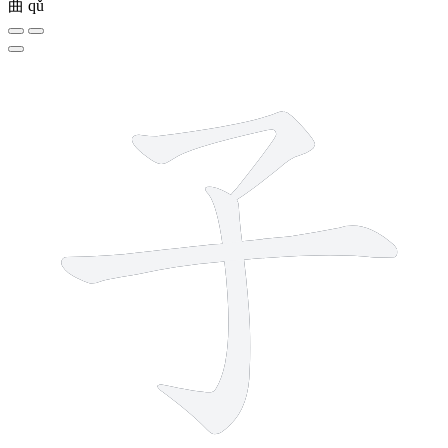
曲
qǔ
3 strokes