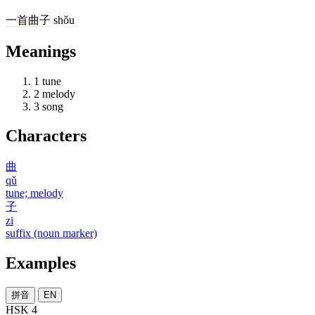
一
首
曲子
shǒu
Meanings
1
tune
2
melody
3
song
Characters
曲
qǔ
tune; melody
子
zi
suffix (noun marker)
Examples
拼音
EN
HSK 4