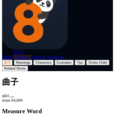
p8nda
BETA
Home
Dictionary
Translate
Flashcards
曲子
Meanings
Characters
Examples
Tips
Stroke Order
Related Words
曲子
qǔzi
noun
#4,600
Measure Word