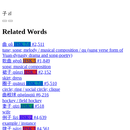
子
zǐ
Related Words
曲
qǔ
HSK 7-9
#2,511
tune; song; melody / musical composition / qu (sung verse form of
Yuan-dynasty drama and song-poetry)
歌曲
gēqǔ
HSK 5
#1,849
song; musical composition
裙子
qúnzi
HSK 3
#2,152
skirt; dress
圈子
quānzi
HSK 7-9
#5,510
circle; ring / social circle; clique
曲棍球
qūgùnqiú
#6,216
hockey / field hockey
妻子
qīzi
HSK 4
#518
wife
例子
lìzi
HSK 2
#4,639
example / instance
牌子
páizi
HSK 3
#4,561