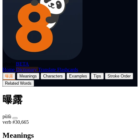
p8nda
BETA
Home
Dictionary
Translate
Flashcards
曝露
Meanings
Characters
Examples
Tips
Stroke Order
Related Words
曝露
pùlù
verb
#30,665
Meanings