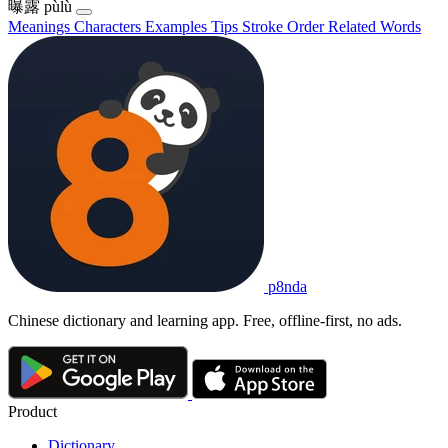
曝露
pùlù
Meanings
Characters
Examples
Tips
Stroke Order
Related Words
p8nda
Chinese dictionary and learning app. Free, offline-first, no ads.
Product
Dictionary