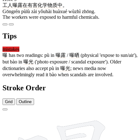
工人
曝露
在
有害
化学
物质
中
。
Gōngrén pùlù zài yǒuhài huàxué wùzhì zhōng.
The workers were exposed to harmful chemicals.
Tips
mistakes
曝
has two readings: pù in
曝露
/
曝晒
(physical 'expose to sun/air'),
but bào in
曝光
('photo exposure / scandal exposure'). Older
dictionaries also accept pù in
曝光
; news media now
overwhelmingly read it bào when scandals are involved.
Stroke Order
Grid
Outline
19 strokes