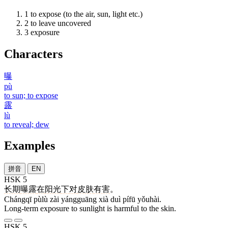
1
to expose (to the air, sun, light etc.)
2
to leave uncovered
3
exposure
Characters
曝
pù
to sun; to expose
露
lù
to reveal; dew
Examples
拼音
EN
HSK 5
长期
曝露
在
阳光
下
对
皮肤
有害
。
Chángqī pùlù zài yángguāng xià duì pífū yǒuhài.
Long-term exposure to sunlight is harmful to the skin.
HSK 5