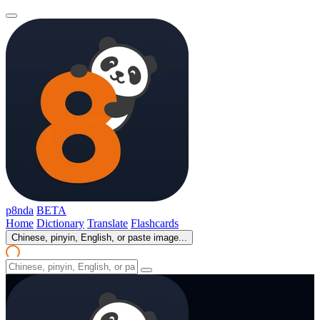
p8nda
BETA
Home
Dictionary
Translate
Flashcards
Chinese, pinyin, English, or paste image...