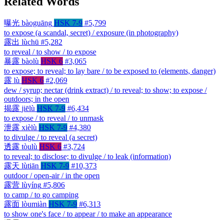
Related Words
曝光
bàoguāng
HSK 7-9
#5,799
to expose (a scandal, secret) / exposure (in photography)
露出
lùchū
#5,282
to reveal / to show / to expose
暴露
bàolù
HSK 6
#3,065
to expose; to reveal; to lay bare / to be exposed to (elements, danger)
露
lù
HSK 6
#2,069
dew / syrup; nectar (drink extract) / to reveal; to show; to expose /
outdoors; in the open
揭露
jiēlù
HSK 7-9
#6,434
to expose / to reveal / to unmask
泄露
xièlù
HSK 7-9
#4,380
to divulge / to reveal (a secret)
透露
tòulù
HSK 6
#3,724
to reveal; to disclose; to divulge / to leak (information)
露天
lùtiān
HSK 7-9
#10,373
outdoor / open-air / in the open
露营
lùyíng
#5,806
to camp / to go camping
露面
lòumiàn
HSK 7-9
#6,313
to show one's face / to appear / to make an appearance