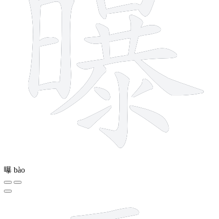
曝
bào
21 strokes