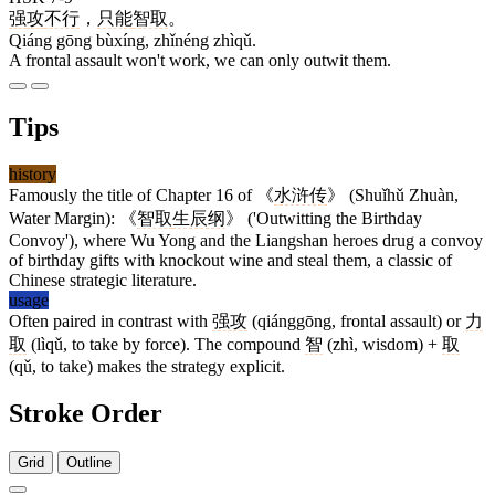
强
攻
不行
，
只能
智取
。
Qiáng gōng bùxíng, zhǐnéng zhìqǔ.
A frontal assault won't work, we can only outwit them.
Tips
history
Famously the title of Chapter 16 of 《
水浒传
》 (Shuǐhǔ Zhuàn,
Water Margin): 《
智取
生辰纲
》 ('Outwitting the Birthday
Convoy'), where Wu Yong and the Liangshan heroes drug a convoy
of birthday gifts with knockout wine and steal them, a classic of
Chinese strategic literature.
usage
Often paired in contrast with
强攻
(qiánggōng, frontal assault) or
力
取
(lìqǔ, to take by force). The compound
智
(zhì, wisdom) +
取
(qǔ, to take) makes the strategy explicit.
Stroke Order
Grid
Outline