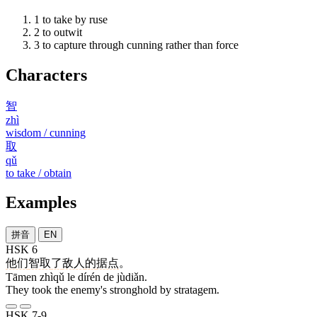
1
to take by ruse
2
to outwit
3
to capture through cunning rather than force
Characters
智
zhì
wisdom / cunning
取
qǔ
to take / obtain
Examples
拼音
EN
HSK 6
他们
智取
了
敌人
的
据点
。
Tāmen zhìqǔ le dírén de jùdiǎn.
They took the enemy's stronghold by stratagem.
HSK 7-9