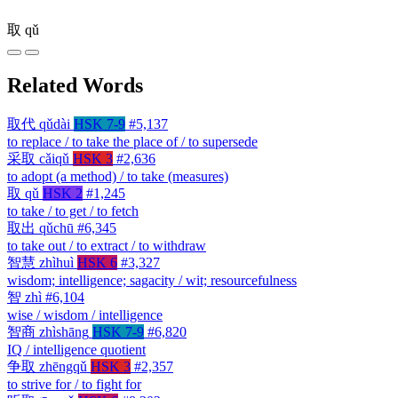
取
qǔ
Related Words
取代
qǔdài
HSK 7-9
#5,137
to replace / to take the place of / to supersede
采取
cǎiqǔ
HSK 3
#2,636
to adopt (a method) / to take (measures)
取
qǔ
HSK 2
#1,245
to take / to get / to fetch
取出
qǔchū
#6,345
to take out / to extract / to withdraw
智慧
zhìhuì
HSK 6
#3,327
wisdom; intelligence; sagacity / wit; resourcefulness
智
zhì
#6,104
wise / wisdom / intelligence
智商
zhìshāng
HSK 7-9
#6,820
IQ / intelligence quotient
争取
zhēngqǔ
HSK 3
#2,357
to strive for / to fight for