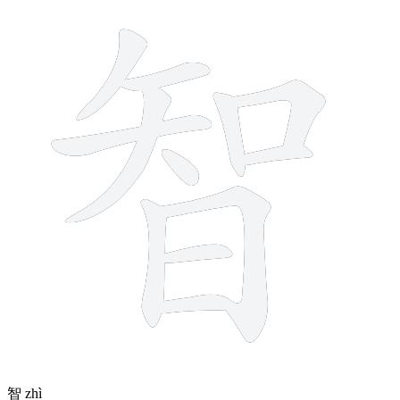
12 strokes
智
zhì