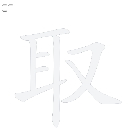
8 strokes