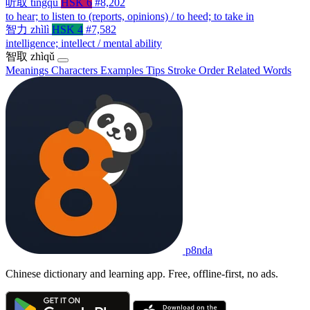
听取
tīngqǔ
HSK 6
#8,202
to hear; to listen to (reports, opinions) / to heed; to take in
智力
zhìlì
HSK 4
#7,582
intelligence; intellect / mental ability
智取
zhìqǔ
Meanings
Characters
Examples
Tips
Stroke Order
Related Words
p8nda
Chinese dictionary and learning app. Free, offline-first, no ads.