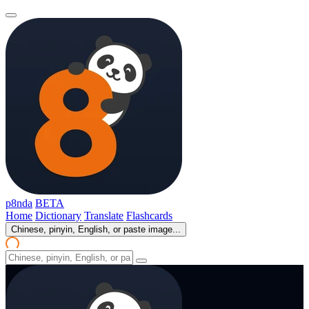
p8nda
BETA
Home
Dictionary
Translate
Flashcards
Chinese, pinyin, English, or paste image...