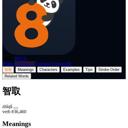
p8nda
BETA
Home
Dictionary
Translate
Flashcards
智取
Meanings
Characters
Examples
Tips
Stroke Order
Related Words
智取
zhìqǔ
verb
#36,460
Meanings