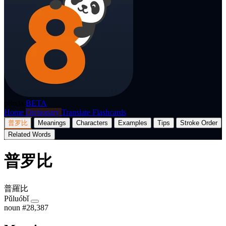
p8nda
BETA
Home
Dictionary
Translate
Flashcards
普罗比
Meanings
Characters
Examples
Tips
Stroke Order
Related Words
普罗比
普羅比
Pǔluóbǐ
noun
#28,387