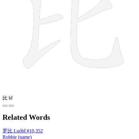
比
bǐ
Related Words
罗比
Luóbǐ
#10,352
Robbie (name)