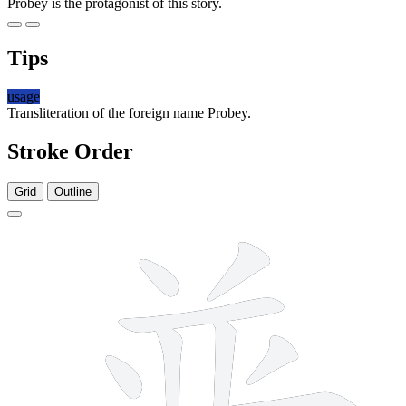
Probey is the protagonist of this story.
Tips
usage
Transliteration of the foreign name Probey.
Stroke Order
Grid
Outline
12 strokes