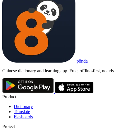
p8nda
Chinese dictionary and learning app. Free, offline-first, no ads.
Product
Dictionary
Translate
Flashcards
Project