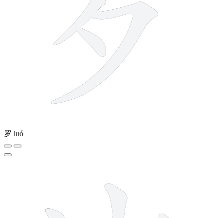
罗
luó
4 strokes