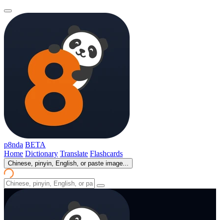
p8nda
BETA
Home
Dictionary
Translate
Flashcards
Chinese, pinyin, English, or paste image...