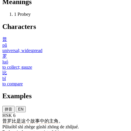
Meanings
1
Probey
Characters
普
pǔ
universal; widespread
罗
luó
to collect; gauze
比
bǐ
to compare
Examples
拼音
EN
HSK 6
普罗比
是
这个
故事
中
的
主角
。
Pǔluóbǐ shì zhège gùshì zhōng de zhǔjué.