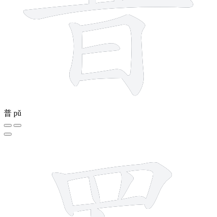
普
pǔ
8 strokes