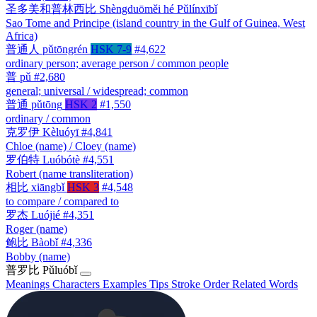
圣多美和普林西比
Shèngduōměi hé Pǔlínxībǐ
Sao Tome and Principe (island country in the Gulf of Guinea, West
Africa)
普通人
pǔtōngrén
HSK 7-9
#4,622
ordinary person; average person / common people
普
pǔ
#2,680
general; universal / widespread; common
普通
pǔtōng
HSK 2
#1,550
ordinary / common
克罗伊
Kèluóyī
#4,841
Chloe (name) / Cloey (name)
罗伯特
Luóbótè
#4,551
Robert (name transliteration)
相比
xiāngbǐ
HSK 3
#4,548
to compare / compared to
罗杰
Luójié
#4,351
Roger (name)
鲍比
Bàobǐ
#4,336
Bobby (name)
普罗比
Pǔluóbǐ
Meanings
Characters
Examples
Tips
Stroke Order
Related Words