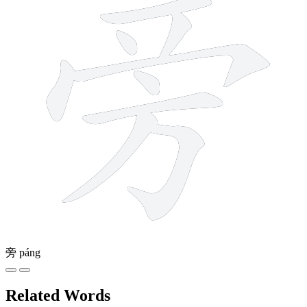
旁
páng
Related Words