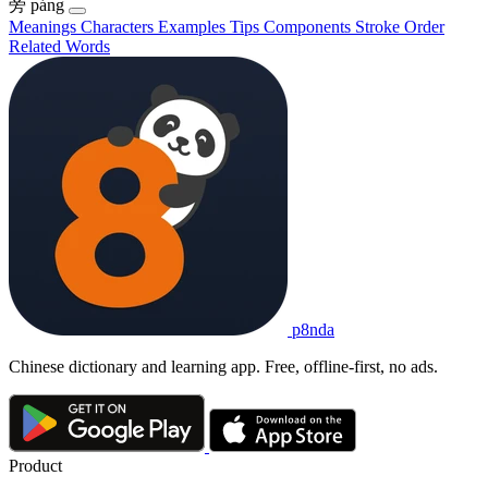
旁
páng
Meanings
Characters
Examples
Tips
Components
Stroke Order
Related Words
p8nda
Chinese dictionary and learning app. Free, offline-first, no ads.
Product