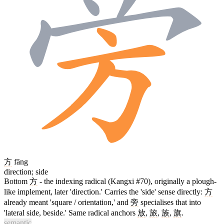
方
fāng
direction; side
Bottom
方
- the indexing radical (Kangxi #70), originally a plough-
like implement, later 'direction.' Carries the 'side' sense directly:
方
already meant 'square / orientation,' and
旁
specialises that into
'lateral side, beside.' Same radical anchors
放
,
旅
,
族
,
旗
.
semantic