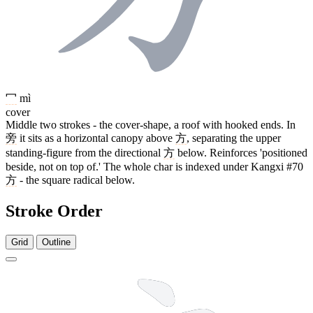
冖
mì
cover
Middle two strokes - the cover-shape, a roof with hooked ends. In
旁
it sits as a horizontal canopy above
方
, separating the upper
standing-figure from the directional
方
below. Reinforces 'positioned
beside, not on top of.' The whole char is indexed under Kangxi #70
方
- the square radical below.
Stroke Order
Grid
Outline
10 strokes