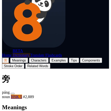
p8nda
BETA
Home
Dictionary
Translate
Flashcards
旁
Meanings
Characters
Examples
Tips
Components
Stroke Order
Related Words
旁
páng
noun
HSK 5
#2,889
Meanings