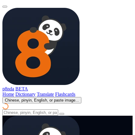
p8nda
BETA
Home
Dictionary
Translate
Flashcards
Chinese, pinyin, English, or paste image...