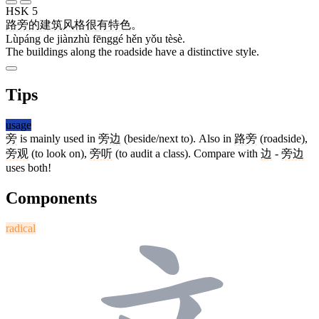
HSK 5
路旁
的
建筑
风格
很
有
特色
。
Lùpáng de jiànzhù fēnggé hěn yǒu tèsè.
The buildings along the roadside have a distinctive style.
Tips
usage
旁
is mainly used in
旁边
(beside/next to). Also in
路旁
(roadside),
旁观
(to look on),
旁听
(to audit a class). Compare with
边
-
旁边
uses both!
Components
radical