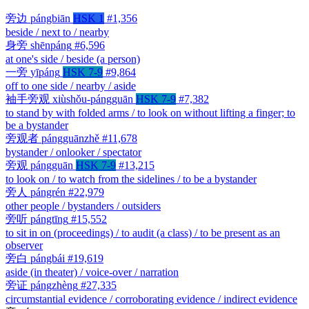
旁边
pángbiān
HSK 1
#1,356
beside / next to / nearby
身旁
shēnpáng
#6,596
at one's side / beside (a person)
一旁
yīpáng
HSK 7-9
#9,864
off to one side / nearby / aside
袖手旁观
xiùshǒu-pángguān
HSK 7-9
#7,382
to stand by with folded arms / to look on without lifting a finger; to
be a bystander
旁观者
pángguānzhě
#11,678
bystander / onlooker / spectator
旁观
pángguān
HSK 7-9
#13,215
to look on / to watch from the sidelines / to be a bystander
旁人
pángrén
#22,979
other people / bystanders / outsiders
旁听
pángtīng
#15,552
to sit in on (proceedings) / to audit (a class) / to be present as an
observer
旁白
pángbái
#19,619
aside (in theater) / voice-over / narration
旁证
pángzhèng
#27,335
circumstantial evidence / corroborating evidence / indirect evidence