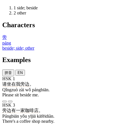
1
side; beside
2
other
Characters
旁
páng
beside; side; other
Examples
拼音
EN
HSK 1
请坐
在
我
旁边
。
Qǐngzuò zài wǒ pángbiān.
Please sit beside me.
HSK 3
旁边
有
一家
咖啡店
。
Pángbiān yǒu yījiā kāfēidiàn.
There's a coffee shop nearby.