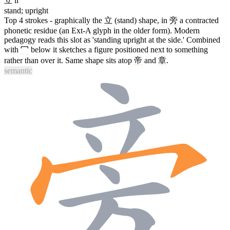
立
lì
stand; upright
Top 4 strokes - graphically the
立
(stand) shape, in
旁
a contracted
phonetic residue (an Ext-A glyph in the older form). Modern
pedagogy reads this slot as 'standing upright at the side.' Combined
with
冖
below it sketches a figure positioned next to something
rather than over it. Same shape sits atop
帝
and
章
.
semantic