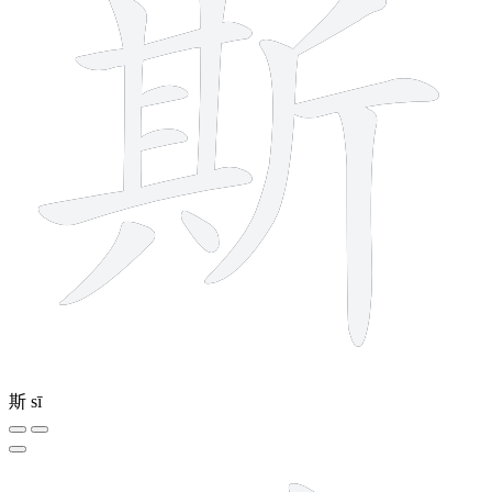
斯
sī
12 strokes