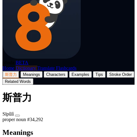
p8nda
BETA
Home
Dictionary
Translate
Flashcards
斯普力
Meanings
Characters
Examples
Tips
Stroke Order
Related Words
斯普力
Sīpǔlì
proper noun
#34,292
Meanings