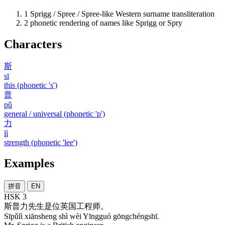
1
Sprigg / Spree / Spree-like Western surname transliteration
2
phonetic rendering of names like Sprigg or Spry
Characters
斯
sī
this (phonetic 's')
普
pǔ
general / universal (phonetic 'p')
力
lì
strength (phonetic 'lee')
Examples
拼音
EN
HSK 3
斯普力
先生
是
位
英国
工程师
。
Sīpǔlì xiānsheng shì wèi Yīngguó gōngchéngshī.