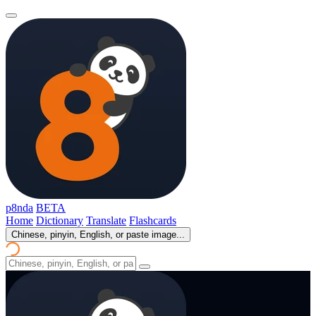
p8nda
BETA
Home
Dictionary
Translate
Flashcards
Chinese, pinyin, English, or paste image...