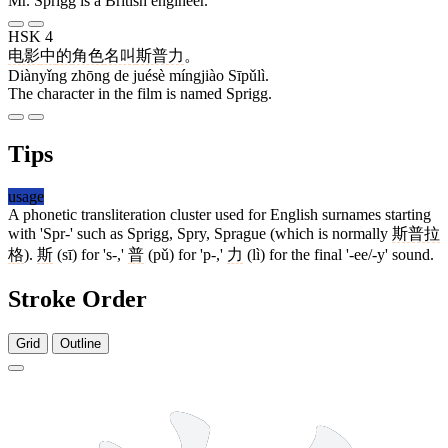
Mr. Sprigg is a British engineer.
HSK 4
电影
中
的
角色
名叫
斯普力
。
Diànyǐng zhōng de juésè míngjiào Sīpǔlì.
The character in the film is named Sprigg.
Tips
usage
A phonetic transliteration cluster used for English surnames starting
with 'Spr-' such as Sprigg, Spry, Sprague (which is normally
斯普拉
格
).
斯
(sī) for 's-,'
普
(pǔ) for 'p-,'
力
(lì) for the final '-ee/-y' sound.
Stroke Order
Grid
Outline
12 strokes