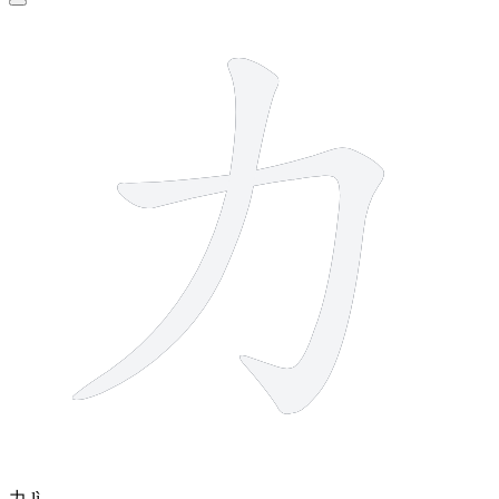
2 strokes
力
lì