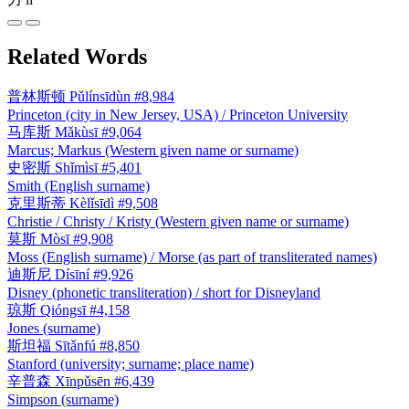
Related Words
普林斯顿
Pǔlínsīdùn
#8,984
Princeton (city in New Jersey, USA) / Princeton University
马库斯
Mǎkùsī
#9,064
Marcus; Markus (Western given name or surname)
史密斯
Shǐmìsī
#5,401
Smith (English surname)
克里斯蒂
Kèlǐsīdì
#9,508
Christie / Christy / Kristy (Western given name or surname)
莫斯
Mòsī
#9,908
Moss (English surname) / Morse (as part of transliterated names)
迪斯尼
Dísīní
#9,926
Disney (phonetic transliteration) / short for Disneyland
琼斯
Qióngsī
#4,158
Jones (surname)
斯坦福
Sītǎnfú
#8,850
Stanford (university; surname; place name)
辛普森
Xīnpǔsēn
#6,439
Simpson (surname)