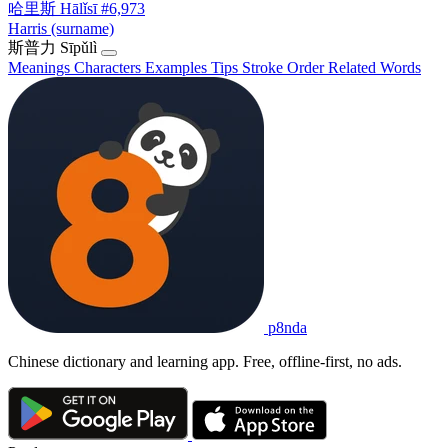
哈里斯
Hālǐsī
#6,973
Harris (surname)
斯普力
Sīpǔlì
Meanings
Characters
Examples
Tips
Stroke Order
Related Words
p8nda
Chinese dictionary and learning app. Free, offline-first, no ads.