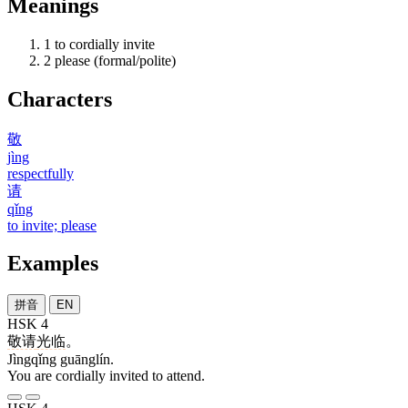
Meanings
1
to cordially invite
2
please (formal/polite)
Characters
敬
jìng
respectfully
请
qǐng
to invite; please
Examples
拼音
EN
HSK 4
敬请
光临
。
Jìngqǐng guānglín.
You are cordially invited to attend.