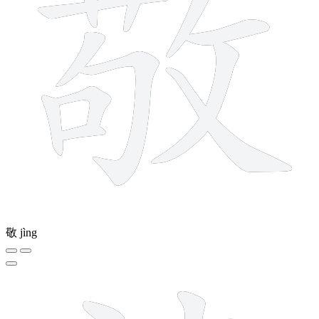
敬
jìng
10 strokes