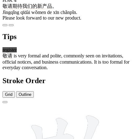
HSK 4
敬请
期待
我们
的
新
产品
。
Jìngqǐng qīdài wǒmen de xīn chǎnpǐn.
Please look forward to our new product.
Tips
register
敬请
is very formal and polite, commonly seen on invitations,
official notices, and business communications. It is too formal for
everyday conversation.
Stroke Order
Grid
Outline
12 strokes