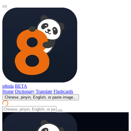
p8nda
BETA
Home
Dictionary
Translate
Flashcards
Chinese, pinyin, English, or paste image...