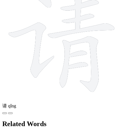
请
qǐng
Related Words