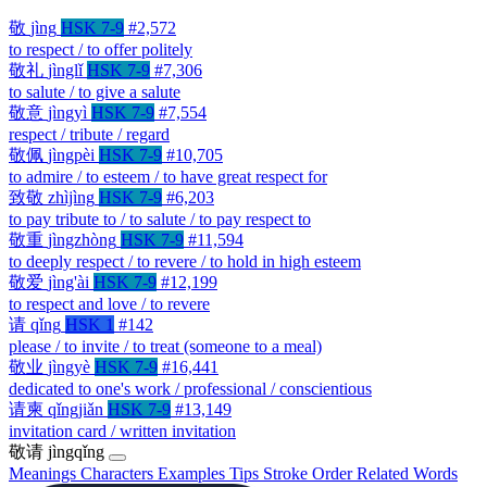
敬
jìng
HSK 7-9
#2,572
to respect / to offer politely
敬礼
jìnglǐ
HSK 7-9
#7,306
to salute / to give a salute
敬意
jìngyì
HSK 7-9
#7,554
respect / tribute / regard
敬佩
jìngpèi
HSK 7-9
#10,705
to admire / to esteem / to have great respect for
致敬
zhìjìng
HSK 7-9
#6,203
to pay tribute to / to salute / to pay respect to
敬重
jìngzhòng
HSK 7-9
#11,594
to deeply respect / to revere / to hold in high esteem
敬爱
jìng'ài
HSK 7-9
#12,199
to respect and love / to revere
请
qǐng
HSK 1
#142
please / to invite / to treat (someone to a meal)
敬业
jìngyè
HSK 7-9
#16,441
dedicated to one's work / professional / conscientious
请柬
qǐngjiǎn
HSK 7-9
#13,149
invitation card / written invitation
敬请
jìngqǐng
Meanings
Characters
Examples
Tips
Stroke Order
Related Words