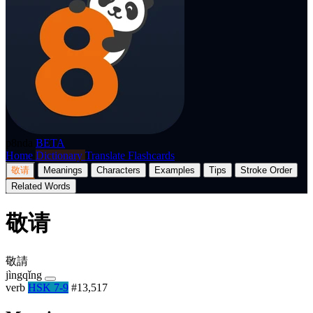
p8nda
BETA
Home
Dictionary
Translate
Flashcards
敬请
Meanings
Characters
Examples
Tips
Stroke Order
Related Words
敬请
敬請
jìngqǐng
verb
HSK 7-9
#13,517