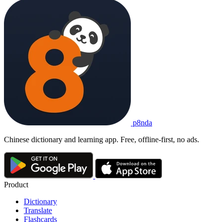
p8nda
Chinese dictionary and learning app. Free, offline-first, no ads.
Product
Dictionary
Translate
Flashcards