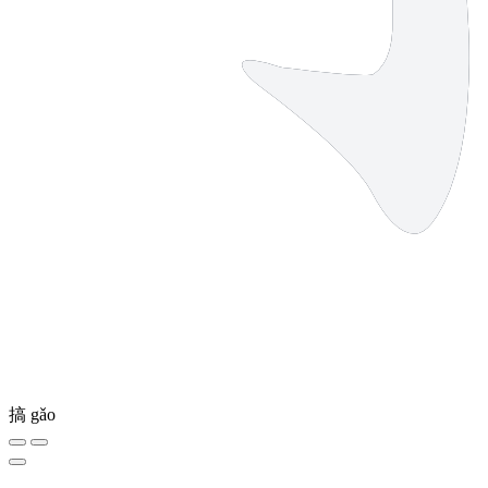
搞
gǎo