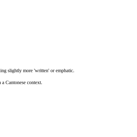
ing slightly more 'written' or emphatic.
n a Cantonese context.
13 strokes