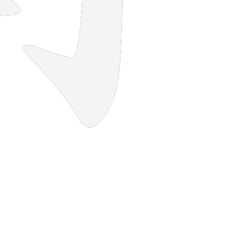
2 strokes