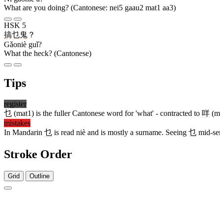
What are you doing? (Cantonese: nei5 gaau2 mat1 aa3)
HSK 5
搞乜
鬼
？
Gǎoniè guǐ?
What the heck? (Cantonese)
Tips
register
乜
(mat1) is the fuller Cantonese word for 'what' - contracted to
咩
(me
mistakes
In Mandarin
乜
is read niè and is mostly a surname. Seeing
乜
mid-sen
Stroke Order
Grid
Outline