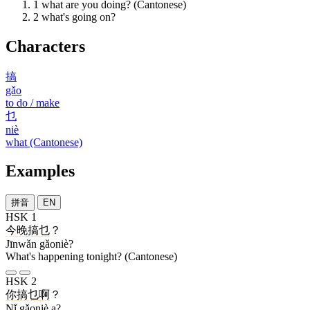
1
what are you doing? (Cantonese)
2
what's going on?
Characters
搞
gǎo
to do / make
乜
niè
what (Cantonese)
Examples
拼音
EN
HSK 1
今晚
搞乜
？
Jīnwǎn gǎoniè?
What's happening tonight? (Cantonese)
HSK 2
你
搞乜
啊
？
Nǐ gǎoniè a?