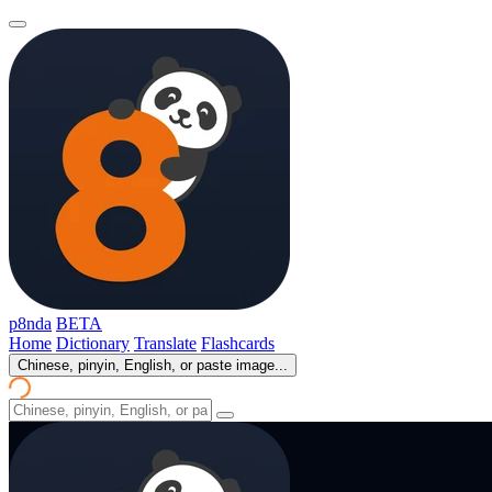
p8nda
BETA
Home
Dictionary
Translate
Flashcards
Chinese, pinyin, English, or paste image...