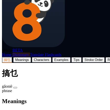
p8nda
BETA
Home
Dictionary
Translate
Flashcards
搞乜
Meanings
Characters
Examples
Tips
Stroke Order
R
搞乜
gǎoniè
phrase
Meanings