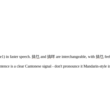
1) in faster speech.
搞乜
and
搞咩
are interchangeable, with
搞乜
feel
tence is a clear Cantonese signal - don't pronounce it Mandarin-style i