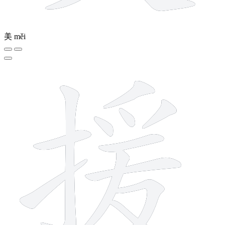
美
měi
12 strokes