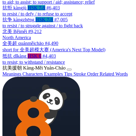
to aid; to assist; to support / aid; assistance; relief
抗拒
kàngjù
HSK 7-9
#6,403
to resist / to defy / to refuse to accept
抗争
kàngzhēng
HSK 7-9
#7,005
to resist / to struggle against / to fight back
北美
Běiměi
#9,212
North America
全美超
quánměichāo
#4,490
short for 全美超模大赛 (America's Next Top Model)
抵抗
dǐkàng
HSK 6
#4,403
to resist; to withstand / resistance
抗美援朝
Kàng-Měi Yuán-Cháo
Meanings
Characters
Examples
Tips
Stroke Order
Related Words