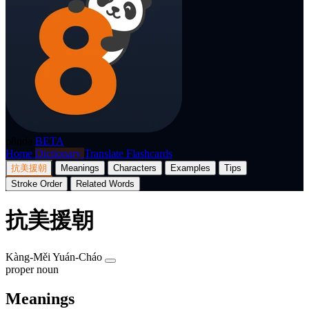
p8nda
BETA
Home
Dictionary
Translate
Flashcards
抗美援朝
Meanings
Characters
Examples
Tips
Stroke Order
Related Words
抗美援朝
Kàng-Měi Yuán-Cháo
proper noun
Meanings