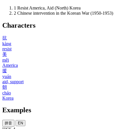
1
Resist America, Aid (North) Korea
2
Chinese intervention in the Korean War (1950-1953)
Characters
抗
kàng
resist
美
měi
America
援
yuán
aid, support
朝
cháo
Korea
Examples
拼音
EN