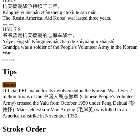
HSK 4
抗美援朝
战争
持续
了
三
年
。
Kàngměiyuáncháo zhànzhēng chíxù le sān nián.
The 'Resist America, Aid Korea' war lasted three years.
HSK 7-9
爷爷
曾
是
抗美援朝
的
志愿军
战士
。
Yéye céng shì Kàngměiyuáncháo de zhìyuànjūn zhànshì.
Grandpa was a soldier of the People's Volunteer Army in the Korean
War.
Tips
history
Official PRC name for its involvement in the Korean War. Over 2
million troops of the
中国人民志愿军
(Chinese People's Volunteer
Army) crossed the Yalu from October 1950 under Peng Dehuai (
彭
德怀
). Mao's eldest son Mao Anying (
毛岸英
) was killed in an
American airstrike in November 1950.
Stroke Order