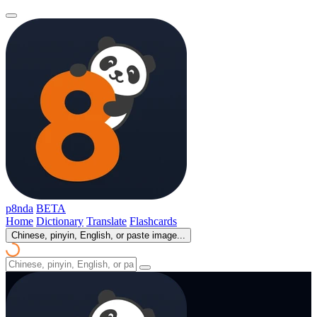
p8nda
BETA
Home
Dictionary
Translate
Flashcards
Chinese, pinyin, English, or paste image...