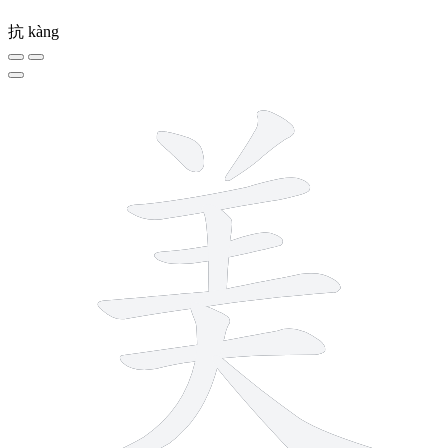
抗
kàng
9 strokes