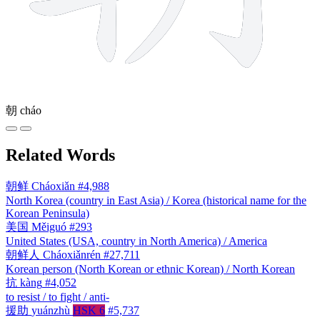
朝
cháo
Related Words
朝鲜
Cháoxiǎn
#4,988
North Korea (country in East Asia) / Korea (historical name for the
Korean Peninsula)
美国
Měiguó
#293
United States (USA, country in North America) / America
朝鲜人
Cháoxiǎnrén
#27,711
Korean person (North Korean or ethnic Korean) / North Korean
抗
kàng
#4,052
to resist / to fight / anti-
援助
yuánzhù
HSK 6
#5,737