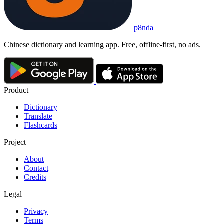
p8nda
Chinese dictionary and learning app. Free, offline-first, no ads.
Product
Dictionary
Translate
Flashcards
Project
About
Contact
Credits
Legal
Privacy
Terms