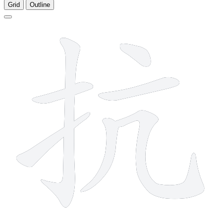
Grid
Outline
7 strokes