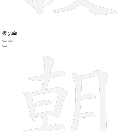
援
yuán
12 strokes