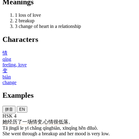
Meanings
1
loss of love
2
breakup
3
change of heart in a relationship
Characters
情
qíng
feeling, love
变
biàn
change
Examples
拼音
EN
HSK 4
她
经历
了
一
场
情变
,
心情
很
低落
。
Tā jīnglì le yī chǎng qíngbiàn, xīnqíng hěn dīluò.
She went through a breakup and her mood is very low.