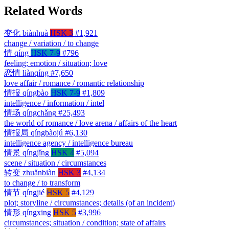
Related Words
变化
biànhuà
HSK 3
#1,921
change / variation / to change
情
qíng
HSK 7-9
#796
feeling; emotion / situation; love
恋情
liànqíng
#7,650
love affair / romance / romantic relationship
情报
qíngbào
HSK 7-9
#1,809
intelligence / information / intel
情场
qíngchǎng
#25,493
the world of romance / love arena / affairs of the heart
情报局
qíngbàojú
#6,130
intelligence agency / intelligence bureau
情景
qíngjǐng
HSK 4
#5,094
scene / situation / circumstances
转变
zhuǎnbiàn
HSK 3
#4,134
to change / to transform
情节
qíngjié
HSK 5
#4,129
plot; storyline / circumstances; details (of an incident)
情形
qíngxing
HSK 5
#3,996
circumstances; situation / condition; state of affairs