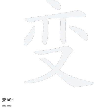
变
biàn