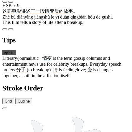
HSK 7-9
这
部
电影
讲述
了
一
段
情变
后
的
故事
。
Zhè bù diànyǐng jiǎngshù le yī duàn qíngbiàn hòu de gùshi.
This film tells a story of life after a breakup.
Tips
register
Literary/journalistic -
情变
is the term gossip columns and
entertainment news use for celebrity breakups. Everyday speech
prefers
分手
(to break up).
情
is feeling/love;
变
is change -
together, a shift in the affection itself.
Stroke Order
Grid
Outline
11 strokes