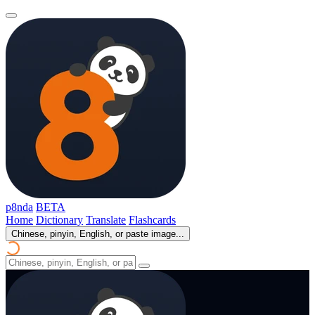
p8nda
BETA
Home
Dictionary
Translate
Flashcards
Chinese, pinyin, English, or paste image...