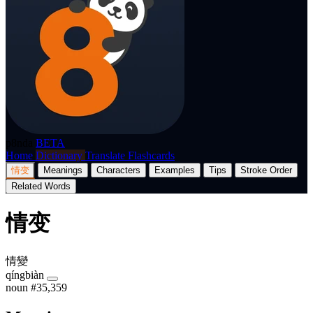
p8nda
BETA
Home
Dictionary
Translate
Flashcards
情变
Meanings
Characters
Examples
Tips
Stroke Order
Related Words
情变
情變
qíngbiàn
noun
#35,359