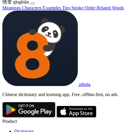
情变
qíngbiàn
Meanings
Characters
Examples
Tips
Stroke Order
Related Words
p8nda
Chinese dictionary and learning app. Free, offline-first, no ads.
Product
Dictionary