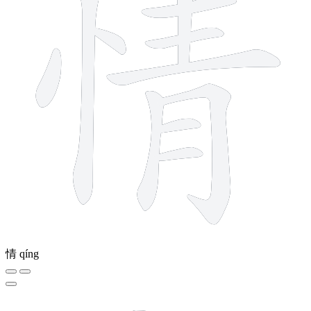
情
qíng
8 strokes