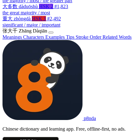
the majority / most / the greater part
大多数
dàduōshù
HSK 2
#1,823
the great majority / most
重大
zhòngdà
HSK 3
#2,492
significant / major / important
张大千
Zhāng Dàqiān
Meanings
Characters
Examples
Tips
Stroke Order
Related Words
p8nda
Chinese dictionary and learning app. Free, offline-first, no ads.