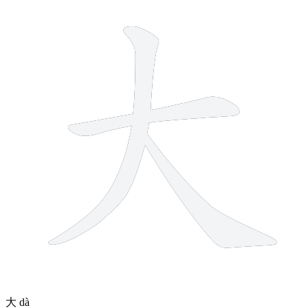
3 strokes
大
dà