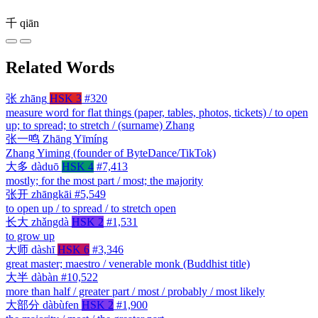
千
qiān
Related Words
张
zhāng
HSK 3
#320
measure word for flat things (paper, tables, photos, tickets) / to open
up; to spread; to stretch / (surname) Zhang
张一鸣
Zhāng Yīmíng
Zhang Yiming (founder of ByteDance/TikTok)
大多
dàduō
HSK 4
#7,413
mostly; for the most part / most; the majority
张开
zhāngkāi
#5,549
to open up / to spread / to stretch open
长大
zhǎngdà
HSK 2
#1,531
to grow up
大师
dàshī
HSK 6
#3,346
great master; maestro / venerable monk (Buddhist title)
大半
dàbàn
#10,522
more than half / greater part / most / probably / most likely
大部分
dàbùfen
HSK 2
#1,900