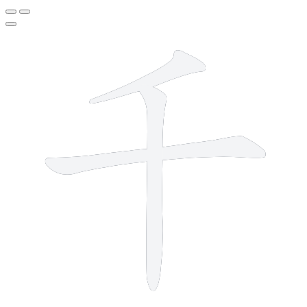
3 strokes