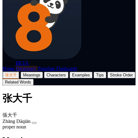
p8nda
BETA
Home
Dictionary
Translate
Flashcards
张大千
Meanings
Characters
Examples
Tips
Stroke Order
Related Words
张大千
張大千
Zhāng Dàqiān
proper noun