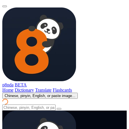
p8nda
BETA
Home
Dictionary
Translate
Flashcards
Chinese, pinyin, English, or paste image...