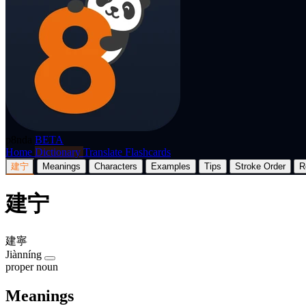
p8nda
BETA
Home
Dictionary
Translate
Flashcards
建宁
Meanings
Characters
Examples
Tips
Stroke Order
R
建宁
建寧
Jiànníng
proper noun
Meanings