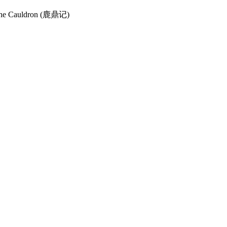
nd the Cauldron (鹿鼎记)