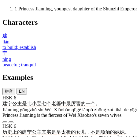
1
Princess Jianning, youngest daughter of the Shunzhi Emperor
Characters
建
jiàn
to build; establish
宁
níng
peaceful; tranquil
Examples
拼音
EN
HSK 6
建宁
公主
是
韦
小宝
七
个
老婆
中
最
厉害
的
一个
。
Jiànníng gōngzhǔ shì Wéi Xiǎobǎo qī gè lǎopó zhōng zuì lìhài de yīg
Princess Jianning is the fiercest of Wei Xiaobao's seven wives.
HSK 6
历史
上
的
建宁
公主
其实
是
皇太极
的
女儿
，
不是
顺治
的
妹妹
。