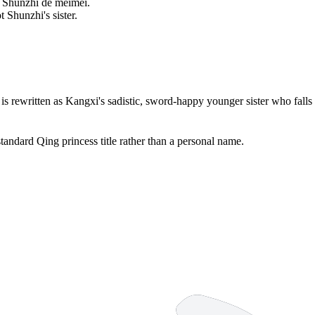
ì Shùnzhì de mèimei.
 Shunzhi's sister.
 is rewritten as Kangxi's sadistic, sword-happy younger sister who fall
standard Qing princess title rather than a personal name.