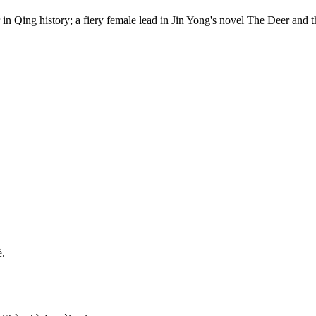
 in Qing history; a fiery female lead in Jin Yong's novel The Deer a
è.