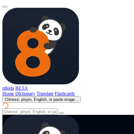
p8nda
BETA
Home
Dictionary
Translate
Flashcards
Chinese, pinyin, English, or paste image...