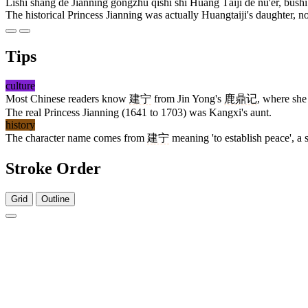
Lìshǐ shàng de Jiànníng gōngzhǔ qíshí shì Huáng Tàijí de nǚ'ér, bùsh
The historical Princess Jianning was actually Huangtaiji's daughter, not
Tips
culture
Most Chinese readers know
建宁
from Jin Yong's
鹿鼎记
, where she
The real Princess Jianning (1641 to 1703) was Kangxi's aunt.
history
The character name comes from
建宁
meaning 'to establish peace', a 
Stroke Order
Grid
Outline