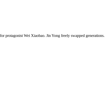
s for protagonist Wei Xiaobao. Jin Yong freely swapped generations.
8 strokes