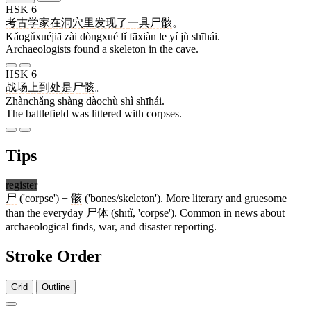
HSK 6
考古学家
在
洞穴
里
发现
了
一
具
尸骸
。
Kǎogǔxuéjiā zài dòngxué lǐ fāxiàn le yí jù shīhái.
Archaeologists found a skeleton in the cave.
HSK 6
战场
上
到处
是
尸骸
。
Zhànchǎng shàng dàochù shì shīhái.
The battlefield was littered with corpses.
Tips
register
尸
('corpse') +
骸
('bones/skeleton'). More literary and gruesome
than the everyday
尸体
(shītǐ, 'corpse'). Common in news about
archaeological finds, war, and disaster reporting.
Stroke Order
Grid
Outline