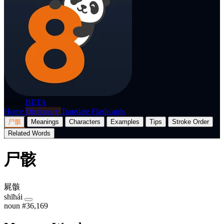
p8nda
BETA
Home
Dictionary
Translate
Flashcards
尸骸
Meanings
Characters
Examples
Tips
Stroke Order
Related Words
尸骸
屍骸
shīhái
noun
#36,169