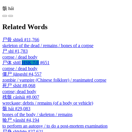
骸
hái
Related Words
尸骨
shīgǔ
#11,766
skeleton of the dead / remains / bones of a corpse
尸
shī
#1,783
corpse / dead body
尸体
shītǐ
HSK 7-9
#651
corpse / dead body
僵尸
jiāngshī
#4,557
zombie / vampire (Chinese folklore) / reanimated corpse
死尸
sǐshī
#8,068
corpse; dead body
残骸
cánhái
#8,007
wreckage; debris / remains (of a body or vehicle)
骸
hái
#29,083
bones of the body / skeleton / remains
验尸
yànshī
#4,194
to perform an autopsy / to do a post-mortem examination
尸身
shīshēn
#27,621