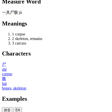
Measure Word
一
具
尸骸
jù
Meanings
1
corpse
2
skeleton, remains
3
carcass
Characters
尸
shī
corpse
骸
hái
bones, skeleton
Examples
拼音
EN