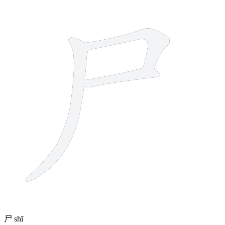
3 strokes
尸
shī