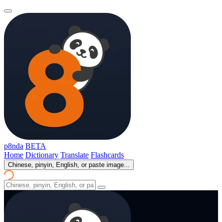
p8nda
BETA
Home
Dictionary
Translate
Flashcards
Chinese, pinyin, English, or paste image...