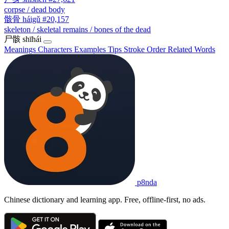
corpse / dead body
骸骨
háigǔ
#20,157
skeleton / skeletal remains / bones of the dead
尸骸
shīhái
Meanings
Characters
Examples
Tips
Stroke Order
Related Words
p8nda
Chinese dictionary and learning app. Free, offline-first, no ads.