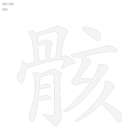
15 strokes