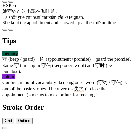
HSK 6
她
守约
准时
出现
在
咖啡馆
。
Tā shǒuyuē zhǔnshí chūxiàn zài kāfēiguǎn.
She kept the appointment and showed up at the café on time.
Tips
memory
守
(keep / guard) +
约
(appointment / promise) - 'guard the promise'.
Same
守
turns up in
守信
(keep one's word) and
守时
(be
punctual).
culture
Confucian moral vocabulary: keeping one's word (
守约
/
守信
) is
one of the basic virtues. The reverse -
失约
('to lose the
appointment') - means to miss or break a meeting.
Stroke Order
Grid
Outline
6 strokes