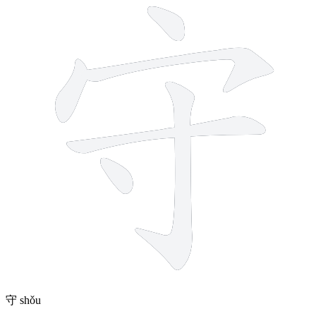
守
shǒu