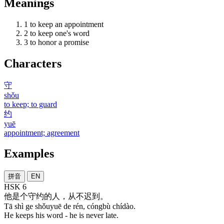
Meanings
1
to keep an appointment
2
to keep one's word
3
to honor a promise
Characters
守
shǒu
to keep; to guard
约
yuē
appointment; agreement
Examples
拼音
EN
HSK 6
他
是
个
守约
的
人
，
从不
迟到
。
Tā shì ge shǒuyuē de rén, cóngbù chídào.
He keeps his word - he is never late.