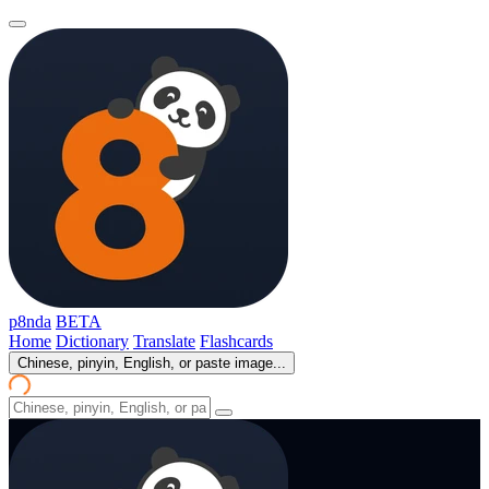
p8nda
BETA
Home
Dictionary
Translate
Flashcards
Chinese, pinyin, English, or paste image...