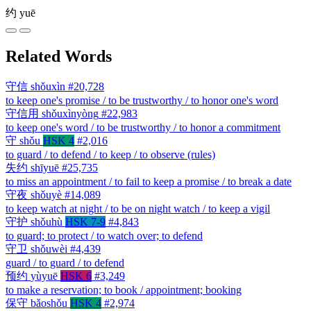
约
yuē
Related Words
守信
shǒuxìn
#20,728
to keep one's promise / to be trustworthy / to honor one's word
守信用
shǒuxìnyòng
#22,983
to keep one's word / to be trustworthy / to honor a commitment
守
shǒu
HSK 4
#2,016
to guard / to defend / to keep / to observe (rules)
失约
shīyuē
#25,735
to miss an appointment / to fail to keep a promise / to break a date
守夜
shǒuyè
#14,089
to keep watch at night / to be on night watch / to keep a vigil
守护
shǒuhù
HSK 7-9
#4,843
to guard; to protect / to watch over; to defend
守卫
shǒuwèi
#4,439
guard / to guard / to defend
预约
yùyuē
HSK 6
#3,249
to make a reservation; to book / appointment; booking
保守
bǎoshǒu
HSK 4
#2,974