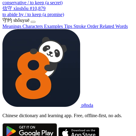
conservative / to keep (a secret)
信守
xìnshǒu
#10,879
to abide by / to keep (a promise)
守约
shǒuyuē
Meanings
Characters
Examples
Tips
Stroke Order
Related Words
p8nda
Chinese dictionary and learning app. Free, offline-first, no ads.