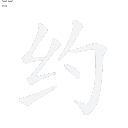
6 strokes