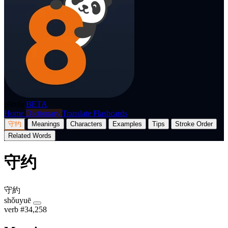
p8nda
BETA
Home
Dictionary
Translate
Flashcards
守约
Meanings
Characters
Examples
Tips
Stroke Order
Related Words
守约
守約
shǒuyuē
verb
#34,258