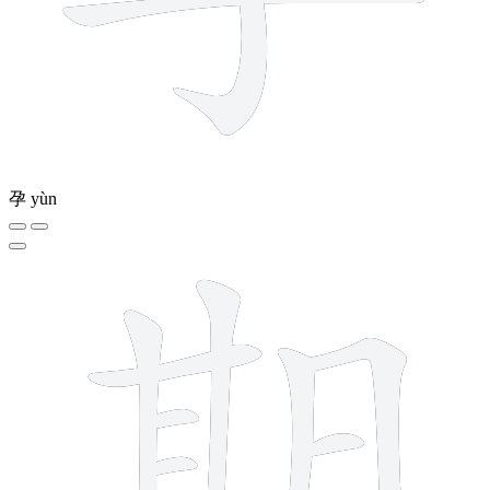
孕
yùn
12 strokes