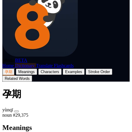
p8nda
BETA
Home
Dictionary
Translate
Flashcards
孕期
Meanings
Characters
Examples
Stroke Order
Related Words
孕期
yùnqī
noun
#29,375
Meanings