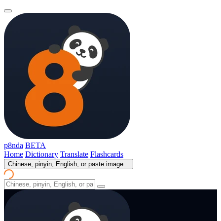
p8nda
BETA
Home
Dictionary
Translate
Flashcards
Chinese, pinyin, English, or paste image...