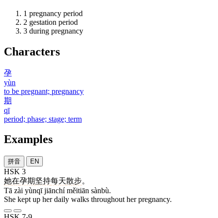
1
pregnancy period
2
gestation period
3
during pregnancy
Characters
孕
yùn
to be pregnant; pregnancy
期
qī
period; phase; stage; term
Examples
拼音
EN
HSK 3
她
在
孕期
坚持
每天
散步
。
Tā zài yùnqī jiānchí měitiān sànbù.
She kept up her daily walks throughout her pregnancy.
HSK 7-9