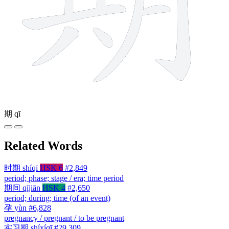
期
qī
Related Words
时期
shíqī
HSK 6
#2,849
period; phase; stage / era; time period
期间
qījiān
HSK 4
#2,650
period; during; time (of an event)
孕
yùn
#6,828
pregnancy / pregnant / to be pregnant
实习期
shíxíqī
#29,309