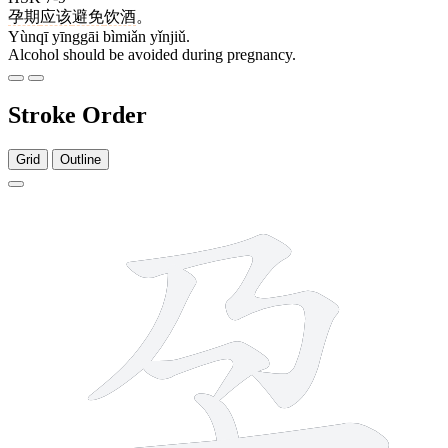
孕期
应该
避免
饮酒
。
Yùnqī yīnggāi bìmiǎn yǐnjiǔ.
Alcohol should be avoided during pregnancy.
Stroke Order
Grid
Outline
5 strokes