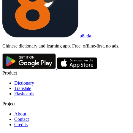
p8nda
Chinese dictionary and learning app. Free, offline-first, no ads.
Product
Dictionary
Translate
Flashcards
Project
About
Contact
Credits