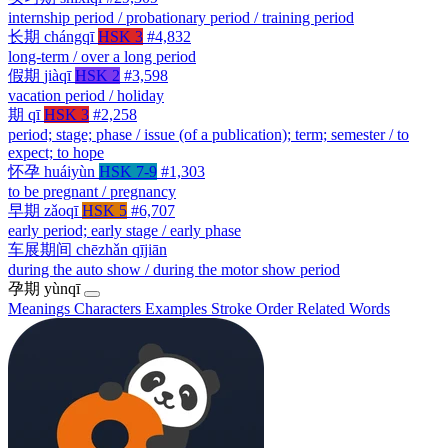
internship period / probationary period / training period
长期
chángqī
HSK 3
#4,832
long-term / over a long period
假期
jiàqī
HSK 2
#3,598
vacation period / holiday
期
qī
HSK 3
#2,258
period; stage; phase / issue (of a publication); term; semester / to
expect; to hope
怀孕
huáiyùn
HSK 7-9
#1,303
to be pregnant / pregnancy
早期
zǎoqī
HSK 5
#6,707
early period; early stage / early phase
车展期间
chēzhǎn qījiān
during the auto show / during the motor show period
孕期
yùnqī
Meanings
Characters
Examples
Stroke Order
Related Words