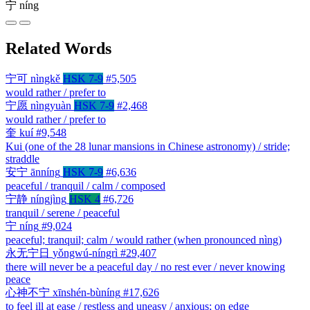
宁
níng
Related Words
宁可
nìngkě
HSK 7-9
#5,505
would rather / prefer to
宁愿
nìngyuàn
HSK 7-9
#2,468
would rather / prefer to
奎
kuí
#9,548
Kui (one of the 28 lunar mansions in Chinese astronomy) / stride;
straddle
安宁
ānníng
HSK 7-9
#6,636
peaceful / tranquil / calm / composed
宁静
níngjìng
HSK 4
#6,726
tranquil / serene / peaceful
宁
níng
#9,024
peaceful; tranquil; calm / would rather (when pronounced nìng)
永无宁日
yǒngwú-níngrì
#29,407
there will never be a peaceful day / no rest ever / never knowing
peace
心神不宁
xīnshén-bùníng
#17,626
to feel ill at ease / restless and uneasy / anxious; on edge