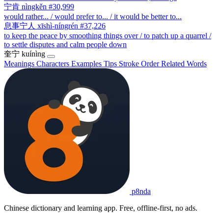
宁肯
nìngkěn
#30,999
would rather... / would prefer to... / it would be better to...
息事宁人
xīshì-níngrén
#37,226
to keep the peace by smoothing things over / to patch up a quarrel /
to settle disputes and calm people down
奎宁
kuínìng
Meanings
Characters
Examples
Tips
Stroke Order
Related Words
p8nda
Chinese dictionary and learning app. Free, offline-first, no ads.