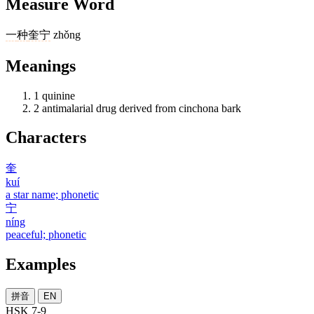
Measure Word
一
种
奎宁
zhǒng
Meanings
1
quinine
2
antimalarial drug derived from cinchona bark
Characters
奎
kuí
a star name; phonetic
宁
níng
peaceful; phonetic
Examples
拼音
EN
HSK 7-9