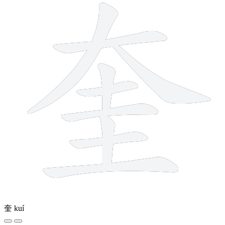
奎
kuí