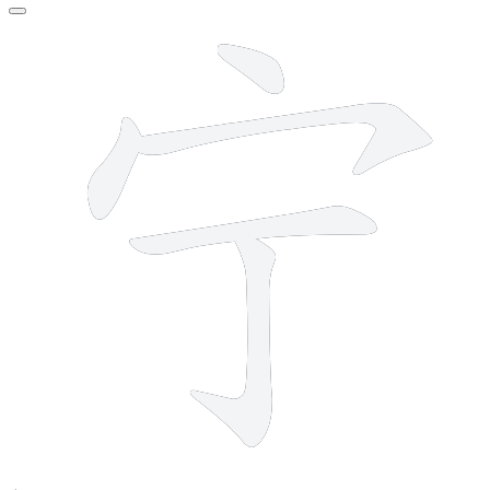
5 strokes