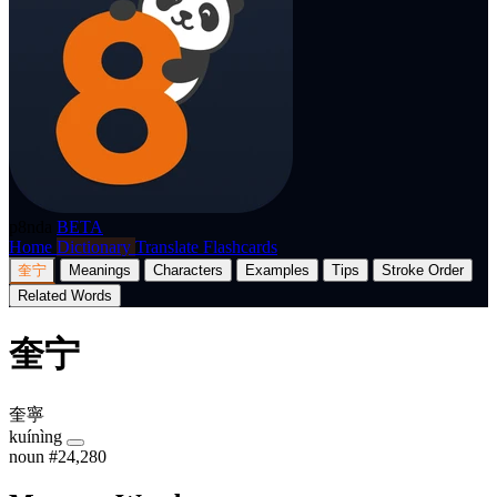
p8nda
BETA
Home
Dictionary
Translate
Flashcards
奎宁
Meanings
Characters
Examples
Tips
Stroke Order
Related Words
奎宁
奎寧
kuínìng
noun
#24,280