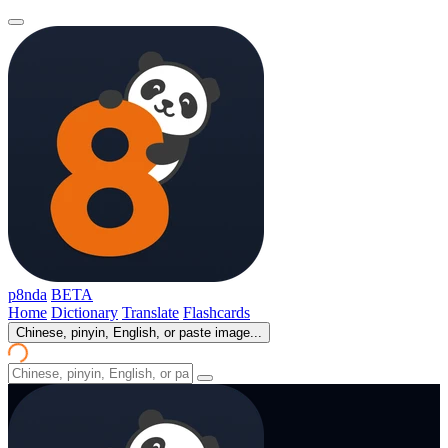
p8nda
BETA
Home
Dictionary
Translate
Flashcards
Chinese, pinyin, English, or paste image...