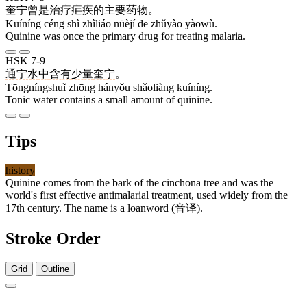
奎宁
曾
是
治疗
疟疾
的
主要
药物
。
Kuíníng céng shì zhìliáo nüèjí de zhǔyào yàowù.
Quinine was once the primary drug for treating malaria.
HSK 7-9
通宁水
中
含有
少量
奎宁
。
Tōngníngshuǐ zhōng hányǒu shǎoliàng kuíníng.
Tonic water contains a small amount of quinine.
Tips
history
Quinine comes from the bark of the cinchona tree and was the
world's first effective antimalarial treatment, used widely from the
17th century. The name is a loanword (
音译
).
Stroke Order
Grid
Outline
9 strokes