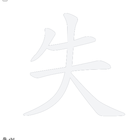
5 strokes
失
shī