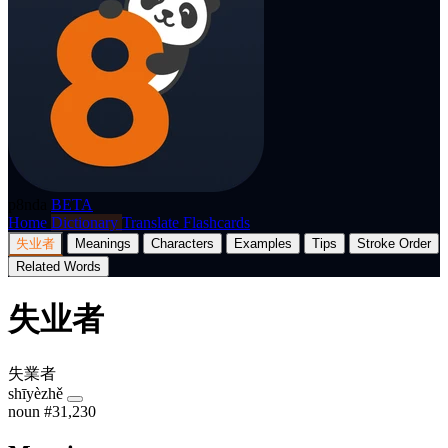
p8nda
BETA
Home
Dictionary
Translate
Flashcards
失业者
Meanings
Characters
Examples
Tips
Stroke Order
Related Words
失业者
失業者
shīyèzhě
noun
#31,230