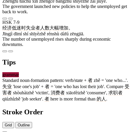
Zhèngfǔ tuīchū xīn zhèngcè bāngzhù shīyèzhě zài jiùyè.
The government launched new policies to help the unemployed get
back to work.
HSK 7-9
经济
低迷
时
失业者
人数
大幅
增加
。
Jīngjì dīmí shí shīyèzhě rénshù dàfú zēngjiā.
The number of unemployed rises sharply during economic
downturns.
Tips
grammar
Standard noun-formation pattern: verb/state +
者
zhě = 'one who...'.
失业
'lose one's job' +
者
= 'one who has lost their job'. Compare
受
害者
shòuhàizhě 'victim',
消费者
xiāofèizhě 'consumer',
求职者
qiúzhízhě 'job seeker'.
者
here is more formal than
的人
.
Stroke Order
Grid
Outline