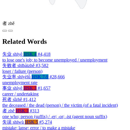
者
zhě
Related Words
失业
shīyè
HSK 4
#4,418
to lose one's job; to become unemployed / unemployment
失败者
shībàizhě
#3,582
loser / failure (person)
失业率
shīyèlǜ
HSK 7-9
#28,666
unemployment rate
事业
shìyè
HSK 3
#1,657
career / undertaking
死者
sǐzhě
#1,412
the deceased / the dead (person) / the victim (of a fatal incident)
者
zhě
HSK 3
#313
one who; person (suffix) / -er; -or; -ist (agent noun suffix)
失误
shīwù
HSK 5
#5,274
mistake; lapse; error / to make a mistake