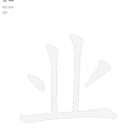
5 strokes