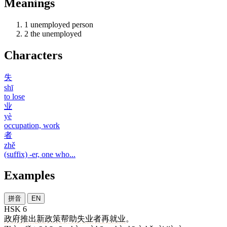
Meanings
1
unemployed person
2
the unemployed
Characters
失
shī
to lose
业
yè
occupation, work
者
zhě
(suffix) -er, one who...
Examples
拼音
EN
HSK 6
政府
推出
新
政策
帮助
失业者
再
就业
。