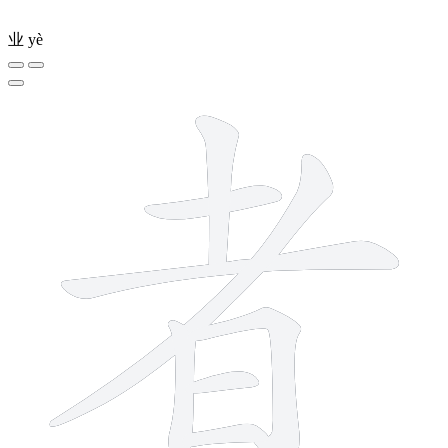
业
yè
8 strokes