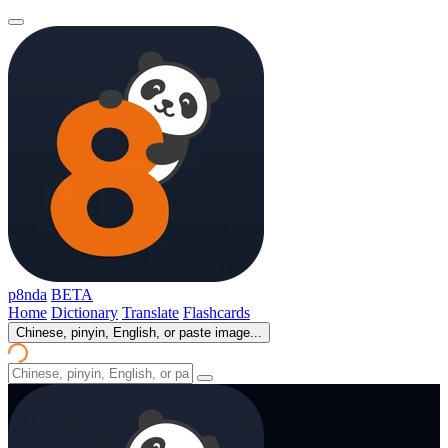
p8nda
BETA
Home
Dictionary
Translate
Flashcards
Chinese, pinyin, English, or paste image...