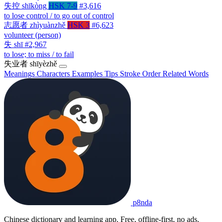
失控
shīkòng
HSK 7-9
#3,616
to lose control / to go out of control
志愿者
zhìyuànzhě
HSK 3
#6,623
volunteer (person)
失
shī
#2,967
to lose; to miss / to fail
失业者
shīyèzhě
Meanings
Characters
Examples
Tips
Stroke Order
Related Words
p8nda
Chinese dictionary and learning app. Free, offline-first, no ads.