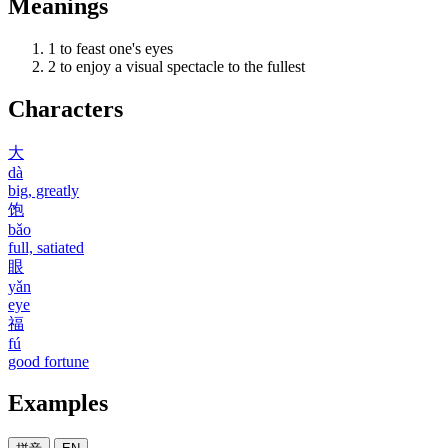
Meanings
1
to feast one's eyes
2
to enjoy a visual spectacle to the fullest
Characters
大
dà
big, greatly
饱
bǎo
full, satiated
眼
yǎn
eye
福
fú
good fortune
Examples