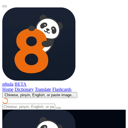
p8nda
BETA
Home
Dictionary
Translate
Flashcards
Chinese, pinyin, English, or paste image...