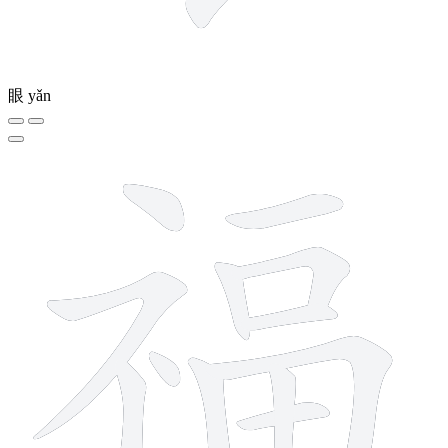
眼
yǎn
13 strokes