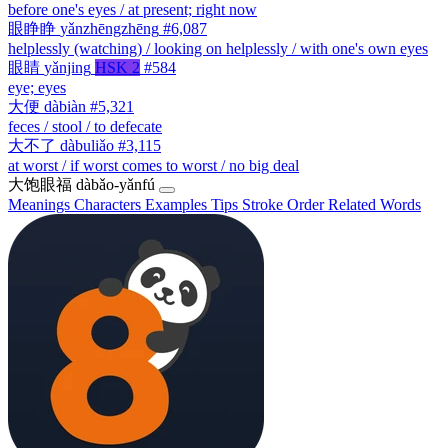
before one's eyes / at present; right now
眼睁睁
yǎnzhēngzhēng
#6,087
helplessly (watching) / looking on helplessly / with one's own eyes
眼睛
yǎnjing
HSK 2
#584
eye; eyes
大便
dàbiàn
#5,321
feces / stool / to defecate
大不了
dàbuliǎo
#3,115
at worst / if worst comes to worst / no big deal
大饱眼福
dàbǎo-yǎnfú
Meanings
Characters
Examples
Tips
Stroke Order
Related Words