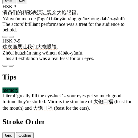
拼音
EN
HSK 3
演员
们
的
精彩
表演
让
观众
大饱眼福
。
Yǎnyuán men de jīngcǎi biǎoyǎn ràng guānzhòng dàbǎo-yǎnfú.
The actors' brilliant performance was a treat for the audience to
behold.
HSK 7-9
这次
画展
让
我们
大饱眼福
。
Zhècì huàzhǎn ràng wǒmen dàbǎo-yǎnfú.
This art exhibition was a real feast for our eyes.
Tips
memory
Literal 'greatly fill the eye-luck' - your eyes get so much good
fortune they're stuffed. Mirrors the structure of
大饱口福
(feast for
the mouth) and
大饱耳福
(feast for the ears).
Stroke Order
Grid
Outline