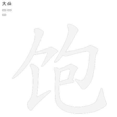
大
dà
8 strokes