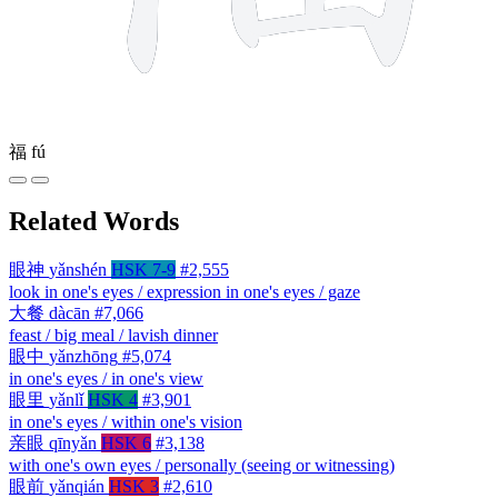
福
fú
Related Words
眼神
yǎnshén
HSK 7-9
#2,555
look in one's eyes / expression in one's eyes / gaze
大餐
dàcān
#7,066
feast / big meal / lavish dinner
眼中
yǎnzhōng
#5,074
in one's eyes / in one's view
眼里
yǎnlǐ
HSK 4
#3,901
in one's eyes / within one's vision
亲眼
qīnyǎn
HSK 6
#3,138
with one's own eyes / personally (seeing or witnessing)
眼前
yǎnqián
HSK 3
#2,610