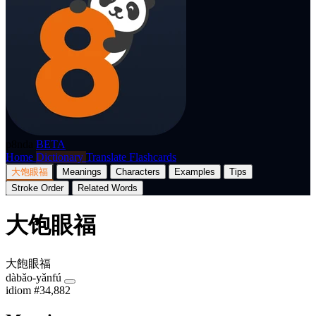
p8nda
BETA
Home
Dictionary
Translate
Flashcards
大饱眼福
Meanings
Characters
Examples
Tips
Stroke Order
Related Words
大饱眼福
大飽眼福
dàbǎo-yǎnfú
idiom
#34,882