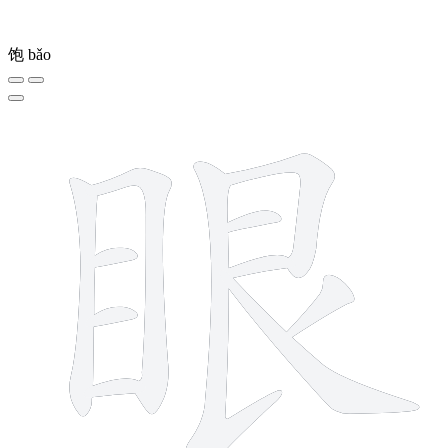
饱
bǎo
11 strokes