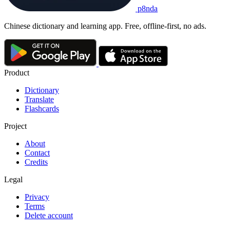
p8nda
Chinese dictionary and learning app. Free, offline-first, no ads.
Product
Dictionary
Translate
Flashcards
Project
About
Contact
Credits
Legal
Privacy
Terms
Delete account