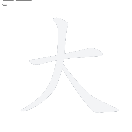
3 strokes