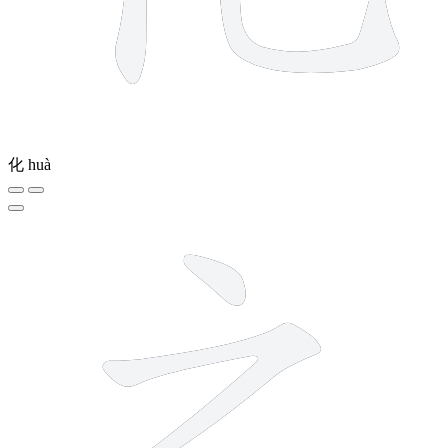
化
huà
3 strokes