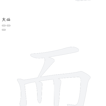
大
dà
6 strokes