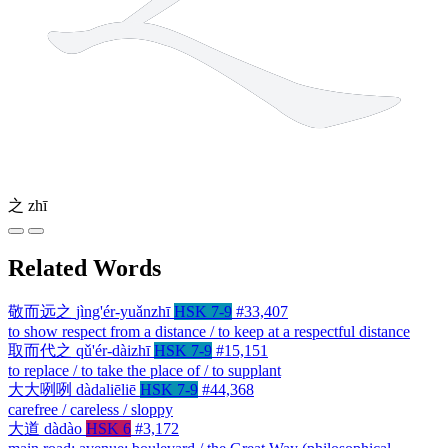
之
zhī
Related Words
敬而远之
jìng'ér-yuǎnzhī
HSK 7-9
#33,407
to show respect from a distance / to keep at a respectful distance
取而代之
qǔ'ér-dàizhī
HSK 7-9
#15,151
to replace / to take the place of / to supplant
大大咧咧
dàdaliēliē
HSK 7-9
#44,368
carefree / careless / sloppy
大道
dàdào
HSK 6
#3,172