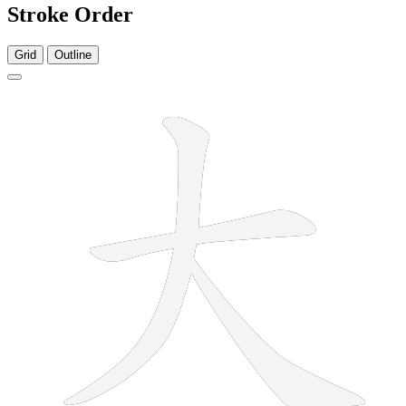
Stroke Order
Grid
Outline
3 strokes