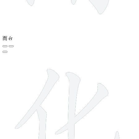
而
ér
4 strokes