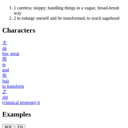
1
careless; sloppy; handling things in a vague, broad-brush
way
2
to enlarge oneself and be transformed; to reach sagehood
Characters
大
dà
big; great
而
ér
and
化
huà
to transform
之
zhī
(classical pronoun) it
Examples
拼音
EN