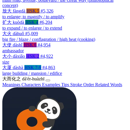
main road; avenue; boulevard / the Great Way (philosophical
concept)
放大
fàngdà
HSK 5
#5,326
to enlarge; to magnify / to amplify
扩大
kuòdà
HSK 4
#6,204
to expand / to enlarge / to extend
大火
dàhuǒ
#5,009
big fire / blaze / conflagration / high heat (cooking)
大使
dàshǐ
HSK 6
#4,954
ambassador
大小
dàxiǎo
HSK 2
#4,922
size
大厦
dàshà
HSK 7-9
#4,863
large building / mansion / edifice
大而化之
dà'ér-huàzhī
Meanings
Characters
Examples
Tips
Stroke Order
Related Words