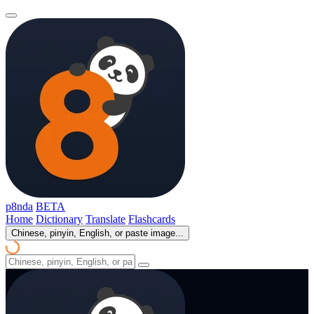
p8nda
BETA
Home
Dictionary
Translate
Flashcards
Chinese, pinyin, English, or paste image...