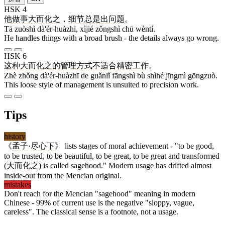
HSK 4
他
做事
大而化之
，
细节
总是
出
问题
。
Tā zuòshì dà'ér-huàzhī, xìjié zǒngshì chū wèntí.
He handles things with a broad brush - the details always go wrong.
HSK 6
这
种
大而化之
的
管理
方式
不
适合
精密
工作
。
Zhè zhǒng dà'ér-huàzhī de guǎnlǐ fāngshì bù shìhé jīngmì gōngzuò.
This loose style of management is unsuited to precision work.
Tips
history
《
孟子
·
尽心下
》 lists stages of moral achievement - "to be good,
to be trusted, to be beautiful, to be great, to be great and transformed
(
大而化之
) is called sagehood." Modern usage has drifted almost
inside-out from the Mencian original.
mistakes
Don't reach for the Mencian "sagehood" meaning in modern
Chinese - 99% of current use is the negative "sloppy, vague,
careless". The classical sense is a footnote, not a usage.