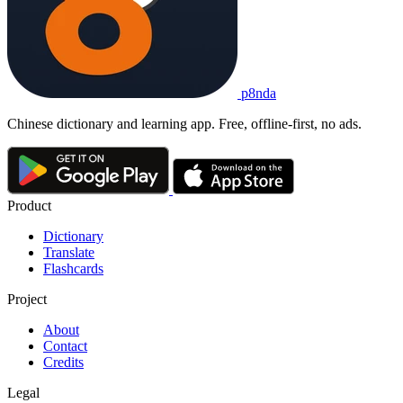
p8nda
Chinese dictionary and learning app. Free, offline-first, no ads.
Product
Dictionary
Translate
Flashcards
Project
About
Contact
Credits
Legal