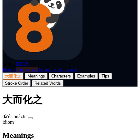
p8nda
BETA
Home
Dictionary
Translate
Flashcards
大而化之
Meanings
Characters
Examples
Tips
Stroke Order
Related Words
大而化之
dà'ér-huàzhī
idiom
Meanings