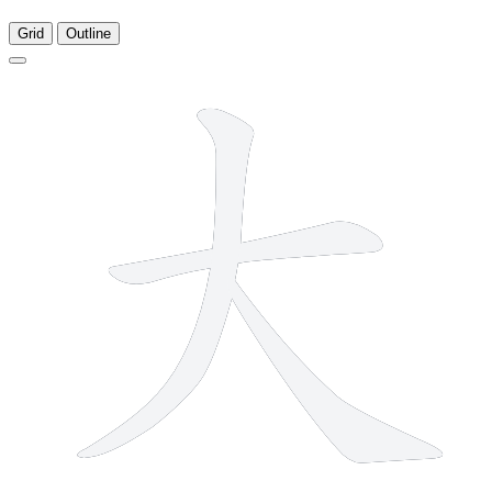
Grid
Outline
3 strokes