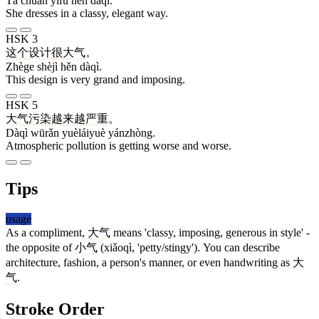
Tā chuān yīfu hěn dàqì.
She dresses in a classy, elegant way.
HSK 3
这个
设计
很
大气
。
Zhège shèjì hěn dàqì.
This design is very grand and imposing.
HSK 5
大气
污染
越来越
严重
。
Dàqì wūrǎn yuèláiyuè yánzhòng.
Atmospheric pollution is getting worse and worse.
Tips
usage
As a compliment,
大气
means 'classy, imposing, generous in style' -
the opposite of
小气
(xiǎoqì, 'petty/stingy'). You can describe
architecture, fashion, a person's manner, or even handwriting as
大
气
.
Stroke Order