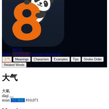
p8nda
BETA
Home
Dictionary
Translate
Flashcards
大气
Meanings
Characters
Examples
Tips
Stroke Order
Related Words
大气
大氣
dàqì
noun
HSK 7-9
#10,071