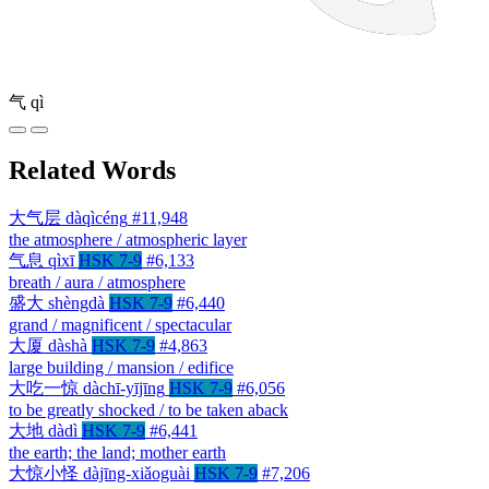
气
qì
Related Words
大气层
dàqìcéng
#11,948
the atmosphere / atmospheric layer
气息
qìxī
HSK 7-9
#6,133
breath / aura / atmosphere
盛大
shèngdà
HSK 7-9
#6,440
grand / magnificent / spectacular
大厦
dàshà
HSK 7-9
#4,863
large building / mansion / edifice
大吃一惊
dàchī-yījīng
HSK 7-9
#6,056
to be greatly shocked / to be taken aback
大地
dàdì
HSK 7-9
#6,441
the earth; the land; mother earth
大惊小怪
dàjīng-xiǎoguài
HSK 7-9
#7,206