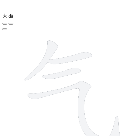
大
dà
4 strokes