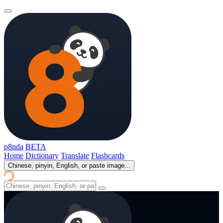
p8nda
BETA
Home
Dictionary
Translate
Flashcards
Chinese, pinyin, English, or paste image...