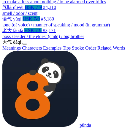
to make a fuss about nothing / to be alarmed over trifles
气味
qìwèi
HSK 7-9
#4,310
smell / odor / scent
语气
yǔqì
HSK 7-9
#5,180
tone (of voice) / manner of speaking / mood (in grammar)
老大
lǎodà
HSK 7-9
#3,171
boss / leader / the eldest (child) / big brother
大气
dàqì
Meanings
Characters
Examples
Tips
Stroke Order
Related Words
p8nda