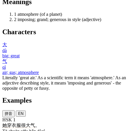
Meanings
1
atmosphere (of a planet)
2
imposing; grand; generous in style (adjective)
Characters
大
dà
big; great
气
qì
air; gas; atmosphere
Literally 'great air.' As a scientific term it means 'atmosphere.' As an
adjective describing style, it means 'imposing and generous' - the
opposite of petty or fussy.
Examples
拼音
EN
HSK 1
她
穿
衣服
很
大气
。