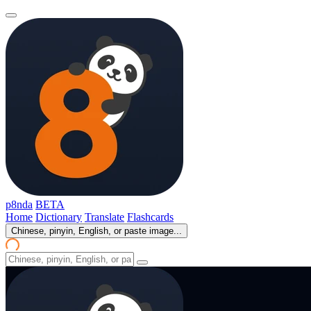
p8nda
BETA
Home
Dictionary
Translate
Flashcards
Chinese, pinyin, English, or paste image...