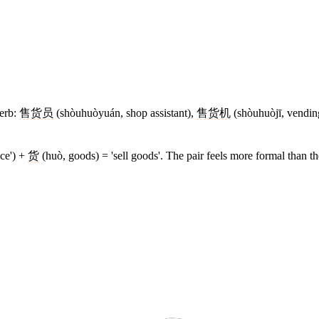
verb:
售货员
(shòuhuòyuán, shop assistant),
售货机
(shòuhuòjī, vendi
ice') +
货
(huò, goods) = 'sell goods'. The pair feels more formal than th