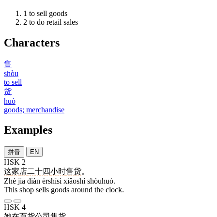
1
to sell goods
2
to do retail sales
Characters
售
shòu
to sell
货
huò
goods; merchandise
Examples
拼音
EN
HSK 2
这
家
店
二十四
小时
售货
。
Zhè jiā diàn èrshísì xiǎoshí shòuhuò.
This shop sells goods around the clock.
HSK 4
她
在
百货
公司
售货
。