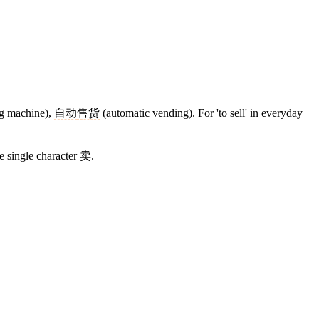
ng machine),
自动
售货
(automatic vending). For 'to sell' in everyday
e single character
卖
.
11 strokes