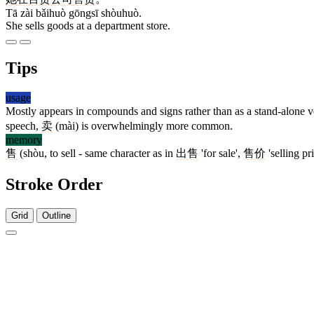
Tā zài bǎihuò gōngsī shòuhuò.
She sells goods at a department store.
Tips
usage
Mostly appears in compounds and signs rather than as a stand-alone 
speech,
卖
(mài) is overwhelmingly more common.
memory
售
(shòu, to sell - same character as in
出售
'for sale',
售价
'selling pr
Stroke Order
Grid
Outline