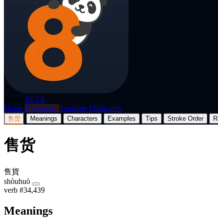
p8nda
BETA
Home
Dictionary
Translate
Flashcards
售货
Meanings
Characters
Examples
Tips
Stroke Order
R
售货
售貨
shòuhuò
verb
#34,439
Meanings