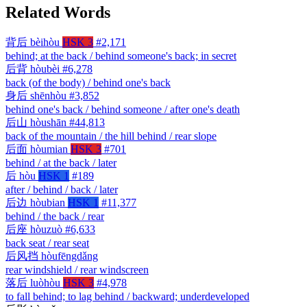
Related Words
背后
bèihòu
HSK 3
#2,171
behind; at the back / behind someone's back; in secret
后背
hòubèi
#6,278
back (of the body) / behind one's back
身后
shēnhòu
#3,852
behind one's back / behind someone / after one's death
后山
hòushān
#44,813
back of the mountain / the hill behind / rear slope
后面
hòumian
HSK 3
#701
behind / at the back / later
后
hòu
HSK 1
#189
after / behind / back / later
后边
hòubian
HSK 1
#11,377
behind / the back / rear
后座
hòuzuò
#6,633
back seat / rear seat
后风挡
hòufēngdǎng
rear windshield / rear windscreen
落后
luòhòu
HSK 3
#4,978
to fall behind; to lag behind / backward; underdeveloped