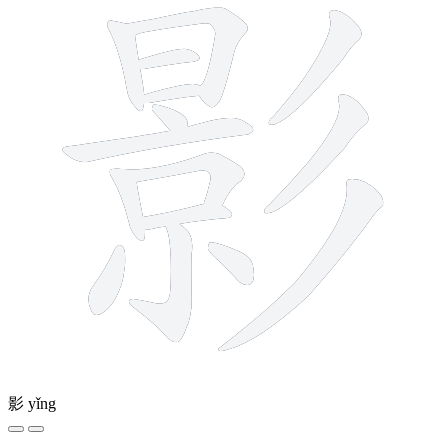
影
yǐng