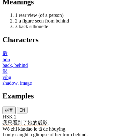
Meanings
1
rear view (of a person)
2
a figure seen from behind
3
back silhouette
Characters
后
hòu
back, behind
影
yǐng
shadow, image
Examples
拼音
EN
HSK 2
我
只
看到
了
她
的
后影
。
Wǒ zhǐ kàndào le tā de hòuyǐng.
I only caught a glimpse of her from behind.