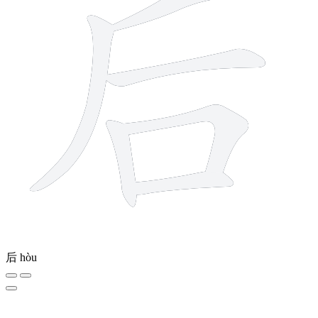
后
hòu
15 strokes