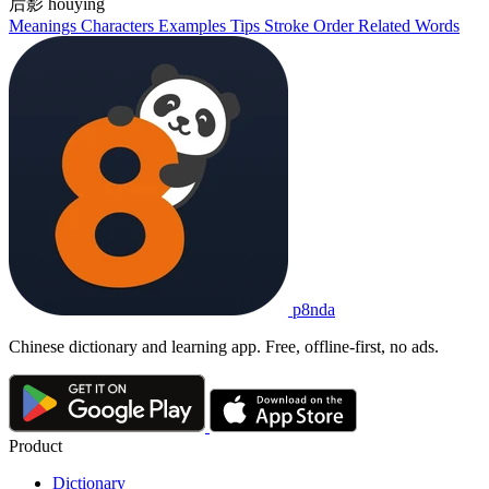
后影
hòuyǐng
Meanings
Characters
Examples
Tips
Stroke Order
Related Words
p8nda
Chinese dictionary and learning app. Free, offline-first, no ads.
Product
Dictionary