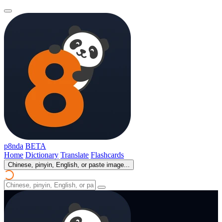
p8nda
BETA
Home
Dictionary
Translate
Flashcards
Chinese, pinyin, English, or paste image...