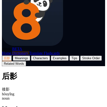
p8nda
BETA
Home
Dictionary
Translate
Flashcards
后影
Meanings
Characters
Examples
Tips
Stroke Order
Related Words
后影
後影
hòuyǐng
noun