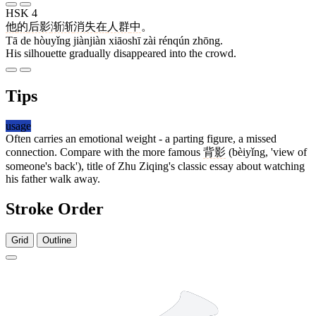
HSK 4
他
的
后影
渐渐
消失
在
人群
中
。
Tā de hòuyǐng jiànjiàn xiāoshī zài rénqún zhōng.
His silhouette gradually disappeared into the crowd.
Tips
usage
Often carries an emotional weight - a parting figure, a missed
connection. Compare with the more famous
背影
(bèiyǐng, 'view of
someone's back'), title of Zhu Ziqing's classic essay about watching
his father walk away.
Stroke Order
Grid
Outline
6 strokes