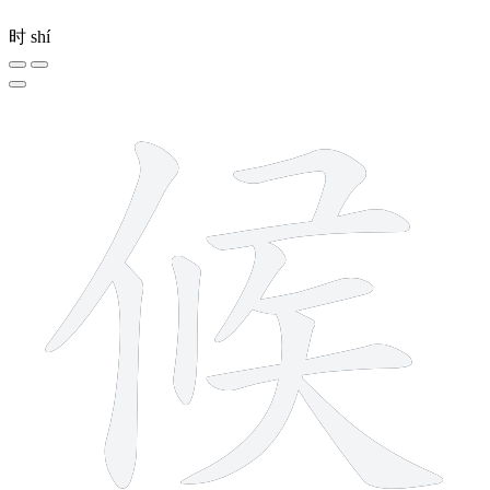
时
shí
10 strokes