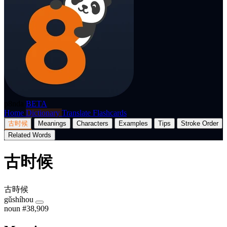
p8nda
BETA
Home
Dictionary
Translate
Flashcards
古时候
Meanings
Characters
Examples
Tips
Stroke Order
Related Words
古时候
古時候
gǔshíhou
noun
#38,909