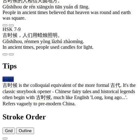
古时候
的
人
相信
天
圆
地
方
。
Gǔshíhou de rén xiāngxìn tiān yuán dì fāng.
People in ancient times believed that heaven was round and earth
was square.
HSK 7-9
古时候
，
人们
用
蜡烛
照明
。
Gǔshíhou, rénmen yòng làzhú zhàomíng.
In ancient times, people used candles for light.
Tips
usage
古时候
is the colloquial equivalent of the more formal
古代
. It's the
classic storybook opener - Chinese fairy tales and historical legends
often begin with
古时候
, much like English 'Long, long ago...'.
Refers vaguely to pre-modern China.
Stroke Order
Grid
Outline