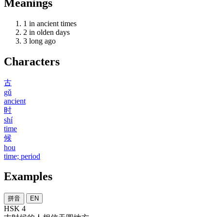
Meanings
1
in ancient times
2
in olden days
3
long ago
Characters
古
gǔ
ancient
时
shí
time
候
hou
time; period
Examples
拼音
EN
HSK 4