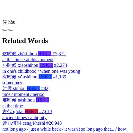
候
hòu
Related Words
这时候
zhèshíhou
HSK 2
#5,372
at this time / at this moment
小时候
xiǎoshíhou
HSK 2
#2,274
in one's childhood / when one was young
有时候
yǒushíhou
HSK 1
#1,189
sometimes
时候
shíhou
HSK 1
#82
time / moment / period
那时候
nàshíhou
HSK 2
at that time
古代
gǔdài
HSK 3
#7,613
ancient times / antiquity
曾几何时
céngjǐ-héshí
#20,948
not long ago / just a while back / it wasn't so long ago that... / how