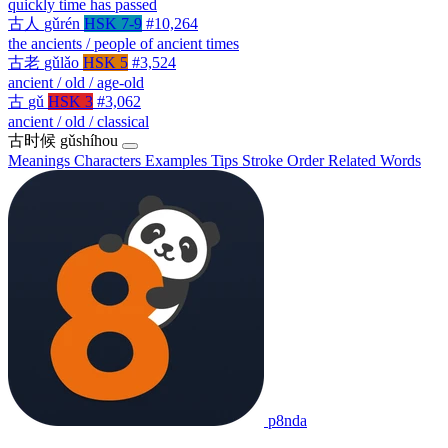
quickly time has passed
古人
gǔrén
HSK 7-9
#10,264
the ancients / people of ancient times
古老
gǔlǎo
HSK 5
#3,524
ancient / old / age-old
古
gǔ
HSK 3
#3,062
ancient / old / classical
古时候
gǔshíhou
Meanings
Characters
Examples
Tips
Stroke Order
Related Words
p8nda