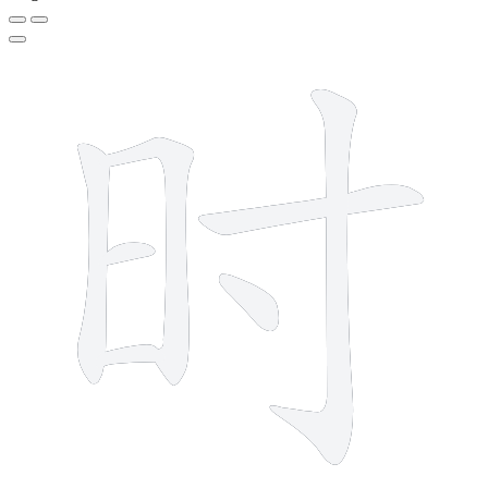
7 strokes