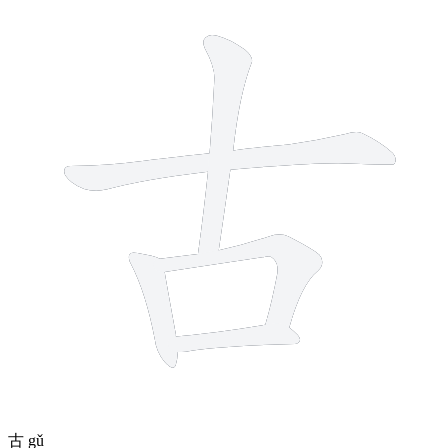
5 strokes
古
gǔ