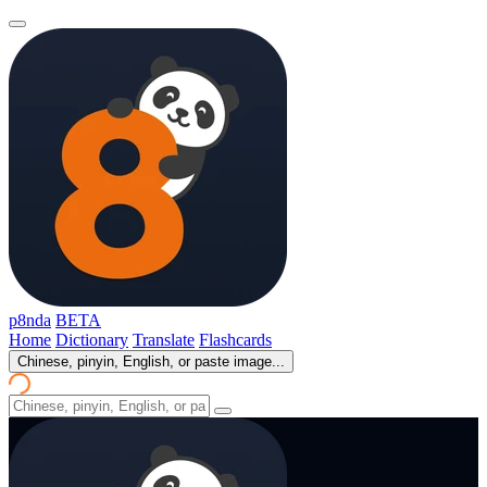
p8nda
BETA
Home
Dictionary
Translate
Flashcards
Chinese, pinyin, English, or paste image...