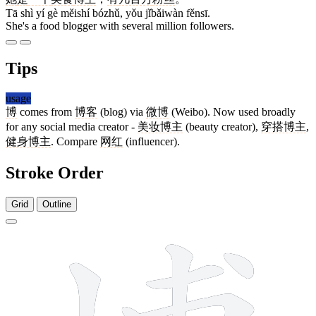
Tā shì yí gè měishí bózhǔ, yǒu jǐbǎiwàn fěnsī.
She's a food blogger with several million followers.
Tips
usage
博
comes from
博客
(blog) via
微博
(Weibo). Now used broadly
for any social media creator -
美妆博主
(beauty creator),
穿搭博主
,
健身博主
. Compare
网红
(influencer).
Stroke Order
Grid
Outline
12 strokes