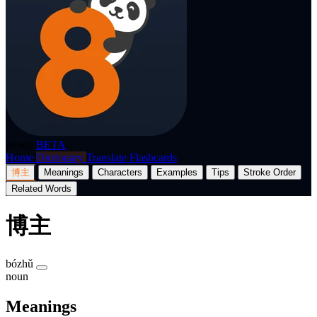
p8nda
BETA
Home
Dictionary
Translate
Flashcards
博主
Meanings
Characters
Examples
Tips
Stroke Order
Related Words
博主
bózhǔ
noun
Meanings