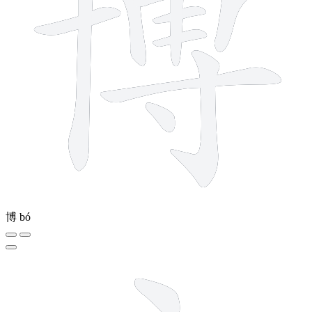
博
bó
5 strokes