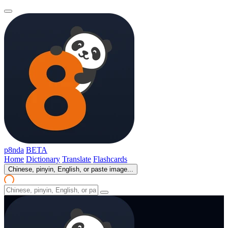
p8nda
BETA
Home
Dictionary
Translate
Flashcards
Chinese, pinyin, English, or paste image...