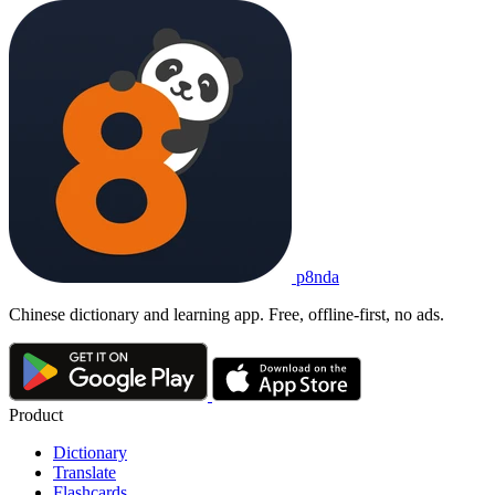
p8nda
Chinese dictionary and learning app. Free, offline-first, no ads.
Product
Dictionary
Translate
Flashcards