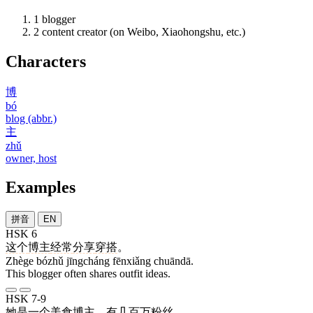
1
blogger
2
content creator (on Weibo, Xiaohongshu, etc.)
Characters
博
bó
blog (abbr.)
主
zhǔ
owner, host
Examples
拼音
EN
HSK 6
这个
博主
经常
分享
穿搭
。
Zhège bózhǔ jīngcháng fēnxiǎng chuāndā.
This blogger often shares outfit ideas.
HSK 7-9
她
是
一个
美食
博主
，
有
几百万
粉丝
。