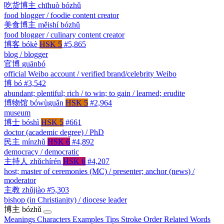
吃货博主
chīhuò bózhǔ
food blogger / foodie content creator
美食博主
měishí bózhǔ
food blogger / culinary content creator
博客
bókè
HSK 5
#5,865
blog / blogger
官博
guānbó
official Weibo account / verified brand/celebrity Weibo
博
bó
#3,542
abundant; plentiful; rich / to win; to gain / learned; erudite
博物馆
bówùguǎn
HSK 5
#2,964
museum
博士
bóshì
HSK 5
#661
doctor (academic degree) / PhD
民主
mínzhǔ
HSK 6
#4,892
democracy / democratic
主持人
zhǔchírén
HSK 6
#4,207
host; master of ceremonies (MC) / presenter; anchor (news) /
moderator
主教
zhǔjiào
#5,303
bishop (in Christianity) / diocese leader
博主
bózhǔ
Meanings
Characters
Examples
Tips
Stroke Order
Related Words