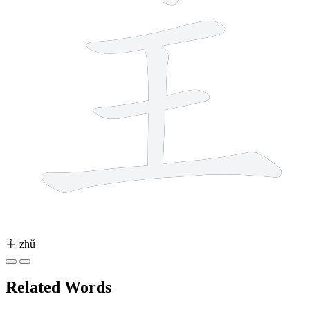
主
zhǔ
Related Words