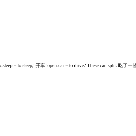
p-sleep = to sleep,'
开车
'open-car = to drive.' These can split:
吃了一