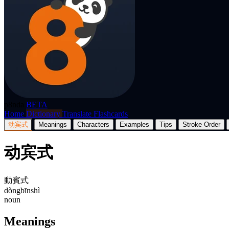
p8nda
BETA
Home
Dictionary
Translate
Flashcards
动宾式
Meanings
Characters
Examples
Tips
Stroke Order
动宾式
動賓式
dòngbīnshì
noun
Meanings