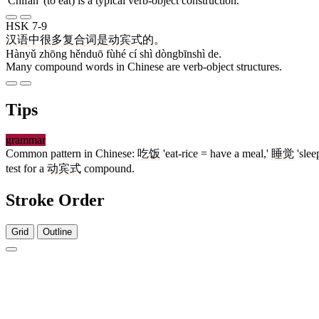
'Chīfàn' (to eat) is a typical verb-object construction.
HSK 7-9
汉语
中
很多
复合
词
是
动宾式
的
。
Hànyǔ zhōng hěnduō fùhé cí shì dòngbīnshì de.
Many compound words in Chinese are verb-object structures.
Tips
grammar
Common pattern in Chinese:
吃饭
'eat-rice = have a meal,'
睡觉
'slee
test for a
动宾式
compound.
Stroke Order
Grid
Outline