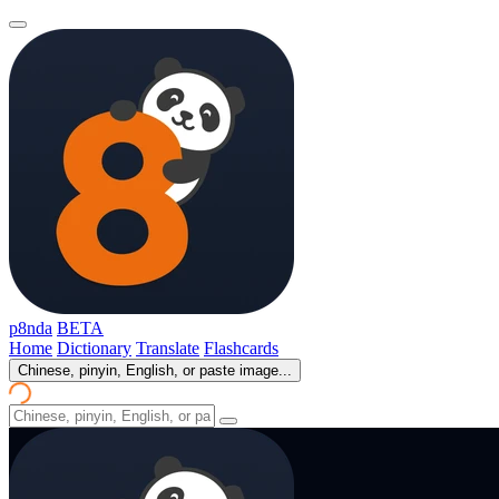
p8nda
BETA
Home
Dictionary
Translate
Flashcards
Chinese, pinyin, English, or paste image...