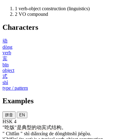
1
verb-object construction (linguistics)
2
VO compound
Characters
动
dòng
verb
宾
bīn
object
式
shì
type / pattern
Examples
拼音
EN
HSK 4
"
吃饭
"
是
典型
的
动宾式
结构
。
" Chīfàn " shì diǎnxíng de dòngbīnshì jiégòu.