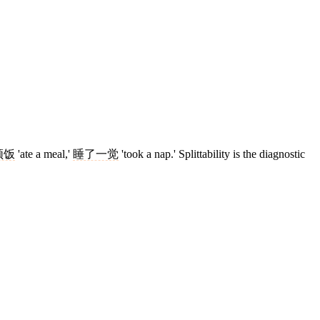
顿饭
'ate a meal,'
睡了一觉
'took a nap.' Splittability is the diagnostic
6 strokes