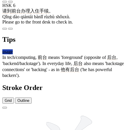
HSK 6
请
到
前台
办理
入住
手续
。
Qǐng dào qiántái bànlǐ rùzhù shǒuxù.
Please go to the front desk to check in.
Tips
usage
In tech/computing,
前台
means 'foreground' (opposite of
后台
,
'backend/backstage'). In everyday life,
后台
also means 'backstage
connections' or 'backing' - as in
他有后台
('he has powerful
backers').
Stroke Order
Grid
Outline
9 strokes