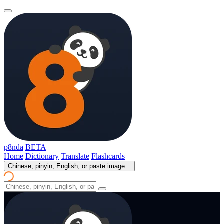
p8nda
BETA
Home
Dictionary
Translate
Flashcards
Chinese, pinyin, English, or paste image...