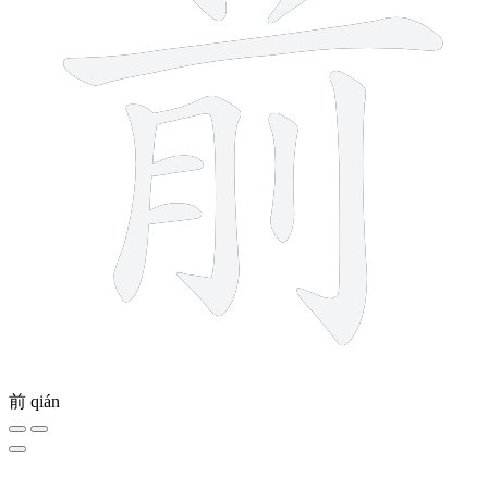
前
qián
5 strokes