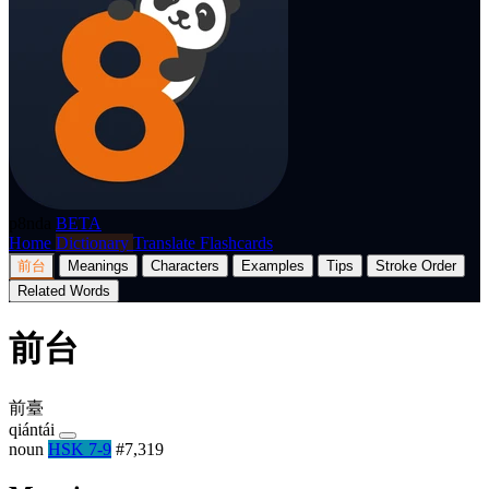
p8nda
BETA
Home
Dictionary
Translate
Flashcards
前台
Meanings
Characters
Examples
Tips
Stroke Order
Related Words
前台
前臺
qiántái
noun
HSK 7-9
#7,319