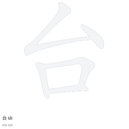
台
tái