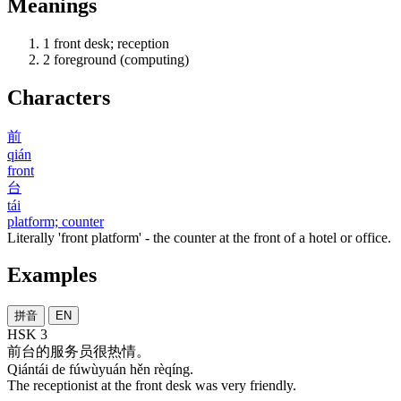
Meanings
1
front desk; reception
2
foreground (computing)
Characters
前
qián
front
台
tái
platform; counter
Literally 'front platform' - the counter at the front of a hotel or office.
Examples
拼音
EN
HSK 3
前台
的
服务员
很
热情
。
Qiántái de fúwùyuán hěn rèqíng.
The receptionist at the front desk was very friendly.