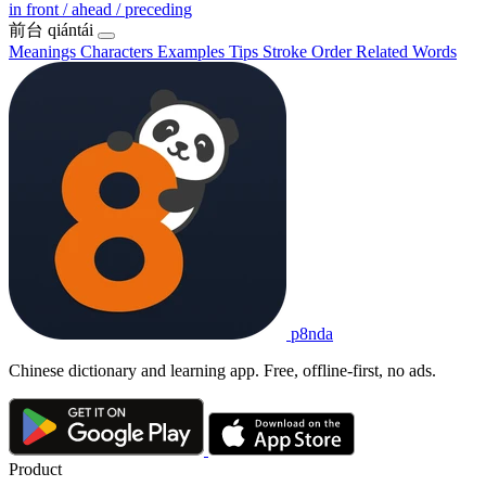
in front / ahead / preceding
前台
qiántái
Meanings
Characters
Examples
Tips
Stroke Order
Related Words
p8nda
Chinese dictionary and learning app. Free, offline-first, no ads.
Product