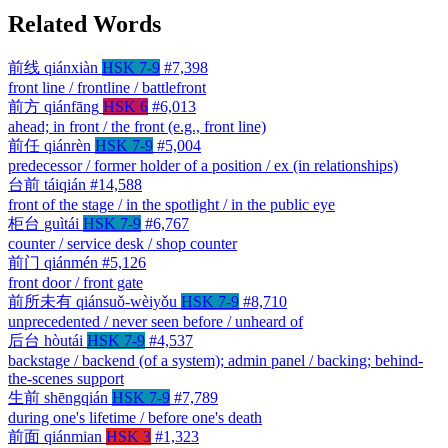
Related Words
前线
qiánxiàn
HSK 7-9
#7,398
front line / frontline / battlefront
前方
qiánfāng
HSK 6
#6,013
ahead; in front / the front (e.g., front line)
前任
qiánrèn
HSK 7-9
#5,004
predecessor / former holder of a position / ex (in relationships)
台前
táiqián
#14,588
front of the stage / in the spotlight / in the public eye
柜台
guìtái
HSK 7-9
#6,767
counter / service desk / shop counter
前门
qiánmén
#5,126
front door / front gate
前所未有
qiánsuǒ-wèiyǒu
HSK 7-9
#8,710
unprecedented / never seen before / unheard of
后台
hòutái
HSK 7-9
#4,537
backstage / backend (of a system); admin panel / backing; behind-
the-scenes support
生前
shēngqián
HSK 7-9
#7,789
during one's lifetime / before one's death
前面
qiánmian
HSK 3
#1,323