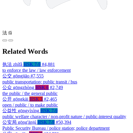
法
fǎ
Related Words
执法
zhífǎ
HSK 7-9
#4,881
to enforce the law / law enforcement
公交
gōngjiāo
#7,555
public transportation; public transit / bus
公众
gōngzhòng
HSK 6
#2,749
the public / the general public
公开
gōngkāi
HSK 3
#2,465
open / public / to make public
公益性
gōngyìxìng
HSK 7-9
public welfare character / non-profit nature / public-interest quality
公安局
gōng'ānjú
HSK 7-9
#50,394
Public Security Bureau / police station; police department