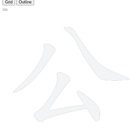
Grid
Outline
4 strokes