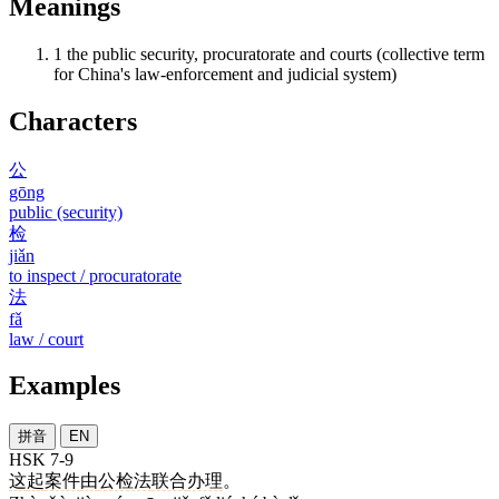
Meanings
1
the public security, procuratorate and courts (collective term
for China's law-enforcement and judicial system)
Characters
公
gōng
public (security)
检
jiǎn
to inspect / procuratorate
法
fǎ
law / court
Examples
拼音
EN
HSK 7-9
这
起
案件
由
公检法
联合
办理
。