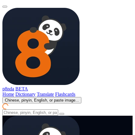
p8nda
BETA
Home
Dictionary
Translate
Flashcards
Chinese, pinyin, English, or paste image...