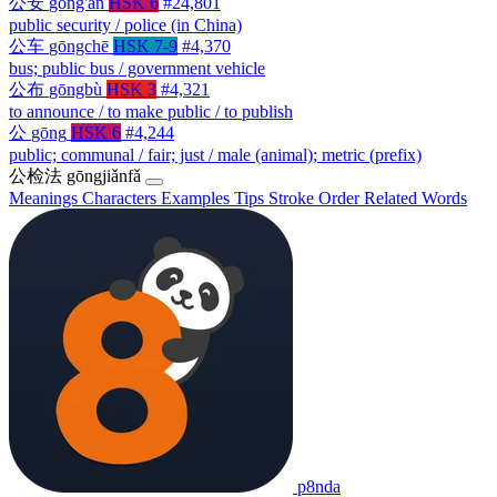
公安
gōng'ān
HSK 6
#24,801
public security / police (in China)
公车
gōngchē
HSK 7-9
#4,370
bus; public bus / government vehicle
公布
gōngbù
HSK 3
#4,321
to announce / to make public / to publish
公
gōng
HSK 6
#4,244
public; communal / fair; just / male (animal); metric (prefix)
公检法
gōngjiǎnfǎ
Meanings
Characters
Examples
Tips
Stroke Order
Related Words
p8nda