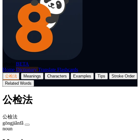
p8nda
BETA
Home
Dictionary
Translate
Flashcards
公检法
Meanings
Characters
Examples
Tips
Stroke Order
Related Words
公检法
公檢法
gōngjiǎnfǎ
noun