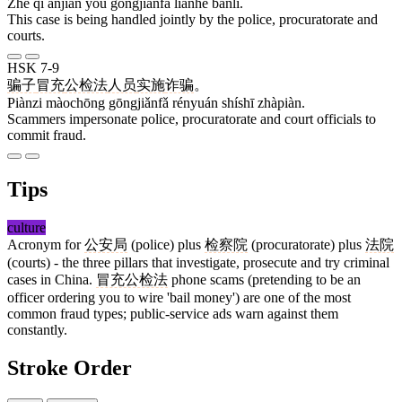
Zhè qǐ ànjiàn yóu gōngjiǎnfǎ liánhé bànlǐ.
This case is being handled jointly by the police, procuratorate and
courts.
HSK 7-9
骗子
冒充
公检法
人员
实施
诈骗
。
Piànzi màochōng gōngjiǎnfǎ rényuán shíshī zhàpiàn.
Scammers impersonate police, procuratorate and court officials to
commit fraud.
Tips
culture
Acronym for
公安局
(police) plus
检察院
(procuratorate) plus
法院
(courts) - the three pillars that investigate, prosecute and try criminal
cases in China.
冒充公检法
phone scams (pretending to be an
officer ordering you to wire 'bail money') are one of the most
common fraud types; public-service ads warn against them
constantly.
Stroke Order