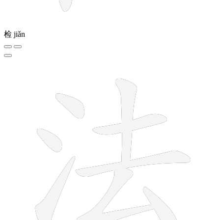
检
jiǎn
8 strokes