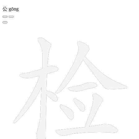
公
gōng
11 strokes