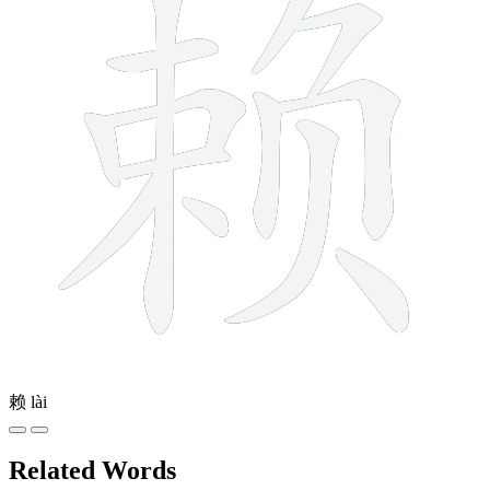
赖
lài
Related Words