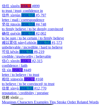
信任
xìnrèn
HSK 3
#899
to trust / trust; confidence in
信件
xìnjiàn
HSK 7-9
#5,797
letter / mail / correspondence
坚信
jiānxìn
HSK 7-9
#4,748
to firmly believe / to be deeply convinced
确信
quèxìn
HSK 7-9
#2,002
to be sure / to be certain / to firmly believe
难以置信
nányǐ-zhìxìn
HSK 7-9
#1,573
unbelievable / incredible / hard to believe
可信
kěxìn
HSK 7-9
#6,219
credible / trustworthy / believable
信心
xìnxīn
HSK 2
#2,315
confidence / faith
信
xìn
HSK 2
#449
letter / to believe / to trust
相信
xiāngxìn
HSK 2
#168
to believe / to be convinced; to trust
信誉
xìnyù
HSK 7-9
#12,770
reputation / credibility / prestige
信赖
xìnlài
Meanings
Characters
Examples
Tips
Stroke Order
Related Words