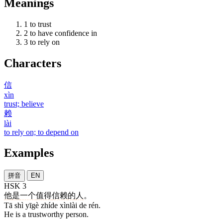
Meanings
1
to trust
2
to have confidence in
3
to rely on
Characters
信
xìn
trust; believe
赖
lài
to rely on; to depend on
Examples
拼音
EN
HSK 3
他
是
一个
值得
信赖
的
人
。
Tā shì yīgè zhíde xìnlài de rén.
He is a trustworthy person.