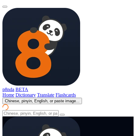
p8nda
BETA
Home
Dictionary
Translate
Flashcards
Chinese, pinyin, English, or paste image...