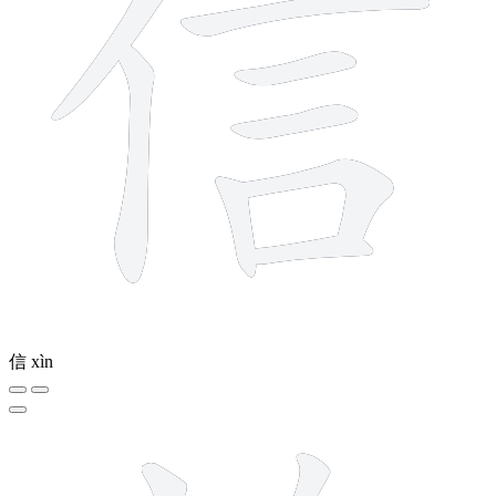
信
xìn
13 strokes