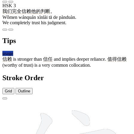
HSK 3
我们
完全
信赖
他
的
判断
。
Wǒmen wánquán xìnlài tā de pànduàn.
We completely trust his judgment.
Tips
usage
信赖
is stronger than
信任
and implies deeper reliance.
值得信赖
(worthy of trust) is a very common collocation.
Stroke Order
Grid
Outline
9 strokes