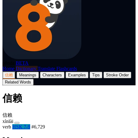
p8nda
BETA
Home
Dictionary
Translate
Flashcards
信赖
Meanings
Characters
Examples
Tips
Stroke Order
Related Words
信赖
信賴
xìnlài
verb
HSK 7-9
#6,729