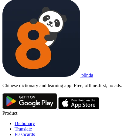
p8nda
Chinese dictionary and learning app. Free, offline-first, no ads.
Product
Dictionary
Translate
Flashcards