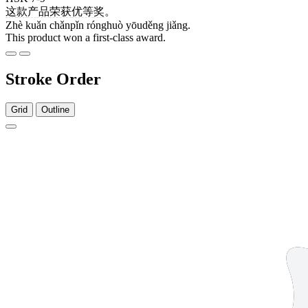
这
款
产品
荣获
优等
奖
。
Zhè kuǎn chǎnpǐn rónghuò yōuděng jiǎng.
This product won a first-class award.
Stroke Order
Grid
Outline