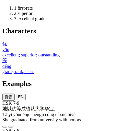
1
first-rate
2
superior
3
excellent grade
Characters
优
yōu
excellent; superior; outstanding
等
děng
grade; rank; class
Examples
拼音
EN
HSK 7-9
她
以
优等
成绩
从
大学
毕业
。
Tā yǐ yōuděng chéngjì cóng dàxué bìyè.
She graduated from university with honors.
HSK 7-9