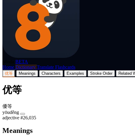
p8nda
BETA
Home
Dictionary
Translate
Flashcards
优等
Meanings
Characters
Examples
Stroke Order
Related 
优等
優等
yōuděng
adjective
#26,035
Meanings