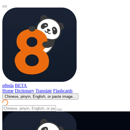
p8nda
BETA
Home
Dictionary
Translate
Flashcards
Chinese, pinyin, English, or paste image...