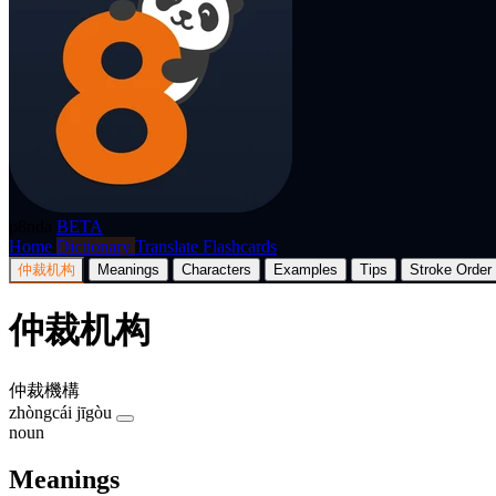
p8nda
BETA
Home
Dictionary
Translate
Flashcards
仲裁机构
Meanings
Characters
Examples
Tips
Stroke Order
仲裁机构
仲裁機構
zhòngcái jīgòu
noun
Meanings