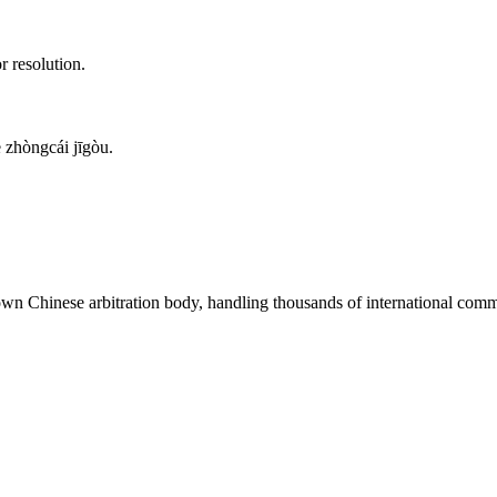
r resolution.
zhòngcái jīgòu.
nown Chinese arbitration body, handling thousands of international comme