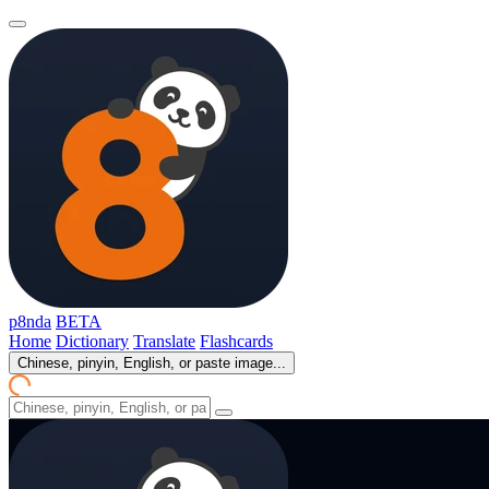
p8nda
BETA
Home
Dictionary
Translate
Flashcards
Chinese, pinyin, English, or paste image...