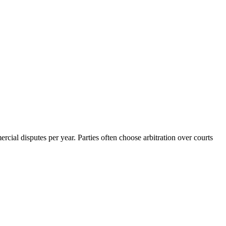
rcial disputes per year. Parties often choose arbitration over courts
6 strokes