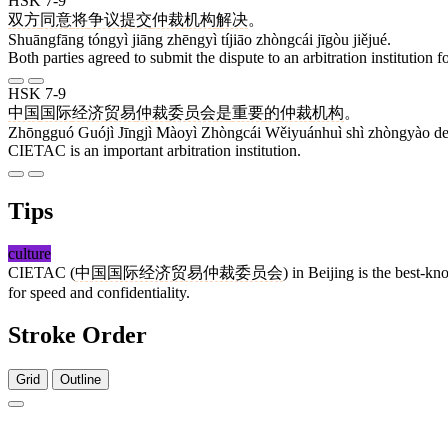
HSK 7-9
双方
同意
将
争议
提交
仲裁
机构
解决
。
Shuāngfāng tóngyì jiāng zhēngyì tíjiāo zhòngcái jīgòu jiějué.
Both parties agreed to submit the dispute to an arbitration institution fo
HSK 7-9
中国
国际
经济
贸易
仲裁
委员会
是
重要
的
仲裁
机构
。
Zhōngguó Guójì Jīngjì Màoyì Zhòngcái Wěiyuánhuì shì zhòngyào de 
CIETAC is an important arbitration institution.
Tips
culture
CIETAC (
中国国际经济贸易仲裁委员会
) in Beijing is the best-k
for speed and confidentiality.
Stroke Order
Grid
Outline