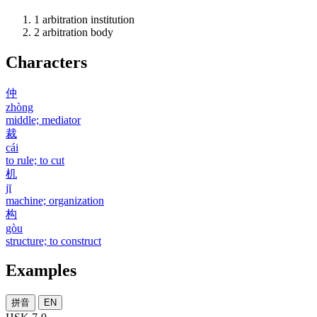
1
arbitration institution
2
arbitration body
Characters
仲
zhòng
middle; mediator
裁
cái
to rule; to cut
机
jī
machine; organization
构
gòu
structure; to construct
Examples
拼音
EN