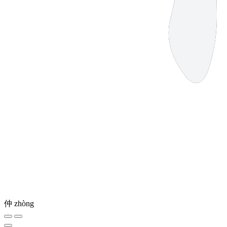
仲
zhòng