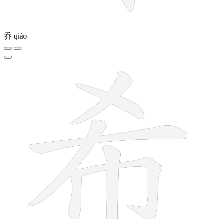
乔
qiáo
7 strokes