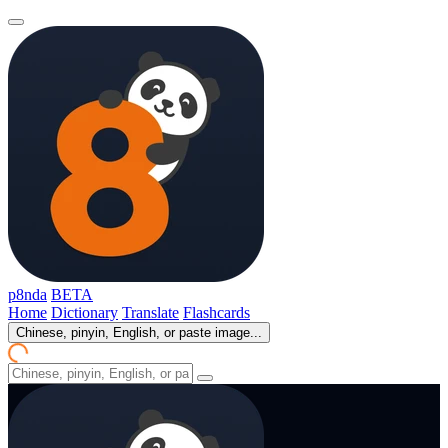
p8nda
BETA
Home
Dictionary
Translate
Flashcards
Chinese, pinyin, English, or paste image...