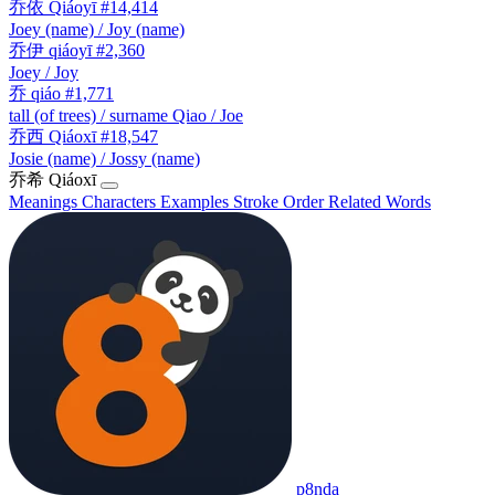
乔依
Qiáoyī
#14,414
Joey (name) / Joy (name)
乔伊
qiáoyī
#2,360
Joey / Joy
乔
qiáo
#1,771
tall (of trees) / surname Qiao / Joe
乔西
Qiáoxī
#18,547
Josie (name) / Jossy (name)
乔希
Qiáoxī
Meanings
Characters
Examples
Stroke Order
Related Words
p8nda