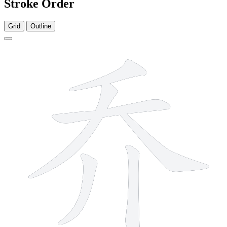
Stroke Order
Grid
Outline
6 strokes