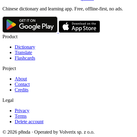
Chinese dictionary and learning app. Free, offline-first, no ads.
Product
Dictionary
Translate
Flashcards
Project
About
Contact
Credits
Legal
Privacy
Terms
Delete account
© 2026 p8nda · Operated by Volverix sp. z o.o.