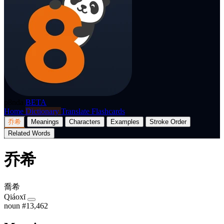
p8nda
BETA
Home
Dictionary
Translate
Flashcards
乔希
Meanings
Characters
Examples
Stroke Order
Related Words
乔希
喬希
Qiáoxī
noun
#13,462