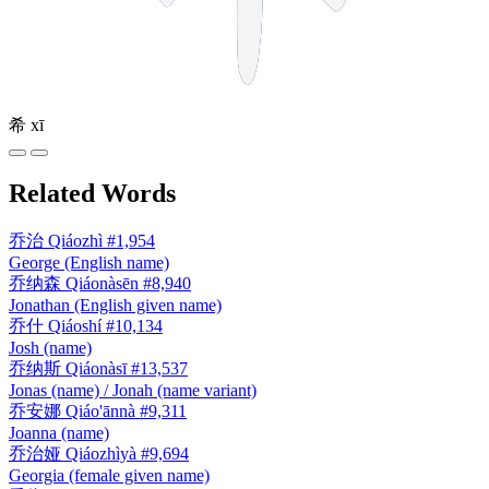
希
xī
Related Words
乔治
Qiáozhì
#1,954
George (English name)
乔纳森
Qiáonàsēn
#8,940
Jonathan (English given name)
乔什
Qiáoshí
#10,134
Josh (name)
乔纳斯
Qiáonàsī
#13,537
Jonas (name) / Jonah (name variant)
乔安娜
Qiáo'ānnà
#9,311
Joanna (name)
乔治娅
Qiáozhìyà
#9,694
Georgia (female given name)