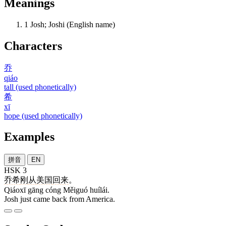
Meanings
1
Josh; Joshi (English name)
Characters
乔
qiáo
tall (used phonetically)
希
xī
hope (used phonetically)
Examples
拼音
EN
HSK 3
乔希
刚
从
美国
回来
。
Qiáoxī gāng cóng Měiguó huílái.
Josh just came back from America.