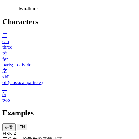
1
two-thirds
Characters
三
sān
three
分
fēn
parts; to divide
之
zhī
of (classical particle)
二
èr
two
Examples
拼音
EN
HSK 4