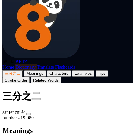
p8nda
BETA
Home
Dictionary
Translate
Flashcards
三分之二
Meanings
Characters
Examples
Tips
Stroke Order
Related Words
三分之二
sānfēnzhī'èr
number
#19,080
Meanings