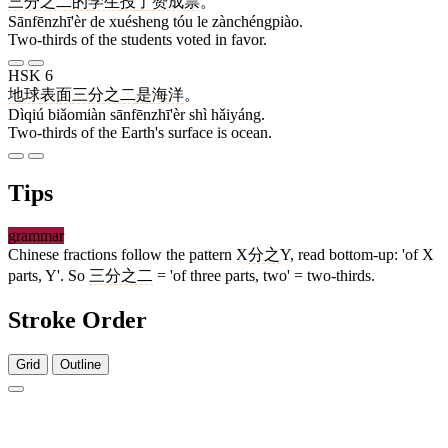
三分之二
的
学生
投
了
赞成票
。
Sānfēnzhī'èr de xuésheng tóu le zànchéngpiào.
Two-thirds of the students voted in favor.
HSK 6
地球
表面
三分之二
是
海洋
。
Dìqiú biǎomiàn sānfēnzhī'èr shì hǎiyáng.
Two-thirds of the Earth's surface is ocean.
Tips
grammar
Chinese fractions follow the pattern X
分之
Y, read bottom-up: 'of X
parts, Y'. So
三分之二
= 'of three parts, two' = two-thirds.
Stroke Order
Grid
Outline
3 strokes