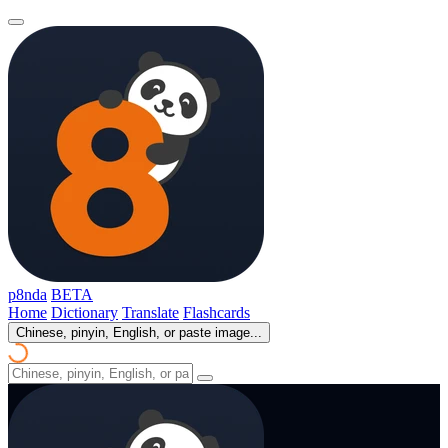
p8nda
BETA
Home
Dictionary
Translate
Flashcards
Chinese, pinyin, English, or paste image...