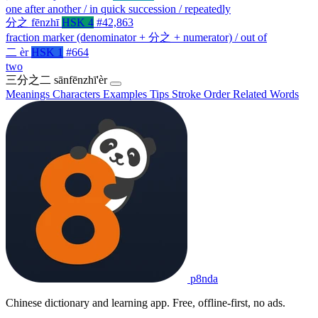
one after another / in quick succession / repeatedly
分之
fēnzhī
HSK 4
#42,863
fraction marker (denominator + 分之 + numerator) / out of
二
èr
HSK 1
#664
two
三分之二
sānfēnzhī'èr
Meanings
Characters
Examples
Tips
Stroke Order
Related Words
p8nda
Chinese dictionary and learning app. Free, offline-first, no ads.