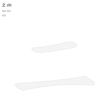
之
zhī
2 strokes