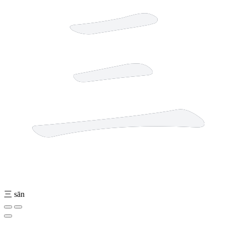
三
sān
4 strokes