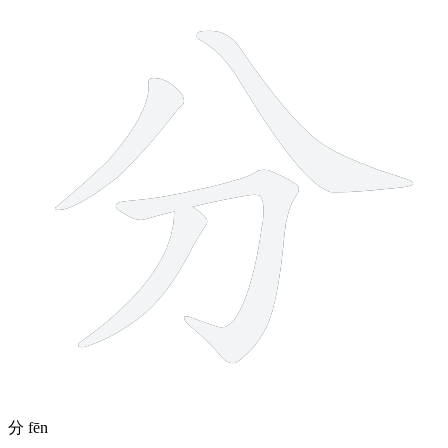
分
fēn