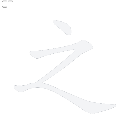
3 strokes