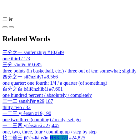
二
èr
Related Words
三分之一
sānfēnzhīyī
#10,649
one third / 1/3
三分
sānfēn
#9,685
three points (in basketball, etc.) / three out of ten; somewhat; slightly
四分之一
sìfēnzhīyī
#8,566
one quarter; one fourth; 1/4 / a quarter (of something)
百分之百
bǎifēnzhībǎi
#7,601
one hundred percent / absolutely / completely
三十二
sānshí'èr
#29,187
thirty-two / 32
一二三
yī'èrsān
#19,190
one two three (counting) / ready, set, go
一二三四
yī'èrsānsì
#27,445
one, two, three, four / counting up / step by step
接二连三
jiē'èr-liánsān
HSK 7-9
#24,825