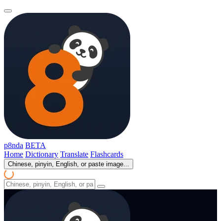
p8nda
BETA
Home
Dictionary
Translate
Flashcards
Chinese, pinyin, English, or paste image...