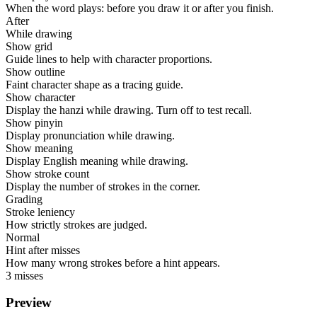
When the word plays: before you draw it or after you finish.
After
While drawing
Show grid
Guide lines to help with character proportions.
Show outline
Faint character shape as a tracing guide.
Show character
Display the hanzi while drawing. Turn off to test recall.
Show pinyin
Display pronunciation while drawing.
Show meaning
Display English meaning while drawing.
Show stroke count
Display the number of strokes in the corner.
Grading
Stroke leniency
How strictly strokes are judged.
Normal
Hint after misses
How many wrong strokes before a hint appears.
3 misses
Preview