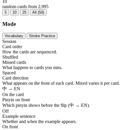
10
random cards from 2,995
5
10
25
All (50)
Mode
Vocabulary
Stroke Practice
Session
Card order
How the cards are sequenced.
Shuffled
Missed cards
What happens to cards you miss.
Spaced
Card direction
What appears on the front of each card. Mixed varies it per card.
中 → EN
On the card
Pinyin on front
Which pinyin shows before the flip (中 → EN).
Off
Example sentence
Whether and when the example appears.
On front