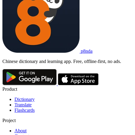
男性
nánxìng
1. the male sex; a male
2. masculine
这
项
调查
的
对象
是
18
岁
以上
的
男性
。
Zhè xiàng diàochá de duìxiàng shì 18 suì yǐshàng de nánxìng.
The survey targets males aged 18 and above.
p8nda
男性
nánxìng
Chinese dictionary and learning app. Free, offline-first, no ads.
the male sex; a male; masculine
Product
Dictionary
Translate
Flashcards
Project
About