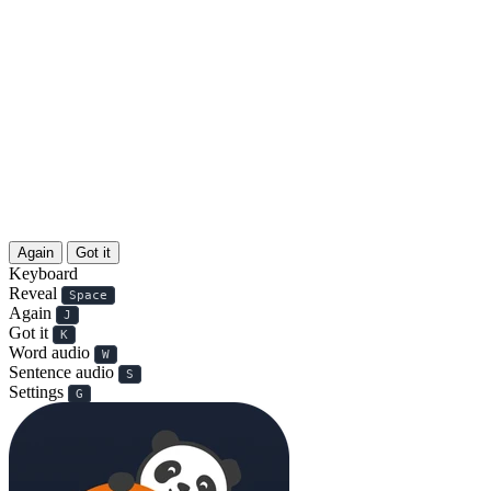
Again
Got it
Keyboard
Reveal
Space
Again
J
Got it
K
Word audio
W
Sentence audio
S
Settings
G