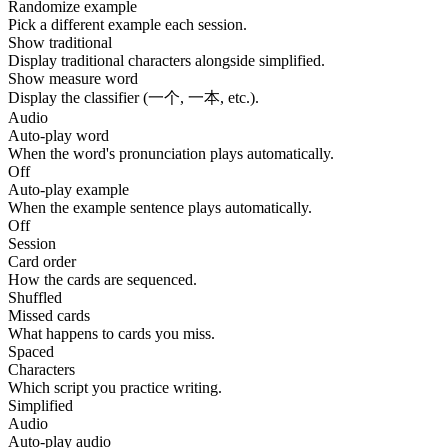
Randomize example
Pick a different example each session.
Show traditional
Display traditional characters alongside simplified.
Show measure word
Display the classifier (一个, 一本, etc.).
Audio
Auto-play word
When the word's pronunciation plays automatically.
Off
Auto-play example
When the example sentence plays automatically.
Off
Session
Card order
How the cards are sequenced.
Shuffled
Missed cards
What happens to cards you miss.
Spaced
Characters
Which script you practice writing.
Simplified
Audio
Auto-play audio