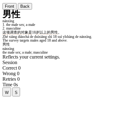
Front
Back
Reflects your current settings.
Session
Correct
0
Wrong
0
Retries
0
Time
0s
W
S