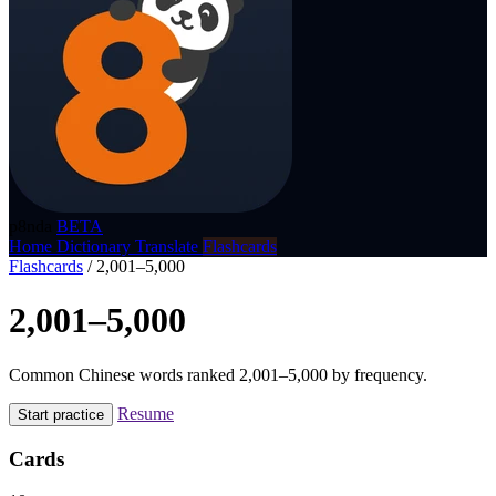
p8nda
BETA
Home
Dictionary
Translate
Flashcards
Flashcards
/
2,001–5,000
2,001–5,000
Common Chinese words ranked 2,001–5,000 by frequency.
Resume
Start practice
Cards