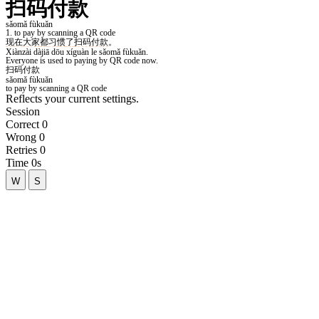
Reflects your current settings.
Session
Correct
0
Wrong
0
Retries
0
Time
0s
W
S