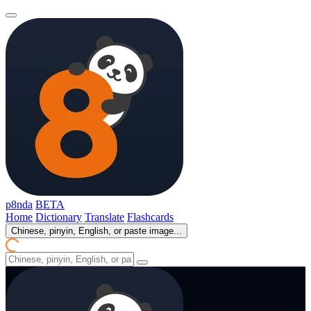
p8nda
BETA
Home
Dictionary
Translate
Flashcards
Chinese, pinyin, English, or paste image...