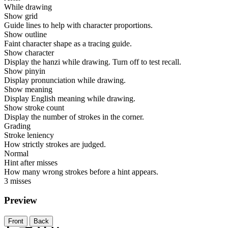
While drawing
Show grid
Guide lines to help with character proportions.
Show outline
Faint character shape as a tracing guide.
Show character
Display the hanzi while drawing. Turn off to test recall.
Show pinyin
Display pronunciation while drawing.
Show meaning
Display English meaning while drawing.
Show stroke count
Display the number of strokes in the corner.
Grading
Stroke leniency
How strictly strokes are judged.
Normal
Hint after misses
How many wrong strokes before a hint appears.
3 misses
Preview
Front
Back