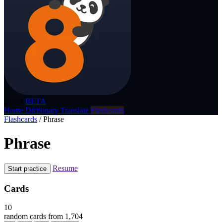
p8nda
BETA
Home
Dictionary
Translate
Flashcards
Flashcards
/
Phrase
Phrase
Resume
Start practice
Cards
10
random cards from 1,704