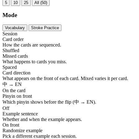
5
10
25
All (50)
Mode
Vocabulary
Stroke Practice
Session
Card order
How the cards are sequenced.
Shuffled
Missed cards
What happens to cards you miss.
Spaced
Card direction
What appears on the front of each card. Mixed varies it per card.
中 → EN
On the card
Pinyin on front
Which pinyin shows before the flip (中 → EN).
Off
Example sentence
Whether and when the example appears.
On front
Randomize example
Pick a different example each session.