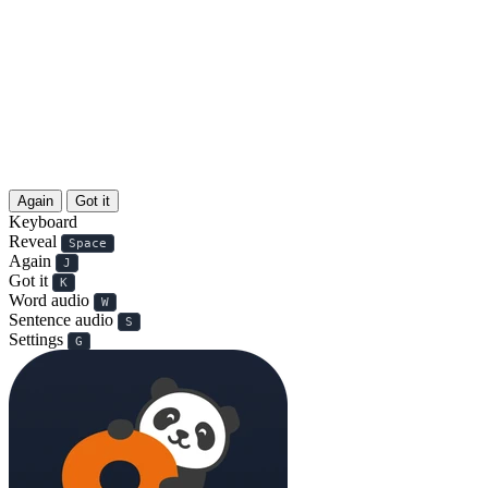
Again
Got it
Keyboard
Reveal
Space
Again
J
Got it
K
Word audio
W
Sentence audio
S
Settings
G
扫码付款