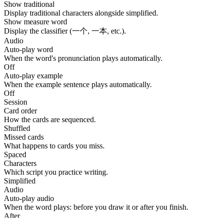
Show traditional
Display traditional characters alongside simplified.
Show measure word
Display the classifier (一个, 一本, etc.).
Audio
Auto-play word
When the word's pronunciation plays automatically.
Off
Auto-play example
When the example sentence plays automatically.
Off
Session
Card order
How the cards are sequenced.
Shuffled
Missed cards
What happens to cards you miss.
Spaced
Characters
Which script you practice writing.
Simplified
Audio
Auto-play audio
When the word plays: before you draw it or after you finish.
After