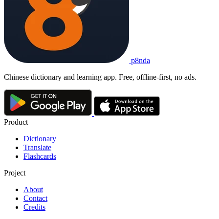
sǎomǎ fùkuǎn
1. to pay by scanning a QR code
现在
大家
都
习惯
了
扫码
付款
。
Xiànzài dàjiā dōu xíguàn le sǎomǎ fùkuǎn.
Everyone is used to paying by QR code now.
扫码付款
p8nda
sǎomǎ fùkuǎn
to pay by scanning a QR code
Chinese dictionary and learning app. Free, offline-first, no ads.
Product
Dictionary
Translate
Flashcards
Project
About
Contact
Credits