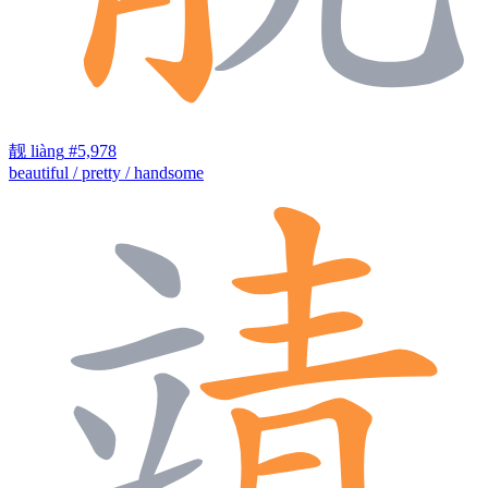
靓
liàng
#5,978
beautiful / pretty / handsome