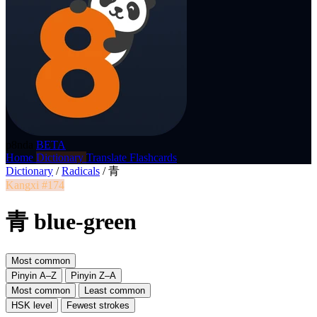
p8nda
BETA
Home
Dictionary
Translate
Flashcards
Dictionary
/
Radicals
/
青
Kangxi #174
青 blue-green
Most common
Pinyin A–Z
Pinyin Z–A
Most common
Least common
HSK level
Fewest strokes