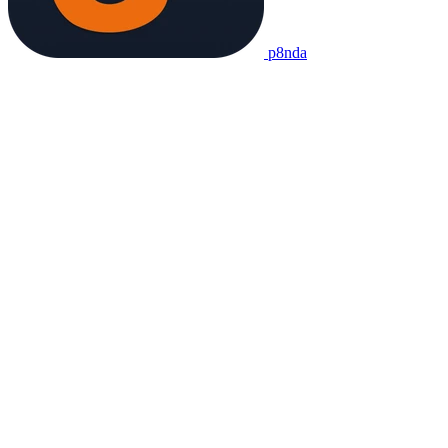
p8nda
Chinese dictionary and learning app. Free, offline-first, no ads.
Product
Dictionary
Translate
Flashcards
Project
About
Contact
Credits
Legal
Privacy
Terms