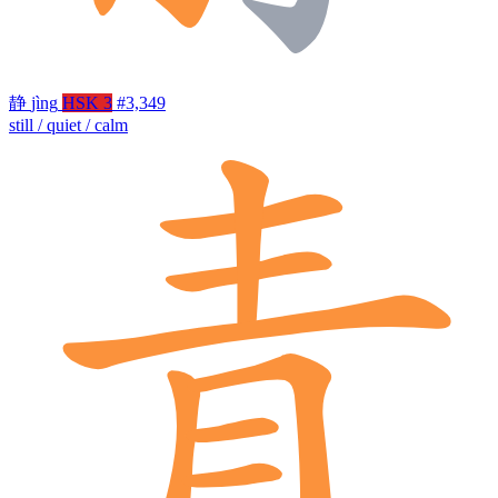
静
jìng
HSK 3
#3,349
still / quiet / calm