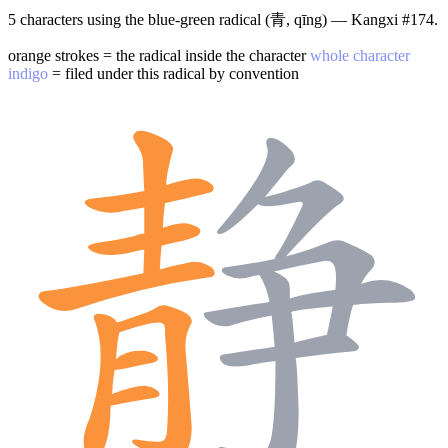
5 characters using the blue-green radical (青, qīng) — Kangxi #174.
orange strokes = the radical inside the character
whole character
indigo
= filed under this radical by convention