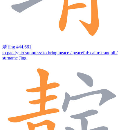
靖
jìng
#44,661
to pacify; to suppress; to bring peace / peaceful; calm; tranquil /
surname Jing