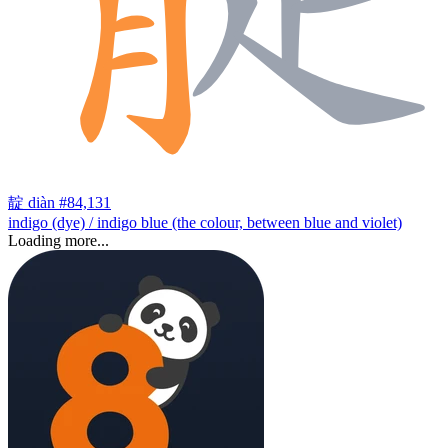
靛
diàn
#84,131
indigo (dye) / indigo blue (the colour, between blue and violet)
Loading more...