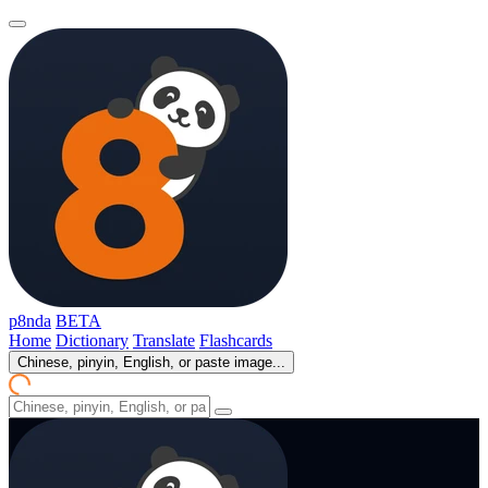
p8nda
BETA
Home
Dictionary
Translate
Flashcards
Chinese, pinyin, English, or paste image...