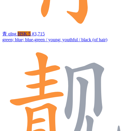
青
qīng
HSK 5
#3,715
green; blue; blue-green / young; youthful / black (of hair)