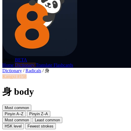
p8nda
BETA
Home
Dictionary
Translate
Flashcards
Dictionary
/
Radicals
/
身
Kangxi #158
身 body
Most common
Pinyin A–Z
Pinyin Z–A
Most common
Least common
HSK level
Fewest strokes