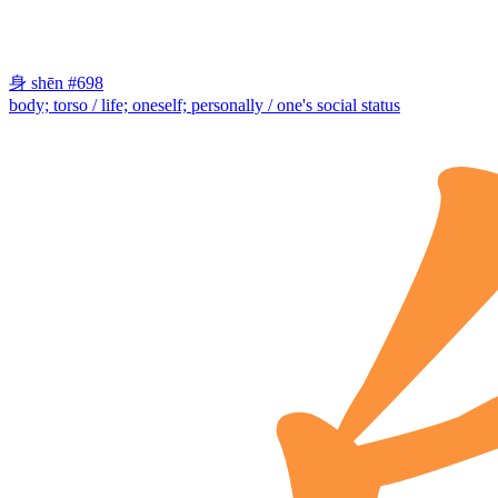
身
shēn
#698
body; torso / life; oneself; personally / one's social status