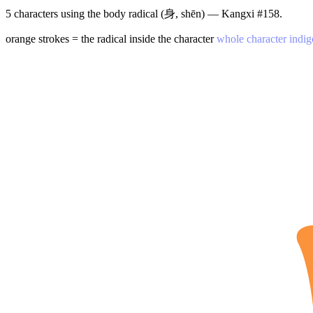
5 characters using the body radical (身, shēn) — Kangxi #158.
orange strokes = the radical inside the character
whole character indig