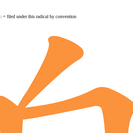
o
= filed under this radical by convention