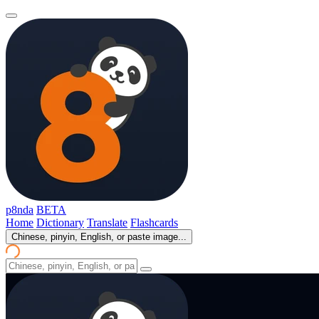
p8nda
BETA
Home
Dictionary
Translate
Flashcards
Chinese, pinyin, English, or paste image...