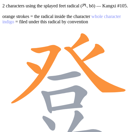
2 characters using the splayed feet radical (癶, bō) — Kangxi #105.
orange strokes = the radical inside the character
whole character
indigo
= filed under this radical by convention