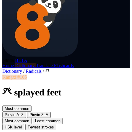
p8nda
BETA
Home
Dictionary
Translate
Flashcards
Dictionary
/
Radicals
/
癶
Kangxi #105
癶 splayed feet
Most common
Pinyin A–Z
Pinyin Z–A
Most common
Least common
HSK level
Fewest strokes