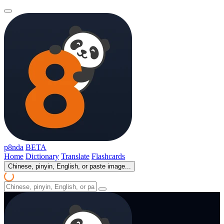
p8nda
BETA
Home
Dictionary
Translate
Flashcards
Chinese, pinyin, English, or paste image...