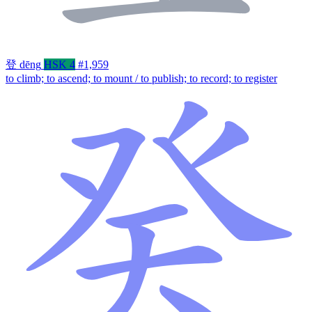
登
dēng
HSK 4
#1,959
to climb; to ascend; to mount / to publish; to record; to register