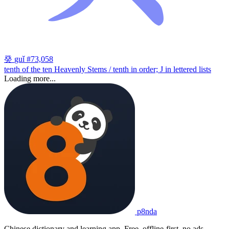
癸
guǐ
#73,058
tenth of the ten Heavenly Stems / tenth in order; J in lettered lists
Loading more...
p8nda
Chinese dictionary and learning app. Free, offline-first, no ads.